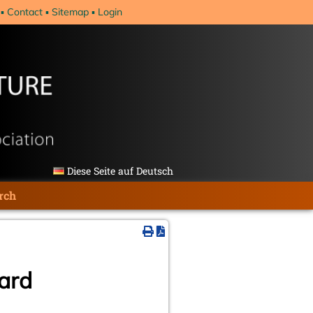
Contact
Sitemap
Login
Diese Seite auf Deutsch
rch
oard