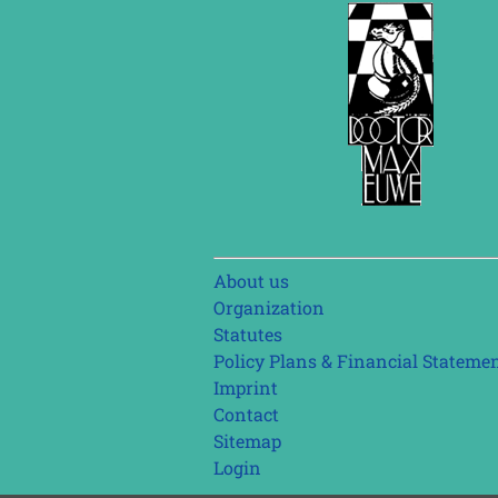
Skip
About us
navigation
Organization
Statutes
Policy Plans & Financial Stateme
Imprint
Contact
Sitemap
Login