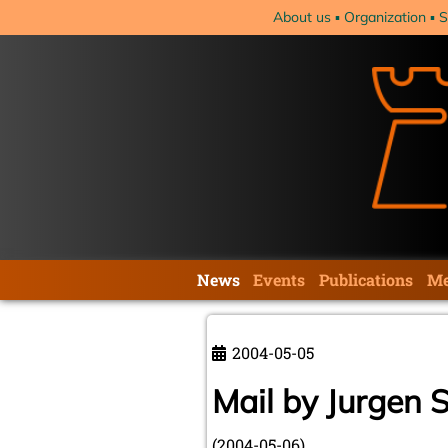
Skip
About us
Organization
S
navigation
Skip
News
Events
Publications
Me
navigation
2004-05-05
Mail by Jurgen 
(2004-05-06)