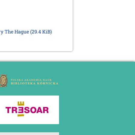
ary The Hague
(29.4 KiB)