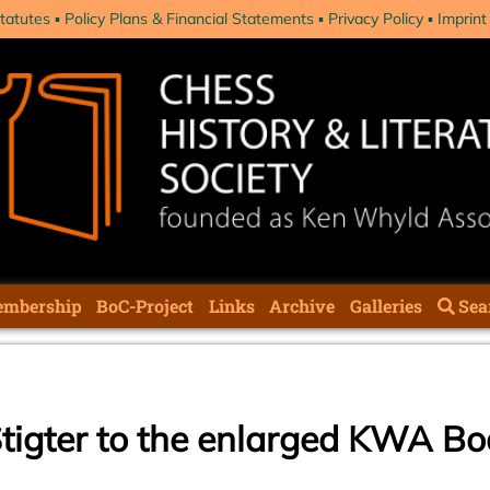
tatutes
Policy Plans & Financial Statements
Privacy Policy
Imprint
mbership
BoC-Project
Links
Archive
Galleries
Sea
Stigter to the enlarged KWA B