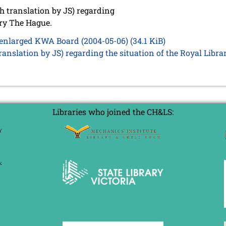
 translation by JS) regarding
ary The Hague.
e enlarged KWA Board (2004-05-06)
(34.1 KiB)
anslation by JS) regarding the situation of the Royal Libr
Libraries who joined the CH&LS: