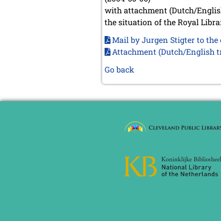
with attachment (Dutch/English
the situation of the Royal Libr
Mail by Jurgen Stigter to th
Attachment (Dutch/English tr
Go back