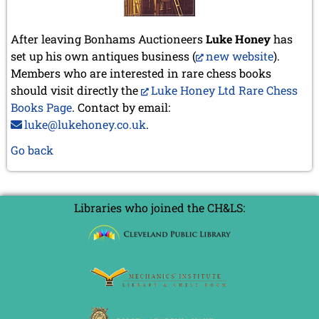
After leaving Bonhams Auctioneers
Luke Honey
has
set up his own antiques business (
new website
).
Members who are interested in rare chess books
should visit directly the
Luke Honey Ltd Rare Chess
Books Page
. Contact by email:
luke@lukehoney.co.uk
.
Go back
Libraries who joined the CH&LS: