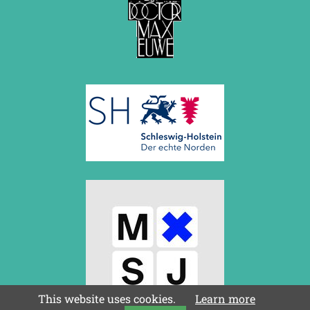
This website uses cookies.
Learn more