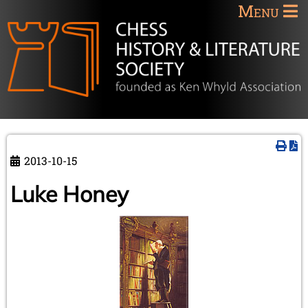
Menu
2013-10-15
Luke Honey