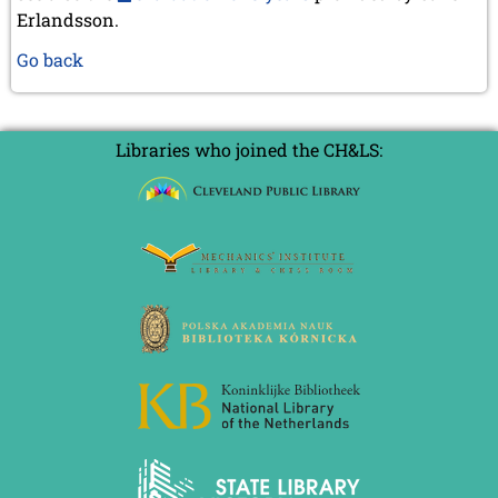
Erlandsson.
Go back
Libraries who joined the CH&LS: