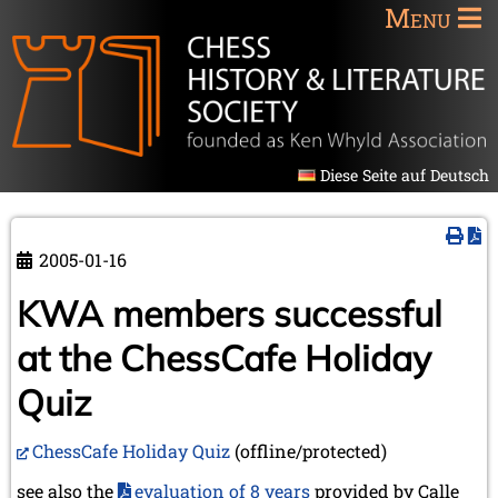
Menu
Diese Seite auf Deutsch
2005-01-16
KWA members successful
at the ChessCafe Holiday
Quiz
ChessCafe Holiday Quiz
(offline/protected)
see also the
evaluation of 8 years
provided by Calle