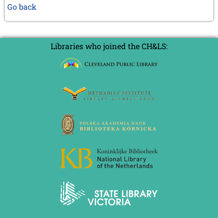
Go back
Libraries who joined the CH&LS: