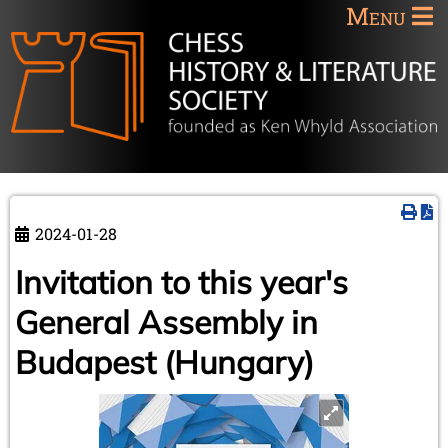
Menu
2024-01-28
Invitation to this year's
General Assembly in
Budapest (Hungary)