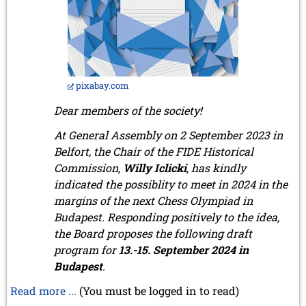
pixabay.com
Dear members of the society!
At General Assembly on 2 September 2023 in
Belfort, the Chair of the FIDE Historical
Commission,
Willy Iclicki
, has kindly
indicated the possiblity to meet in 2024 in the
margins of the next Chess Olympiad in
Budapest. Responding positively to the idea,
the Board proposes the following draft
program for
13.-15. September 2024 in
Budapest
.
Read more ...
(You must be logged in to read)