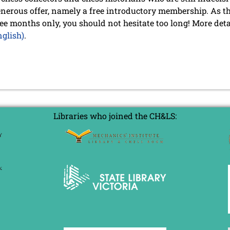
nerous offer, namely a free introductory membership. As thi
ree months only, you should not hesitate too long! More deta
glish)
.
Libraries who joined the CH&LS: