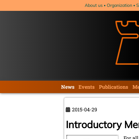
Skip
About us
Organization
S
navigation
Skip
News
Events
Publications
Me
navigation
2015-04-29
Introductory M
For al