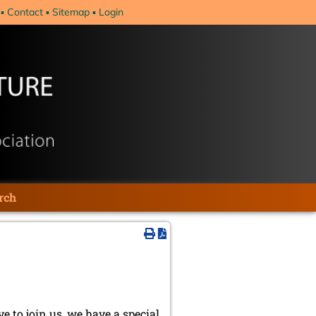
Contact
Sitemap
Login
rch
ve to join us, we have a special