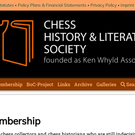
tatutes
Policy Plans & Financial Statements
Privacy Policy
Imprint
mbership
BoC-Project
Links
Archive
Galleries
Sea
embership
l chess collectors and chess historians who are still indecisi