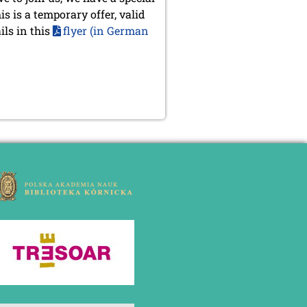
s is a temporary offer, valid
ils in this
flyer (in German