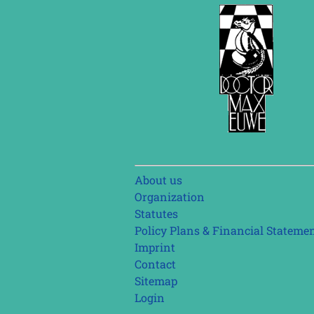
Skip
About us
navigation
Organization
Statutes
Policy Plans & Financial Stateme
Imprint
Contact
Sitemap
Login