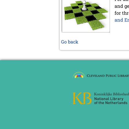
and ge
for th
and En
Go back