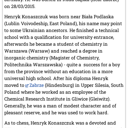
on 28/03/2015.
Henryk Konaszczuk was born near Biała Podlaska
(Lublin Voivodeship, East Poland), his name may point
to some Ukrainian ancestors. He finished a technical
school with a qualification for university entrance,
afterwards he became a student of chemistry in
Warszawa (Warsaw) and reached a degree in
inorganic chemistry (Magister of Chemistry,
Politechnika Warszawska) - quite a success for a boy
from the province without an education in a more
universal high school. After his diploma Henryk
moved to
Zabrze
(Hindenburg) in Upper Silesia, South
Poland where he worked as an employee of the
Chemical Research Institute in Gliwice (Gleiwitz).
Generally, he was a man of modest character and of
pleasant reserve, and he was used to work hard.
As to chess, Henryk Konaszczuk was a devoted and