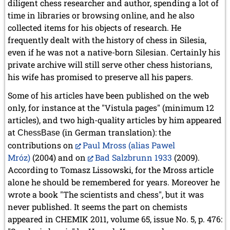
diligent chess researcher and author, spending a lot of
time in libraries or browsing online, and he also
collected items for his objects of research. He
frequently dealt with the history of chess in Silesia,
even if he was not a native-born Silesian. Certainly his
private archive will still serve other chess historians,
his wife has promised to preserve all his papers.
Some of his articles have been published on the web
only, for instance at the "Vistula pages" (minimum 12
articles), and two high-quality articles by him appeared
at
(in German translation): the
ChessBase
contributions on
Paul Mross (alias Pawel
Mróz)
(2004) and on
Bad Salzbrunn 1933
(2009).
According to Tomasz Lissowski, for the Mross article
alone he should be remembered for years.
Moreover he
wrote a book "The scientists and chess", but it was
never published. It seems the part on chemists
appeared in CHEMIK 2011, volume 65, issue No. 5, p. 476: