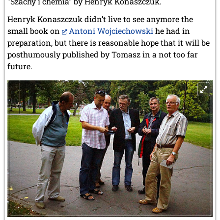
"Szachy i chemia" by Henryk Konaszczuk.
Henryk Konaszczuk didn’t live to see anymore the
small book on
Antoni Wojciechowski
he had in
preparation, but there is reasonable hope that it will be
posthumously published by Tomasz in a not too far
future.