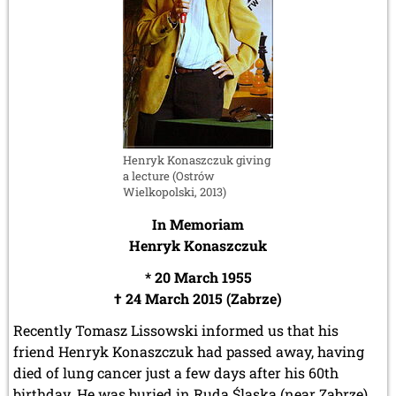
Henryk Konaszczuk giving
a lecture (Ostrów
Wielkopolski, 2013)
In Memoriam
Henryk Konaszczuk
* 20 March 1955
† 24 March 2015 (Zabrze)
Recently Tomasz Lissowski informed us that his
friend Henryk Konaszczuk had passed away, having
died of lung cancer just a few days after his 60th
birthday. He was buried in Ruda Śląska (near Zabrze)