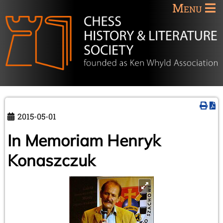
Menu
2015-05-01
In Memoriam Henryk
Konaszczuk