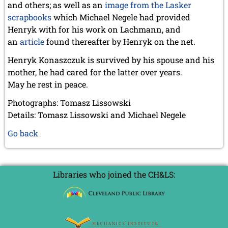
and others; as well as an
image from the Lasker
scrapbooks
which Michael Negele had provided
Henryk with for his work on Lachmann,
and
an
article
found thereafter by Henryk on the net
.
Henryk Konaszczuk is survived by his spouse and his
mother, he had cared for the latter over years.
May he rest in peace.
Photographs: Tomasz Lissowski
Details: Tomasz Lissowski and Michael Negele
Go back
Libraries who joined the CH&LS: