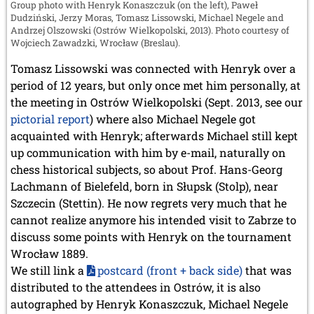
Group photo with Henryk Konaszczuk (on the left), Paweł
Dudziński, Jerzy Moras, Tomasz Lissowski, Michael Negele and
Andrzej Olszowski (Ostrów Wielkopolski, 2013). Photo courtesy of
Wojciech Zawadzki, Wrocław (Breslau).
Tomasz Lissowski was connected with Henryk over a
period of 12 years, but only once met him personally, at
the meeting in Ostrów Wielkopolski (Sept. 2013, see our
pictorial report
) where also Michael Negele got
acquainted with Henryk; afterwards Michael still kept
up communication with him by e-mail, naturally on
chess historical subjects, so about Prof. Hans-Georg
Lachmann of Bielefeld, born in Słupsk (Stolp), near
Szczecin (Stettin). He now regrets very much that he
cannot realize anymore his intended visit to Zabrze to
discuss some points with Henryk on the tournament
Wrocław 1889.
We still link a
postcard (front + back side)
that was
distributed to the attendees in Ostrów, it is also
autographed by Henryk Konaszczuk, Michael Negele