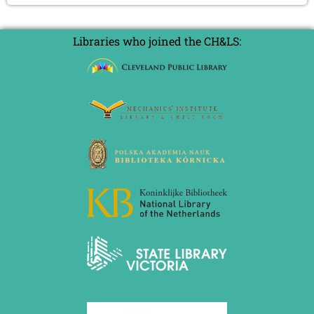
Libraries who joined the CH&LS: