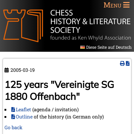
Menu
Diese Seite auf Deutsch
2005-03-19
125 years "Vereinigte SG
1880 Offenbach"
Leaflet
(agenda / invitation)
Outline
of the history (in German only)
Go back