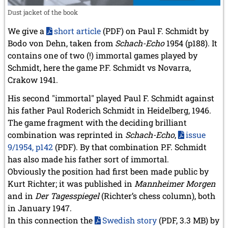
Dust jacket of the book
We give a
short article
(PDF) on Paul F. Schmidt by
Bodo von Dehn, taken from
Schach-Echo
1954 (p188). It
contains one of two (!) immortal games played by
Schmidt, here the game P.F. Schmidt vs Novarra,
Crakow 1941.
His second "immortal" played Paul F. Schmidt against
his father Paul Roderich Schmidt in Heidelberg, 1946.
The game fragment with the deciding brilliant
combination was reprinted in
Schach-Echo
,
issue
9/1954, p142
(PDF). By that combination P.F. Schmidt
has also made his father sort of immortal.
Obviously the position had first been made public by
Kurt Richter; it was published in
Mannheimer Morgen
and in
Der Tagesspiegel
(Richter’s chess column), both
in January 1947.
In this connection the
Swedish story
(PDF, 3.3 MB) by