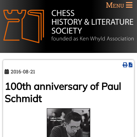
Menu
2016-08-21
100th anniversary of Paul
Schmidt