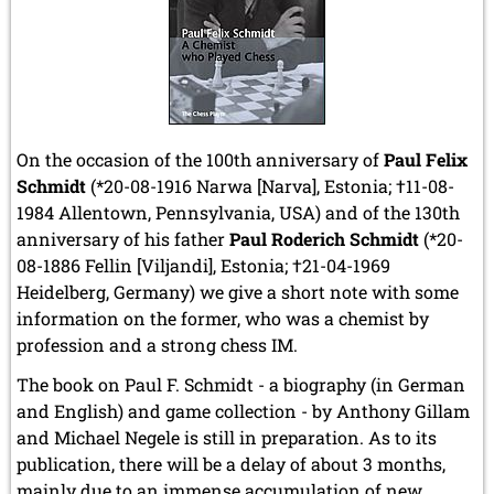
On the occasion of the 100th anniversary of
Paul Felix
Schmidt
(*20-08-1916 Narwa [Narva], Estonia; †11-08-
1984 Allentown, Pennsylvania, USA) and of the 130th
anniversary of his father
Paul Roderich Schmidt
(*20-
08-1886 Fellin [Viljandi], Estonia;
†21-04-1969
Heidelberg, Germany
) we give a short note with some
information on the former, who was a chemist by
profession and a strong chess IM.
The book on Paul F. Schmidt - a biography (in German
and English) and game collection - by Anthony Gillam
and Michael Negele is still in preparation. As to its
publication, there will be a delay of about 3 months,
mainly due to an immense accumulation of new