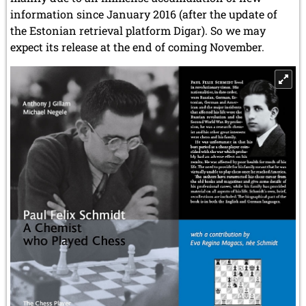
information since January 2016 (after the update of
the Estonian retrieval platform Digar). So we may
expect its release at the end of coming November.