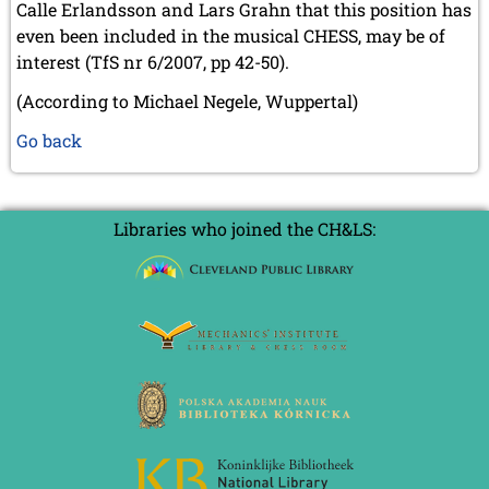
Calle Erlandsson and Lars Grahn that this position has
even been included in the musical CHESS, may be of
interest (TfS nr 6/2007, pp 42-50).
(According to Michael Negele, Wuppertal)
Go back
Libraries who joined the CH&LS: