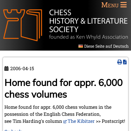
Menu
Diese Seite auf Deutsch
2006-04-15
Home found for appr. 6,000
chess volumes
Home found for appr. 6,000 chess volumes in the
possession of the English Chess Federation,
see Tim Harding's column
The Kibitzer
>> Postscript!