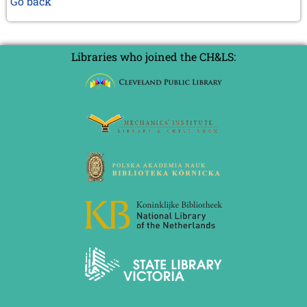
Go back
Libraries who joined the CH&LS: