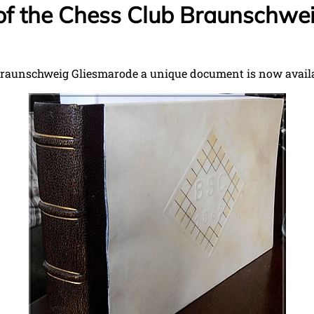
of the Chess Club Braunschwe
Braunschweig Gliesmarode a unique document is now availab