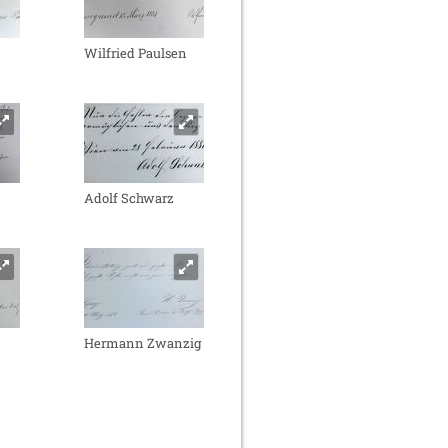
Wilfried Paulsen
Adolf Schwarz
Hermann Zwanzig