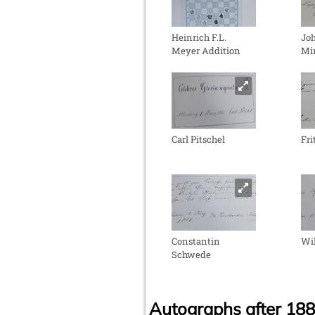
Heinrich F.L.
Jo
Meyer Addition
Mi
Carl Pitschel
Fr
Constantin
Wil
Schwede
Autographs after 18