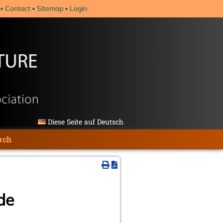
Contact
Sitemap
Login
Diese Seite auf Deutsch
rch
de