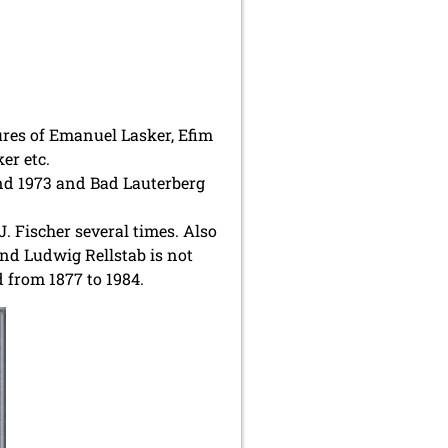
ures of Emanuel Lasker, Efim
er etc.
und 1973 and Bad Lauterberg
 Fischer several times. Also
nd Ludwig Rellstab is not
 from 1877 to 1984.