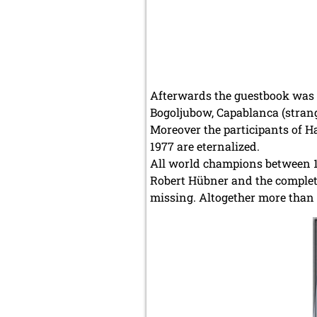
Afterwards the guestbook was u
Bogoljubow, Capablanca (strange
Moreover the participants of 
1977 are eternalized.
All world champions between 18
Robert Hübner and the complete
missing. Altogether more than 