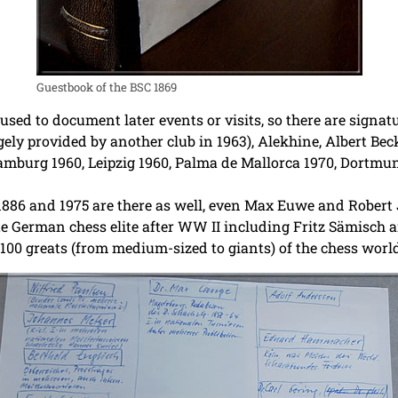
Guestbook of the BSC 1869
sed to document later events or visits, so there are signat
ly provided by another club in 1963), Alekhine, Albert Beck
Hamburg 1960, Leipzig 1960, Palma de Mallorca 1970, Dortm
86 and 1975 are there as well, even Max Euwe and Robert J.
 German chess elite after WW II including Fritz Sämisch a
100 greats (from medium-sized to giants) of the chess world