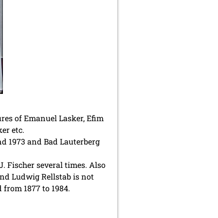
ures of Emanuel Lasker, Efim
er etc.
und 1973 and Bad Lauterberg
 Fischer several times. Also
nd Ludwig Rellstab is not
 from 1877 to 1984.