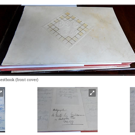
estbook (front cover)