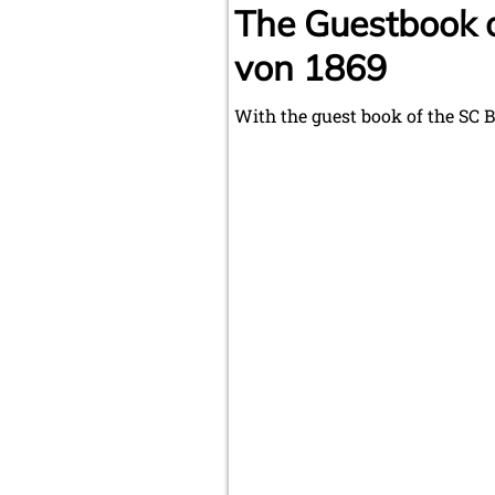
The Guestbook 
von 1869
With the guest book of the SC 