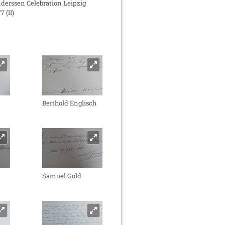
derssen Celebration Leipzig
7 (II)
Berthold Englisch
Samuel Gold