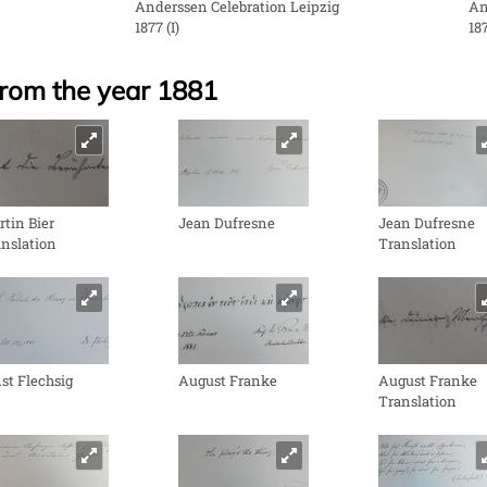
Anderssen Celebration Leipzig
An
1877 (I)
187
from the year 1881
tin Bier
Jean Dufresne
Jean Dufresne
nslation
Translation
st Flechsig
August Franke
August Franke
Translation