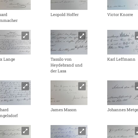
uard
Leopold Hoffer
Victor Knorre
mmacher
x Lange
Tassilo von
Karl Leffmann
Heydebrand und
der Lasa
chard
James Mason
Johannes Metge
ngelsdorf