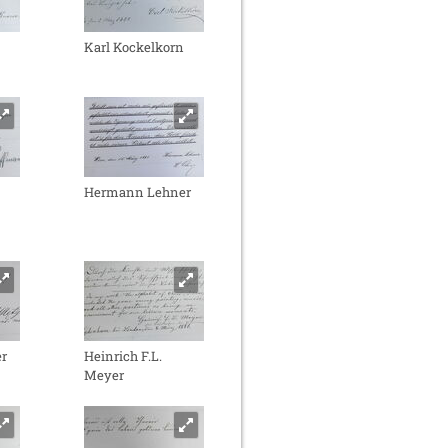
Karl Kockelkorn
Hermann Lehner
r
Heinrich F.L.
Meyer