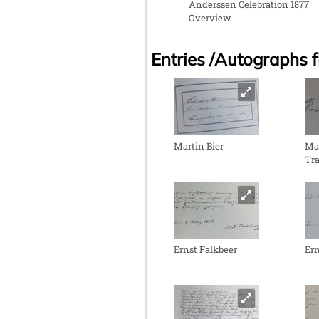
Anderssen Celebration 1877
Overview
Entries /Autographs 
Martin Bier
Mar
Tra
Ernst Falkbeer
Ern