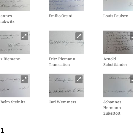
hannes
Emilio Orsini
Louis Paulsen
nckwitz
itz Riemann
Fritz Riemann
Arnold
Translation
Schottländer
helm Steinitz
Carl Wemmers
Johannes
Hermann
Zukertort
81