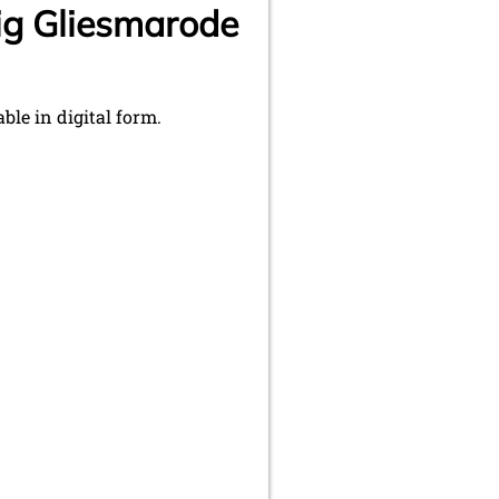
ig Gliesmarode
le in digital form.