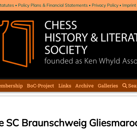
tatutes
Policy Plans & Financial Statements
Privacy Policy
Imprint
mbership
BoC-Project
Links
Archive
Galleries
Sea
he SC Braunschweig Gliesmaro