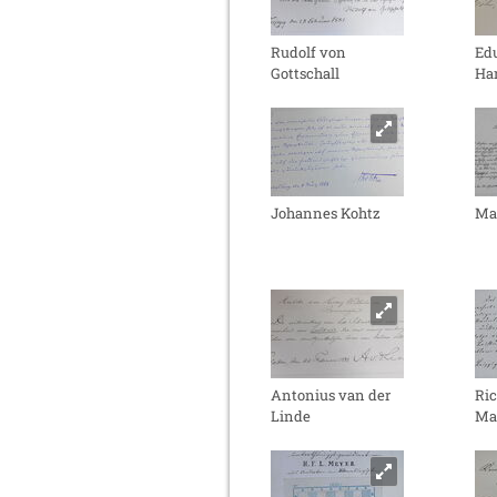
Rudolf von
Ed
Gottschall
Ha
Johannes Kohtz
Ma
Antonius van der
Ri
Linde
Ma