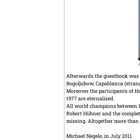
Afterwards the guestbook was u
Bogoljubow, Capablanca (strange
Moreover the participants of 
1977 are eternalized.
All world champions between 18
Robert Hübner and the complete
missing. Altogether more than 
Michael Negele, in July 2011