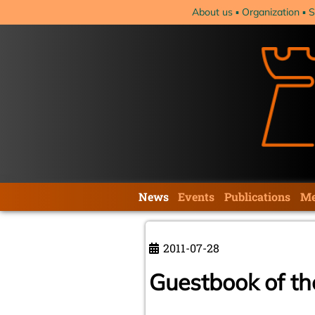
Skip
About us
Organization
S
navigation
Skip
News
Events
Publications
Me
navigation
2011-07-28
Guestbook of t