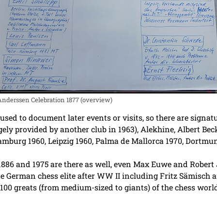
Anderssen Celebration 1877 (overview)
sed to document later events or visits, so there are signat
ly provided by another club in 1963), Alekhine, Albert Beck
Hamburg 1960, Leipzig 1960, Palma de Mallorca 1970, Dortm
86 and 1975 are there as well, even Max Euwe and Robert J.
 German chess elite after WW II including Fritz Sämisch a
100 greats (from medium-sized to giants) of the chess world