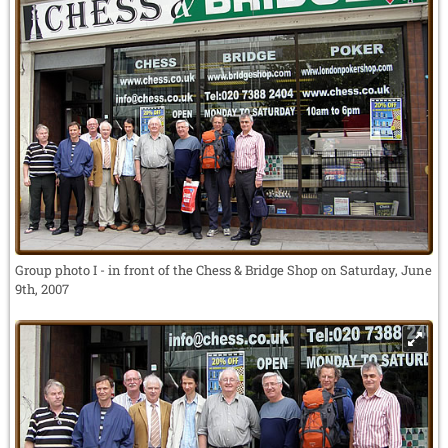
Group photo I - in front of the Chess & Bridge Shop on Saturday, June
9th, 2007