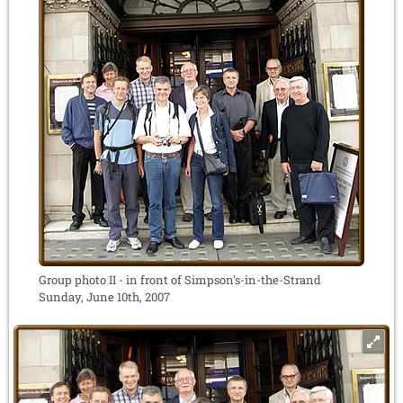
Group photo II - in front of Simpson's-in-the-Strand
Sunday, June 10th, 2007