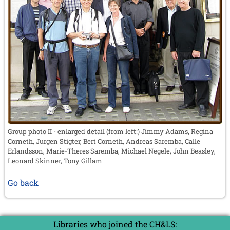
Group photo II - enlarged detail (from left:) Jimmy Adams, Regina
Corneth, Jurgen Stigter, Bert Corneth, Andreas Saremba, Calle
Erlandsson, Marie-Theres Saremba, Michael Negele, John Beasley,
Leonard Skinner, Tony Gillam
Go back
Libraries who joined the CH&LS: