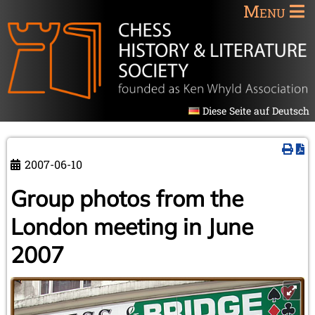
Menu
Diese Seite auf Deutsch
2007-06-10
Group photos from the
London meeting in June
2007