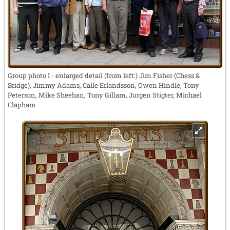
Group photo I - enlarged detail (from left:) Jim Fisher (Chess &
Bridge), Jimmy Adams, Calle Erlandsson, Owen Hindle, Tony
Peterson, Mike Sheehan, Tony Gillam, Jurgen Stigter, Michael
Clapham