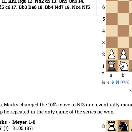
+
11.
Kh1
Rg8
12.
Nd2
d5
13.
Qh5
Qd6
14.
d5
c6
17.
Bb3
Be6
18.
Bb4
Nd7
19.
Nc4
Nf5
6
5
4
3
2
1
a
b
P
es, Marks changed the 10
th
move to Nf3 and eventually mana
up he repeated in the only game of the series he won:
rks
-
Meyer
1-0
8
7
?
31.05.1871