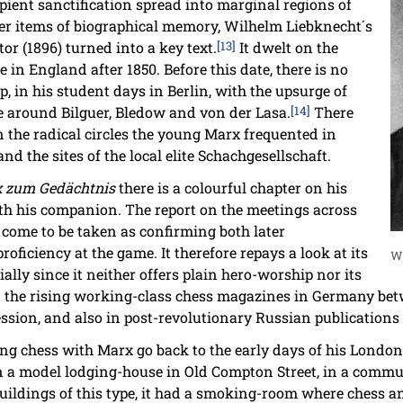
ipient sanctification spread into marginal regions of
ther items of biographical memory, Wilhelm Liebknecht´s
or (1896) turned into a key text.
[13]
It dwelt on the
 in England after 1850. Before this date, there is no
p, in his student days in Berlin, with the upsurge of
le around Bilguer, Bledow and von der Lasa.
[14]
There
 the radical circles the young Marx frequented in
d the sites of the local elite Schachgesellschaft.
x zum Gedächtnis
there is a colourful chapter on his
th his companion. The report on the meetings across
come to be taken as confirming both later
oficiency at the game. It therefore repays a look at its
W
ally since it neither offers plain hero-worship nor its
in the rising working-class chess magazines in Germany bet
ssion, and also in post-revolutionary Russian publication
ng chess with Marx go back to the early days of his London
 in a model lodging-house in Old Compton Street, in a co
uildings of this type, it had a smoking-room where chess a