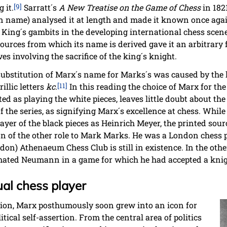
 it.
[9]
Sarratt´s
A New Treatise on the Game of Chess
in 182
wn name) analysed it at length and made it known once agai
f King´s gambits in the developing international chess scene
sources from which its name is derived gave it an arbitrary
es involving the sacrifice of the king´s knight.
substitution of Marx´s name for Marks´s was caused by the l
illic letters
kc
.
[11]
In this reading the choice of Marx for th
d as playing the white pieces, leaves little doubt about the 
 the series, as signifying Marx´s excellence at chess. Whil
ayer of the black pieces as Heinrich Meyer, the printed sou
tion of the other role to Mark Marks. He was a London chess
ndon) Athenaeum Chess Club is still in existence. In the o
ated Neumann in a game for which he had accepted a knig
ual chess player
ition, Marx posthumously soon grew into an icon for
tical self-assertion. From the central area of politics