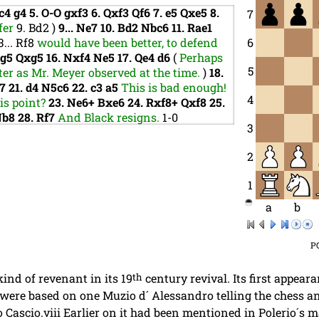
c4
g4
5.
O-O
gxf3
6.
Qxf3
Qf6
7.
e5
Qxe5
8.
7
fer
9.
Bd2
)
9...
Ne7
10.
Bd2
Nbc6
11.
Rae1
3...
Rf8
would have been better, to defend
6
xg5
Qxg5
16.
Nxf4
Ne5
17.
Qe4
d6
(
Perhaps
5
er as Mr. Meyer observed at the time.
)
18.
g7
21.
d4
N5c6
22.
c3
a5
This is bad enough!
4
his point?
23.
Ne6+
Bxe6
24.
Rxf8+
Qxf8
25.
Nb8
28.
Rf7
And Black resigns.
1-0
3
2
1
a
b
P
ind of revenant in its 19
th
century revival. Its first appeara
 were based on one Muzio d´ Alessandro telling the chess an
Cascio.viii Earlier on it had been mentioned in Polerio´s