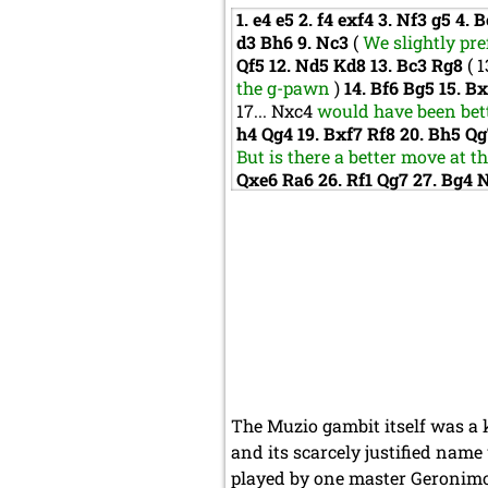
1.
e4
e5
2.
f4
exf4
3.
Nf3
g5
4.
B
d3
Bh6
9.
Nc3
(
We slightly pre
Qf5
12.
Nd5
Kd8
13.
Bc3
Rg8
(
1
the g-pawn
)
14.
Bf6
Bg5
15.
B
17...
Nxc4
would have been bett
h4
Qg4
19.
Bxf7
Rf8
20.
Bh5
Q
But is there a better move at t
Qxe6
Ra6
26.
Rf1
Qg7
27.
Bg4
The Muzio gambit itself was a k
and its scarcely justified name
played by one master Geronimo 