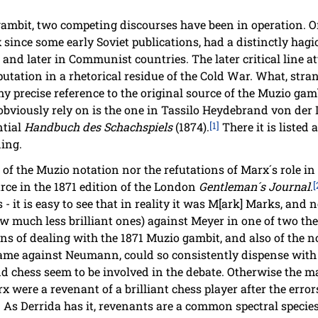
gambit, two competing discourses have been in operation. O
 since some early Soviet publications, had a distinctly hagi
R and later in Communist countries. The later critical line a
putation in a rhetorical residue of the Cold War. What, stra
ny precise reference to the original source of the Muzio g
bviously rely on is the one in Tassilo Heydebrand von der La
ntial
Handbuch des Schachspiels
(1874).
[1]
There it is listed 
ning.
of the Muzio notation nor the refutations of Marx´s role i
rce in the 1871 edition of the London
Gentleman´s Journal
.
[
ns - it is easy to see that in reality it was M[ark] Marks, an
 much less brilliant ones) against Meyer in one of two the
ons of dealing with the 1871 Muzio gambit, and also of the n
game against Neumann, could so consistently dispense with f
d chess seem to be involved in the debate. Otherwise the ma
rx were a revenant of a brilliant chess player after the error
As Derrida has it, revenants are a common spectral species