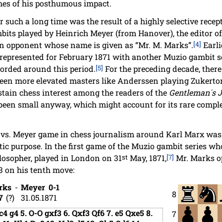
imes of his posthumous impact.
such a long time was the result of a highly selective recepti
bits played by Heinrich Meyer (from Hanover), the editor of 
an opponent whose name is given as “Mr. M. Marks”.
[4]
Earli
 represented for February 1871 with another Muzio gambit s
corded around this period.
[5]
For the preceding decade, there
ween more elevated masters like Anderssen playing Zukertor
ustain chess interest among the readers of the
Gentleman´s 
been small anyway, which might account for its rare complet
.
 vs. Meyer game in chess journalism around Karl Marx was d
ic purpose. In the first game of the Muzio gambit series wh
losopher, played in London on 31
st
May, 1871,
[7]
Mr. Marks op
3 on his tenth move:
rks
-
Meyer
0-1
8
7
?
31.05.1871
c4
g4
5.
O-O
gxf3
6.
Qxf3
Qf6
7.
e5
Qxe5
8.
7