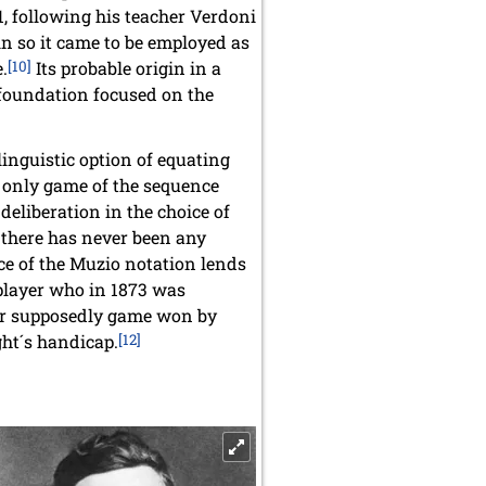
1, following his teacher Verdoni
n so it came to be employed as
.
[10]
Its probable origin in a
 foundation focused on the
inguistic option of equating
e only game of the sequence
deliberation in the choice of
e there has never been any
rce of the Muzio notation lends
 player who in 1873 was
ther supposedly game won by
ht´s handicap.
[12]