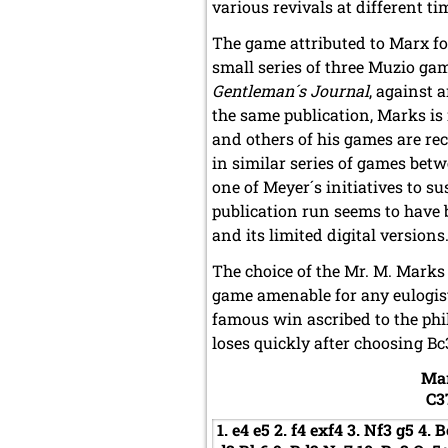
various revivals at different t
The game attributed to Marx for 
small series of three Muzio gam
Gentleman´s Journal
, against 
the same publication, Marks is
and others of his games are re
in similar series of games bet
one of Meyer´s initiatives to s
publication run seems to have 
and its limited digital versions
The choice of the Mr. M. Marks
game amenable for any eulogist
famous win ascribed to the phi
loses quickly after choosing Bc
Ma
C3
1.
e4
e5
2.
f4
exf4
3.
Nf3
g5
4.
B