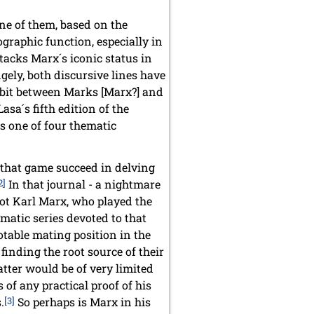
ne of them, based on the
ographic function, especially in
ttacks Marx´s iconic status in
ngely, both discursive lines have
ambit between Marks [Marx?] and
sa´s fifth edition of the
as one of four thematic
n that game succeed in delving
2]
In that journal - a nightmare
d not Karl Marx, who played the
matic series devoted to that
otable mating position in the
inding the root source of their
tter would be of very limited
s of any practical proof of his
.
[3]
So perhaps is Marx in his