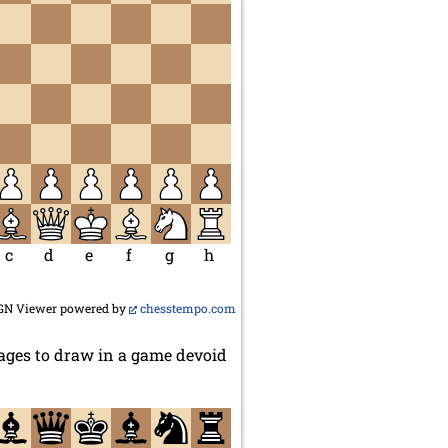
c
d
e
f
g
h
GN Viewer powered by
chesstempo.com
ges to draw in a game devoid