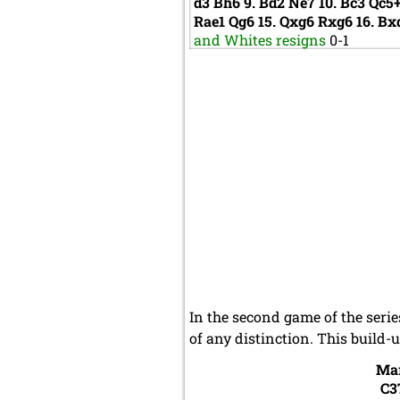
d3
Bh6
9.
Bd2
Ne7
10.
Bc3
Qc5
Rae1
Qg6
15.
Qxg6
Rxg6
16.
Bx
and Whites resigns
0-1
In the second game of the seri
of any distinction. This build-
Ma
C3