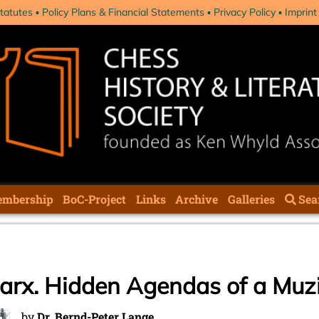
tatutes
Policy Plans & Financial Statements
Privacy Policy
Imprint
mbership
BoC-Project
Links
Archive
Galleries
Sea
Marx. Hidden Agendas of a Muz
by
Dr. Bernd-Peter Lange