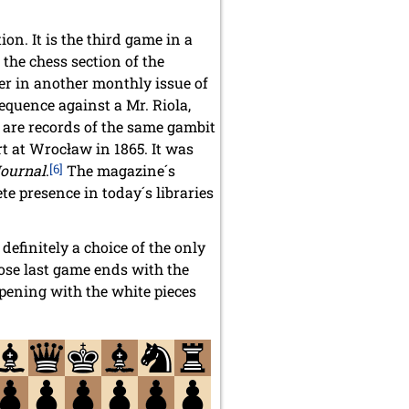
on. It is the third game in a
the chess section of the
er in another monthly issue of
equence against a Mr. Riola,
 are records of the same gambit
t at Wrocław in 1865. It was
Journal
.
[6]
The magazine´s
e presence in today´s libraries
efinitely a choice of the only
ose last game ends with the
ening with the white pieces