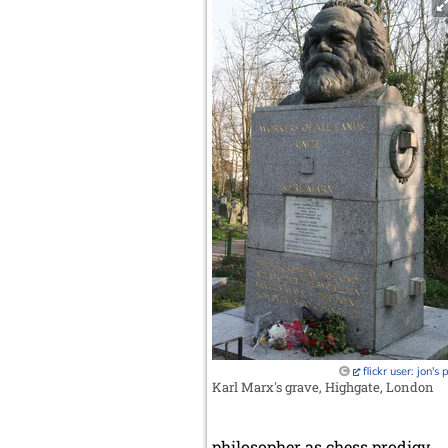
flickr user: jon's 
Karl Marx's grave, Highgate, London
philosopher as chess prodigy.