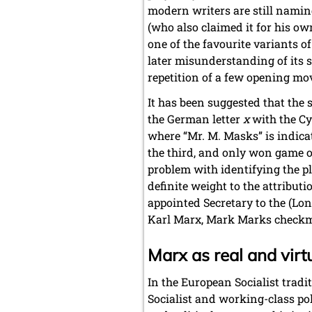
modern writers are still naming
(who also claimed it for his o
one of the favourite variants o
later misunderstanding of its 
repetition of a few opening mov
It has been suggested that the 
the German letter
x
with the Cyr
where “Mr. M. Masks” is indicate
the third, and only won game of
problem with identifying the pl
definite weight to the attribu
appointed Secretary to the (Lo
Karl Marx, Mark Marks checkm
Marx as real and virt
In the European Socialist trad
Socialist and working-class poli