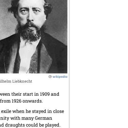
wikipedia
ilhelm Liebknecht
ween their start in 1909 and
s from 1926 onwards.
 exile when he stayed in close
mmunity with many German
nd draughts could be played.