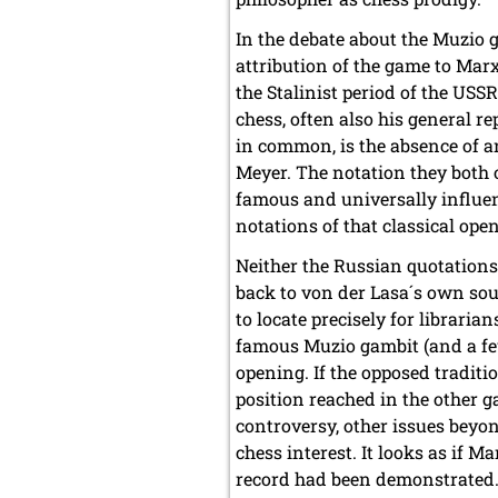
In the debate about the Muzio 
attribution of the game to Marx
the Stalinist period of the USS
chess, often also his general re
in common, is the absence of a
Meyer. The notation they both o
famous and universally influe
notations of that classical ope
Neither the Russian quotations 
back to von der Lasa´s own sou
to locate precisely for libraria
famous Muzio gambit (and a few
opening. If the opposed traditi
position reached in the other 
controversy, other issues beyon
chess interest. It looks as if Ma
record had been demonstrated. 