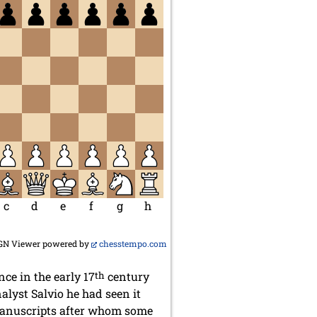
c
d
e
f
g
h
GN Viewer powered by
chesstempo.com
nce in the early 17
th
century
alyst Salvio he had seen it
 manuscripts after whom some