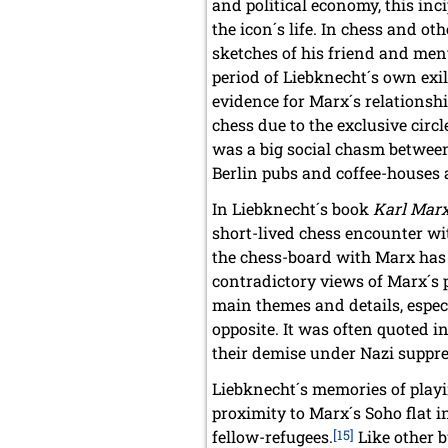
and political economy, this inc
the icon´s life. In chess and o
sketches of his friend and ment
period of Liebknecht´s own exile
evidence for Marx´s relationshi
chess due to the exclusive circ
was a big social chasm between
Berlin pubs and coffee-houses an
In Liebknecht´s book
Karl Mar
short-lived chess encounter wi
the chess-board with Marx has 
contradictory views of Marx´s pr
main themes and details, especi
opposite. It was often quoted 
their demise under Nazi suppre
Liebknecht´s memories of playi
proximity to Marx´s Soho flat
fellow-refugees.
[15]
Like other b