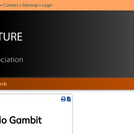
Contact
Sitemap
Login
rch
io Gambit