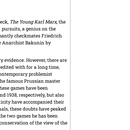
Peck,
The Young Karl Marx
, the
pursuits, a genius on the
phantly checkmates Friedrich
the Anarchist Bakunin by
ry evidence. However, there are
dited with for a long time,
contemporary problemist
 the famous Prussian master
these games have been
d 1938, respectively, but also
ticity have accompanied their
rnals, these doubts have peaked
n the two games he has been
conservation of the view of the