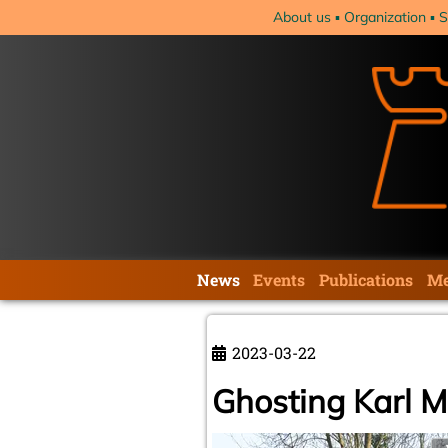
Skip
About us
Organization
S
navigation
Skip
News
Events
Publications
Me
navigation
2023-03-22
Ghosting Karl 