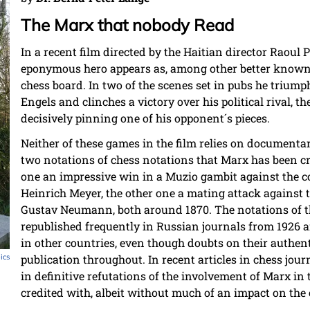
The Marx that nobody Read
In a recent film directed by the Haitian director Raoul 
eponymous hero appears as, among other better known 
chess board. In two of the scenes set in pubs he trium
Engels and clinches a victory over his political rival, 
decisively pinning one of his opponent´s pieces.
Neither of these games in the film relies on documenta
two notations of chess notations that Marx has been cre
one an impressive win in a Muzio gambit against the 
Heinrich Meyer, the other one a mating attack against
Gustav Neumann, both around 1870. The notations of 
republished frequently in Russian journals from 1926 an
in other countries, even though doubts on their authen
pics
publication throughout. In recent articles in chess jou
in definitive refutations of the involvement of Marx i
credited with, albeit without much of an impact on the 