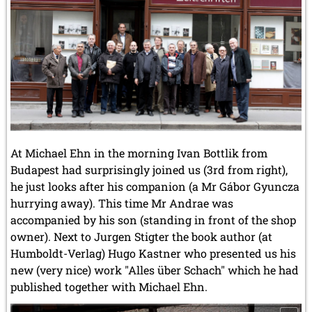
At Michael Ehn in the morning Ivan Bottlik from
Budapest had surprisingly joined us (3rd from right),
he just looks after his companion (a Mr Gábor Gyuncza
hurrying away). This time Mr Andrae was
accompanied by his son (standing in front of the shop
owner). Next to Jurgen Stigter the book author (at
Humboldt-Verlag) Hugo Kastner who presented us his
new (very nice) work "Alles über Schach" which he had
published together with Michael Ehn.