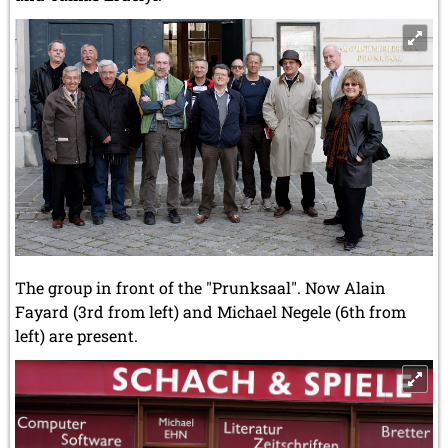
The group in front of the "Prunksaal". Now Alain
Fayard (3rd from left) and Michael Negele (6th from
left) are present.