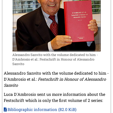
Alessandro Sanvito with the volume dedicated to him -
D'Ambrosio et al.: Festschrift in Honour of Alessandro
Sanvito
Alessandro Sanvito with the volume dedicated to him -
D'Ambrosio et al.:
Festschrift in Honour of Alessandro
Sanvito
Luca D'Ambrosio sent us more information about the
Festschrift which is only the first volume of 2 series:
Bibliographic information
(82.0 KiB)