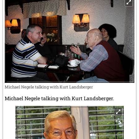
Michael Negele talking with Kurt Landsberger
Michael Negele talking with Kurt Landsberger.