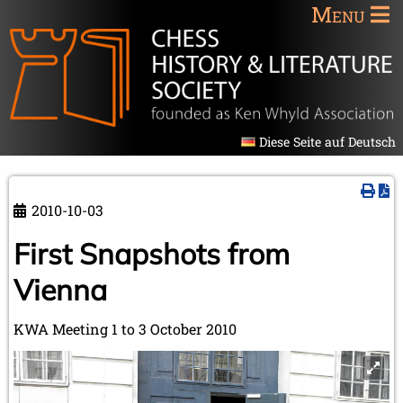
Menu
Diese Seite auf Deutsch
2010-10-03
First Snapshots from
Vienna
KWA Meeting 1 to 3 October 2010