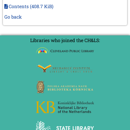
Contents
(408.7 KiB)
Go back
Libraries who joined the CH&LS: