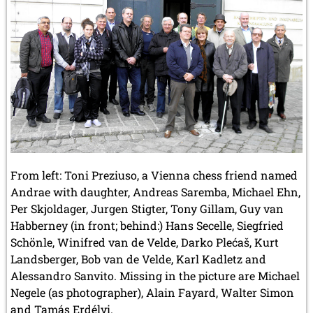
From left: Toni Preziuso, a Vienna chess friend named
Andrae with daughter, Andreas Saremba, Michael Ehn,
Per Skjoldager, Jurgen Stigter, Tony Gillam, Guy van
Habberney (in front; behind:) Hans Secelle, Siegfried
Schönle, Winifred van de Velde, Darko Plećaš, Kurt
Landsberger, Bob van de Velde, Karl Kadletz and
Alessandro Sanvito. Missing in the picture are Michael
Negele (as photographer), Alain Fayard, Walter Simon
and Tamás Erdélyi.