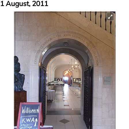
1 August, 2011