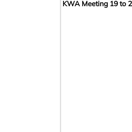
KWA Meeting 19 to 2