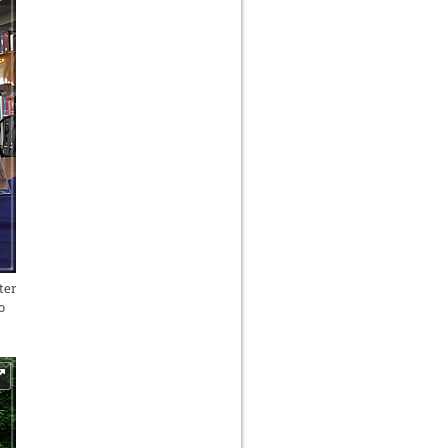
ter
o