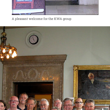
A pleasant welcome for the KWA group