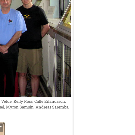
Velde, Kelly Ross, Calle Erlandsson,
Ansel, Myron Samsin, Andreas Saremba,