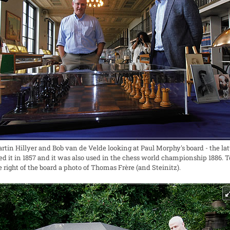
rtin Hillyer and Bob van de Velde looking at Paul Morphy's board - the lat
ed it in 1857 and it was also used in the chess world championship 1886. T
e right of the board a photo of Thomas Frère (and Steinitz).