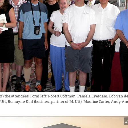
f) the attendees. Form left: Robert Coffman, Pamela Eyerdam, Bob van de 
el Utt, Romayne Karl (business partner of M. Utt), Maurice Carter, Andy 