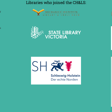
Libraries who joined the CH&LS: