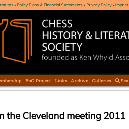
tatutes
Policy Plans & Financial Statements
Privacy Policy
Imprint
mbership
BoC-Project
Links
Archive
Galleries
Sea
om the Cleveland meeting 2011