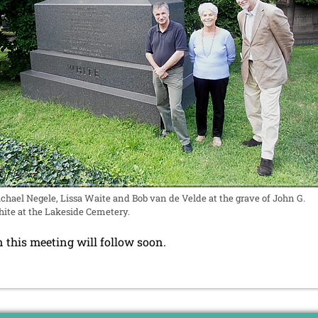
chael Negele, Lissa Waite and Bob van de Velde at the grave of John G.
ite at the Lakeside Cemetery.
 this meeting will follow soon.