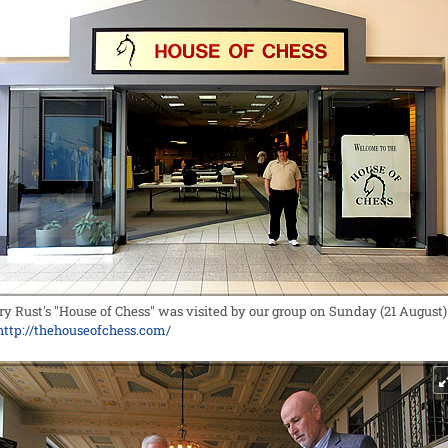
ry Rust's "House of Chess" was visited by our group on Sunday (21 August)
http://thehouseofchess.com/