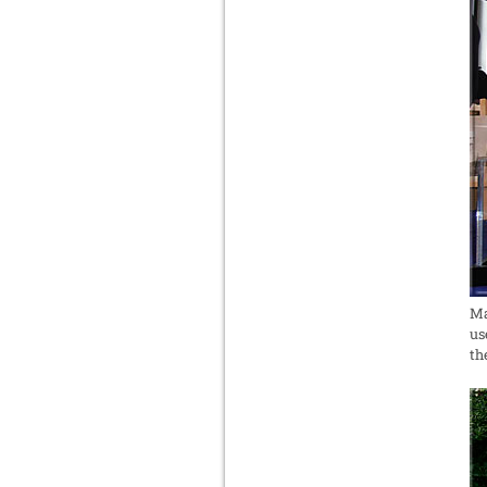
Ma
us
th