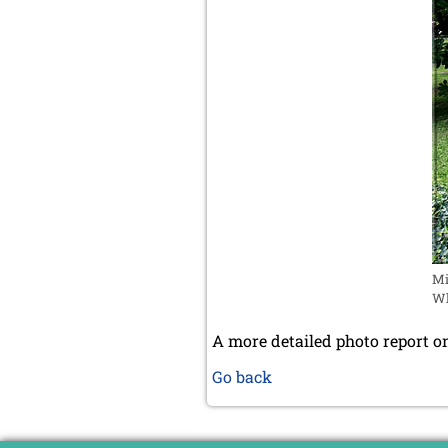
Mi
Wh
A more detailed photo report on
Go back