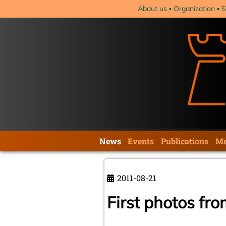
Skip
About us
Organization
S
navigation
Skip
News
Events
Publications
Me
navigation
2011-08-21
First photos fr