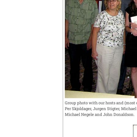
Group photo with our hosts and (most o
Per Skjoldager, Jurgen Stigter, Micha
Michael Negele and John Donaldson.