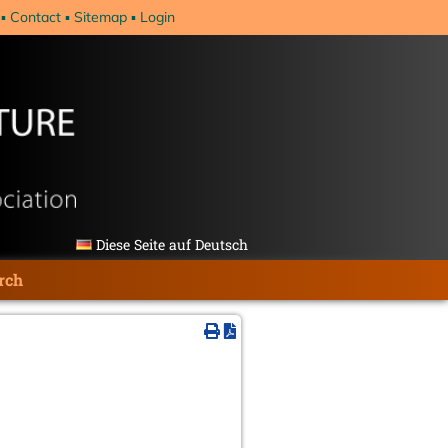
Contact
Sitemap
Login
Diese Seite auf Deutsch
rch