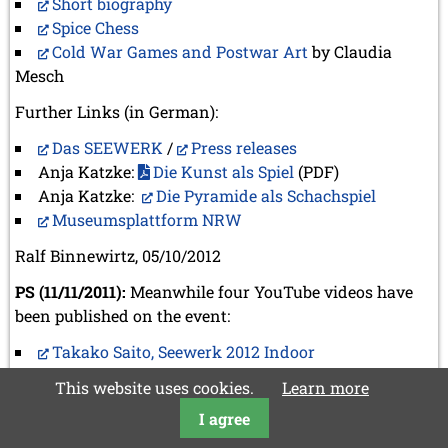
Short biography
Spice Chess
Cold War Games and Postwar Art
by Claudia
Mesch
Further Links (in German):
Das SEEWERK
/
Press releases
Anja Katzke:
Die Kunst als Spiel
(PDF)
Anja Katzke:
Die Pyramide als Schachspiel
Museumsplattform NRW
Ralf Binnewirtz, 05/10/2012
PS (11/11/2011):
Meanwhile four YouTube videos have
been published on the event:
Takako Saito, Seewerk 2012 Indoor
Takako meets Taiko
This website uses cookies.
Learn more
Opera, Takako Saito
I agree
Seewerk 2012