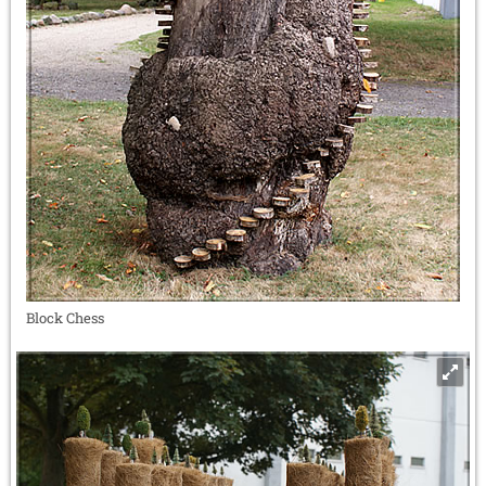
Block Chess