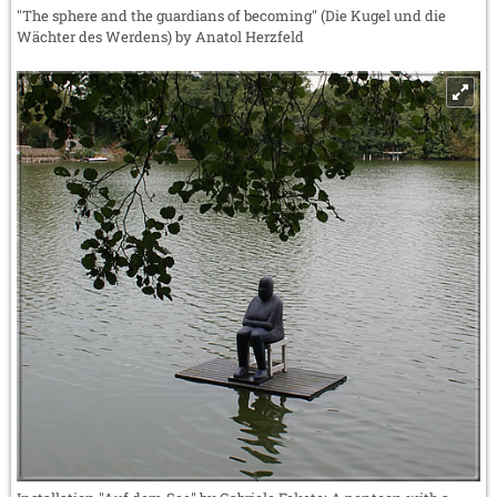
"The sphere and the guardians of becoming" (Die Kugel und die
Wächter des Werdens) by Anatol Herzfeld