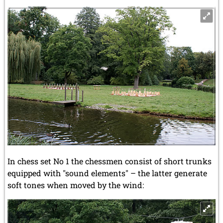
In chess set No 1 the chessmen consist of short trunks
equipped with "sound elements" – the latter generate
soft tones when moved by the wind: