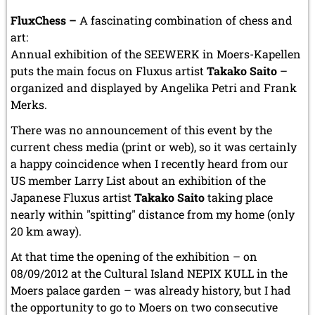
FluxChess –
A fascinating combination of chess and
art:
Annual exhibition of the SEEWERK in Moers-Kapellen
puts the main focus on Fluxus artist
Takako Saito
–
organized and displayed by Angelika Petri and Frank
Merks.
There was no announcement of this event by the
current chess media (print or web), so it was certainly
a happy coincidence when I recently heard from our
US member Larry List about an exhibition of the
Japanese Fluxus artist
Takako Saito
taking place
nearly within "spitting" distance from my home (only
20 km away).
At that time the opening of the exhibition – on
08/09/2012 at the Cultural Island NEPIX KULL in the
Moers palace garden – was already history, but I had
the opportunity to go to Moers on two consecutive