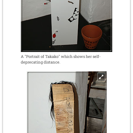
A "Portrait of Takako" which shows her self-
deprecating distance.