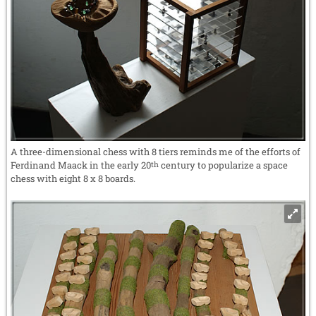
A three-dimensional chess with 8 tiers reminds me of the efforts of
Ferdinand Maack in the early 20
century to popularize a space
th
chess with eight 8 x 8 boards.