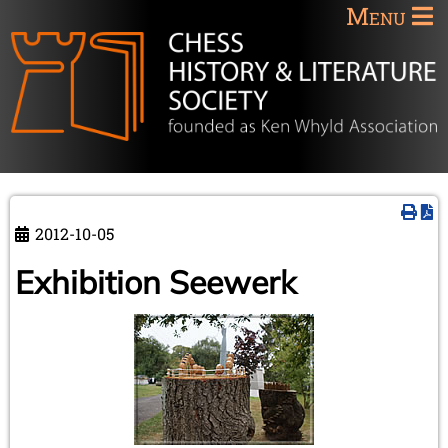
Menu
2012-10-05
Exhibition Seewerk