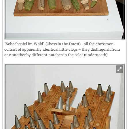
"Schachspiel im Wald" (Chess in the Forest) - all the chessmen
consist of apparently identical little clogs – they distinguish from
one another by different notches in the soles (underneath)!