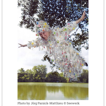
Photo by Jörg Parsick-Matthieu © Seewerk