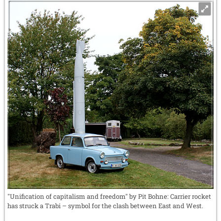
"Unification of capitalism and freedom" by Pit Bohne: Carrier rocket
has struck a Trabi – symbol for the clash between East and West.