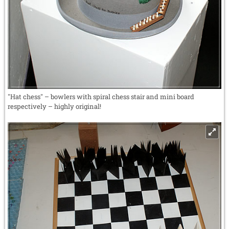
"Hat chess" – bowlers with spiral chess stair and mini board
respectively – highly original!