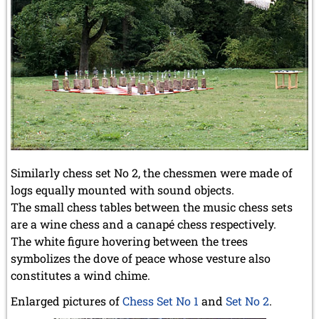
Similarly chess set No 2, the chessmen were made of
logs equally mounted with sound objects.
The small chess tables between the music chess sets
are a wine chess and a canapé chess respectively.
The white figure hovering between the trees
symbolizes the dove of peace whose vesture also
constitutes a wind chime.
Enlarged pictures of
Chess Set No 1
and
Set No 2
.