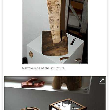
Narrow side of the sculpture.