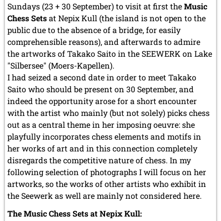
Sundays (23 + 30 September) to visit at first the
Music
Chess Sets
at Nepix Kull (the island is not open to the
public due to the absence of a bridge, for easily
comprehensible reasons), and afterwards to admire
the artworks of Takako Saito in the SEEWERK on Lake
"Silbersee" (Moers-Kapellen).
I had seized a second date in order to meet Takako
Saito who should be present on 30 September, and
indeed the opportunity arose for a short encounter
with the artist who mainly (but not solely) picks chess
out as a central theme in her imposing oeuvre: she
playfully incorporates chess elements and motifs in
her works of art and in this connection completely
disregards the competitive nature of chess. In my
following selection of photographs I will focus on her
artworks, so the works of other artists who exhibit in
the Seewerk as well are mainly not considered here.
The Music Chess Sets at Nepix Kull: