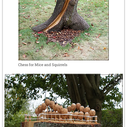
Chess for Mice and Squirrels