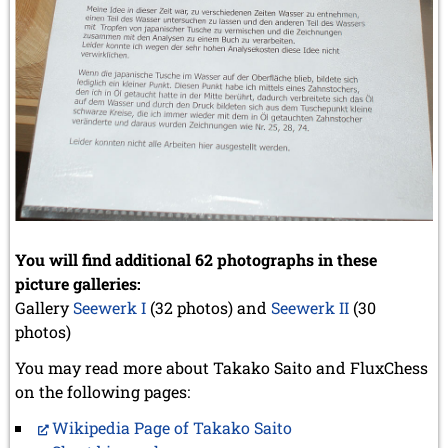
You will find additional 62 photographs in these
picture galleries:
Gallery
Seewerk I
(32 photos) and
Seewerk II
(30
photos)
You may read more about Takako Saito and FluxChess
on the following pages:
Wikipedia Page of Takako Saito