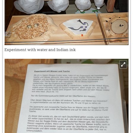
Experiment with water and Indian ink