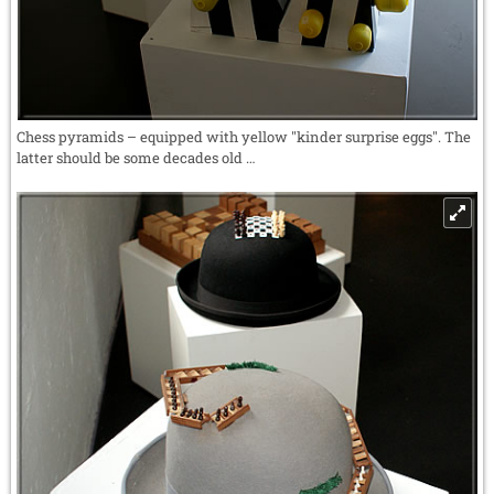
Chess pyramids – equipped with yellow "kinder surprise eggs". The
latter should be some decades old …