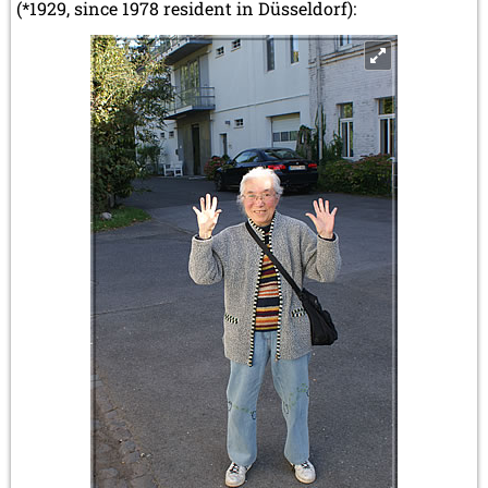
(*1929, since 1978 resident in Düsseldorf):