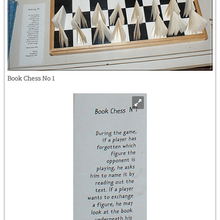
Book Chess No 1