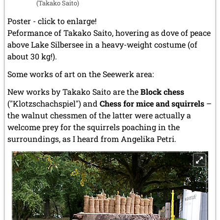
(Takako Saito)
Poster - click to enlarge!
Peformance of Takako Saito, hovering as dove of peace
above Lake Silbersee in a heavy-weight costume (of
about 30 kg!).
Some works of art on the Seewerk area:
New works by Takako Saito are the
Block chess
("Klotzschachspiel") and
Chess for mice and squirrels
–
the walnut chessmen of the latter were actually a
welcome prey for the squirrels poaching in the
surroundings, as I heard from Angelika Petri.