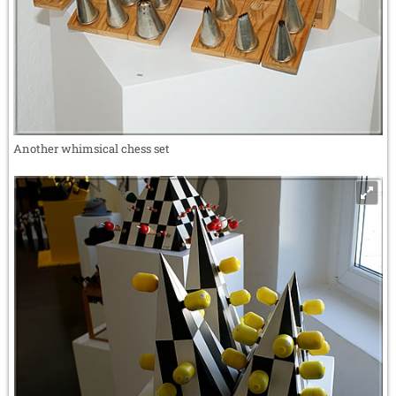
Another whimsical chess set