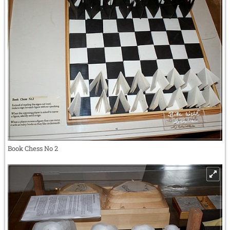
Book Chess No 2