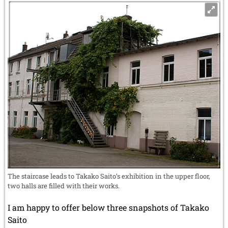
The staircase leads to Takako Saito’s exhibition in the upper floor,
two halls are filled with their works.
I am happy to offer below three snapshots of Takako
Saito