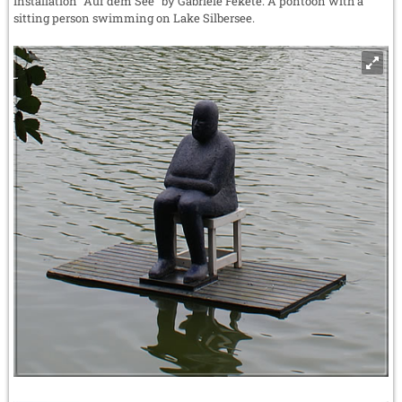
Installation "Auf dem See" by Gabriele Fekete: A pontoon with a
sitting person swimming on Lake Silbersee.