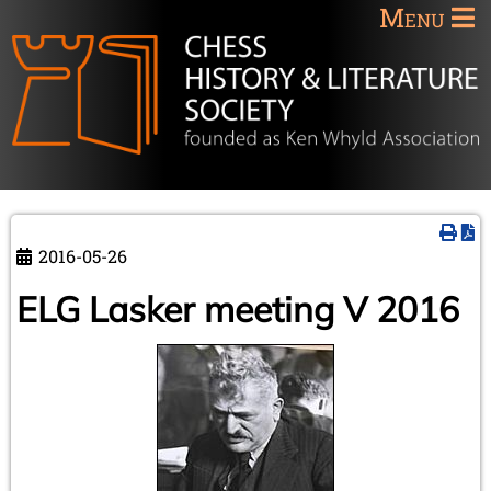
Menu
2016-05-26
ELG Lasker meeting V 2016