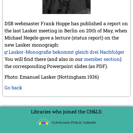
DSB webmaster Frank Hoppe has published a report on
the last Lasker meeting in Berlin on 20th of May, when
Michael Negele gave a lecture (status report) on the
new Lasker monograph:
Lasker-Monografie bekommt gleich drei Nachfolger
You will find there (and also in our
member section
)
the corresponding Powerpoint slides (as PDF).
Photo: Emanuel Lasker (Nottingham 1936)
Go back
Libraries who joined the CH&LS: