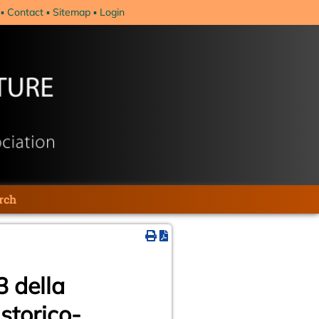
Contact
Sitemap
Login
rch
3 della
storico-