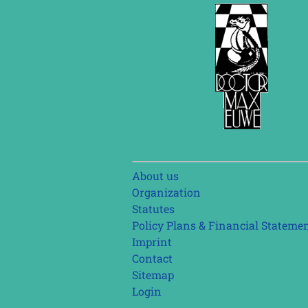
Skip
About us
navigation
Organization
Statutes
Policy Plans & Financial Stateme
Imprint
Contact
Sitemap
Login