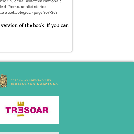
le 273 della Biblioteca Nazionale
e di Roma: analisi storico-
le e codicologica - page 367/368
version of the book. If you can