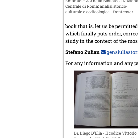
Emanuele 273 della Biblioteca Naziona
Centrale di Roma: analisi storico-
culturale e codicologica - frontcover
book that is, let us be permitt
which finally puts order, corre
study in the context of the mos
Stefano Zulian
gensiuliastori
For any information and any p
Dr. Diego D'Elia - Il codice Vittorio