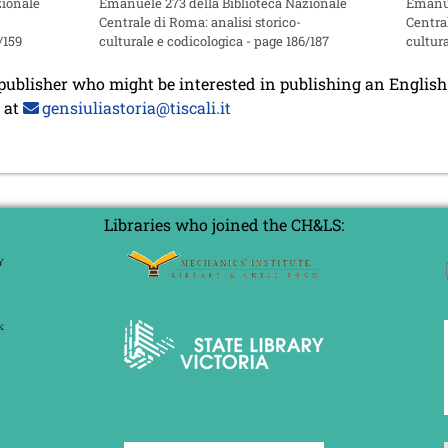
zionale
Emanuele 273 della Biblioteca Nazionale
Emanue
Centrale di Roma: analisi storico-
Central
/159
culturale e codicologica - page 186/187
cultura
 publisher who might be interested in publishing an English 
m at
gensiuliastoria@tiscali.it
Libraries who joined the CH&LS: