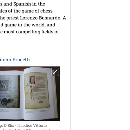
an and Spanish in the
les of the game of chess,
he priest Lorenzo Busnardo. A
ead game in the world, and
he most compelling fields of
tinera Progetti
go D'Elia - Il codice Vittorio