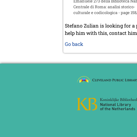
Emanuele 273 della Biblioteca Na
Centrale di Roma: analisi storico-
culturale e codicologica - page 158
Stefano Zulian is looking for a
help him with this, contact hi
Go back