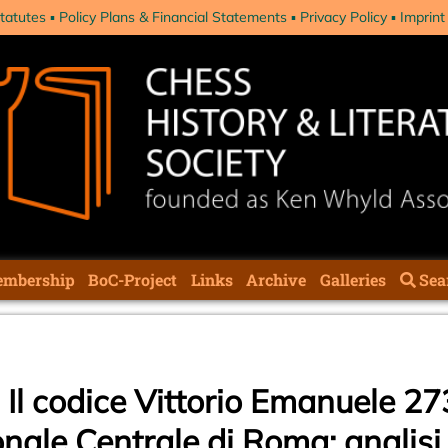
tatutes
Policy Plans & Financial Statements
Privacy Policy
Imprint
mbership
BoC-Project
Links
Archive
Galleries
Sea
: Il codice Vittorio Emanuele 27
nale Centrale di Roma: analisi 