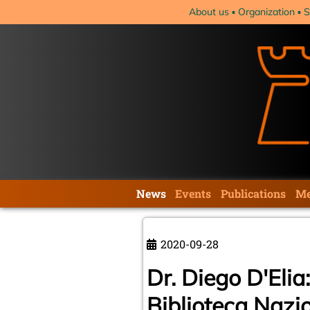
Skip
About us
Organization
S
navigation
Skip
News
Events
Publications
Me
navigation
2020-09-28
Dr. Diego D'Elia
Biblioteca Nazio