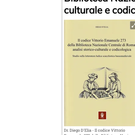
culturale e codi
Dr. Diego D'Elia - Il codice Vittorio