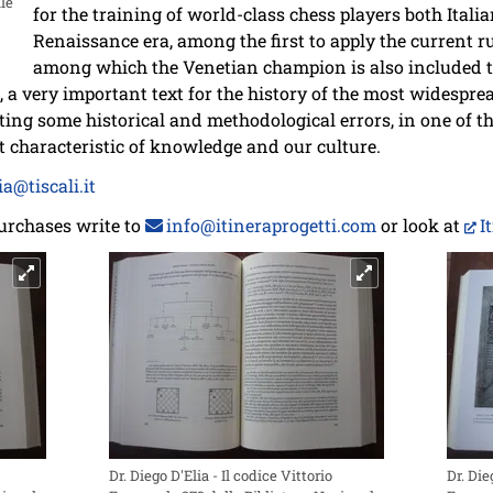
le
for the training of world-class chess players both Itali
Renaissance era, among the first to apply the current ru
among which the Venetian champion is also included t
ed, a very important text for the history of the most widespr
cting some historical and methodological errors, in one of t
t characteristic of knowledge and our culture.
a@tiscali.it
urchases write to
info@itineraprogetti.com
or look at
I
Dr. Diego D'Elia - Il codice Vittorio
Dr. Die