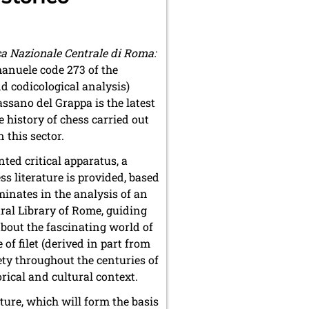
eca Nazionale Centrale di Roma:
anuele code 273 of the
nd codicological analysis)
assano del Grappa is the latest
 history of chess carried out
 this sector.
ted critical apparatus, a
s literature is provided, based
lminates in the analysis of an
tral Library of Rome, guiding
about the fascinating world of
 filet (derived in part from
ety throughout the centuries of
orical and cultural context.
ature, which will form the basis