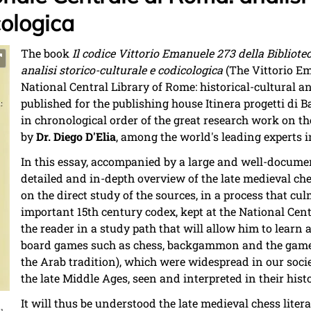
cologica
The book
Il codice Vittorio Emanuele 273 della Bibliot
analisi storico-culturale e codicologica
(The Vittorio Em
National Central Library of Rome: historical-cultural a
published for the publishing house Itinera progetti di B
in chronological order of the great research work on the
by
Dr. Diego D'Elia
, among the world's leading experts in
In this essay, accompanied by a large and well-documen
detailed and in-depth overview of the late medieval ches
on the direct study of the sources, in a process that cu
important 15th century codex, kept at the National Cen
the reader in a study path that will allow him to learn 
board games such as chess, backgammon and the game of
the Arab tradition), which were widespread in our soci
the late Middle Ages, seen and interpreted in their hist
It will thus be understood the late medieval chess liter