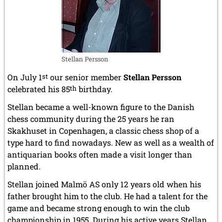
Stellan Persson
On July 1
st
our senior member
Stellan Persson
celebrated his 85
th
birthday.
Stellan became a well-known figure to the Danish
chess community during the 25 years he ran
Skakhuset in Copenhagen, a classic chess shop of a
type hard to find nowadays. New as well as a wealth of
antiquarian books often made a visit longer than
planned.
Stellan joined Malmö AS only 12 years old when his
father brought him to the club. He had a talent for the
game and became strong enough to win the club
championship in 1955. During his active years Stellan