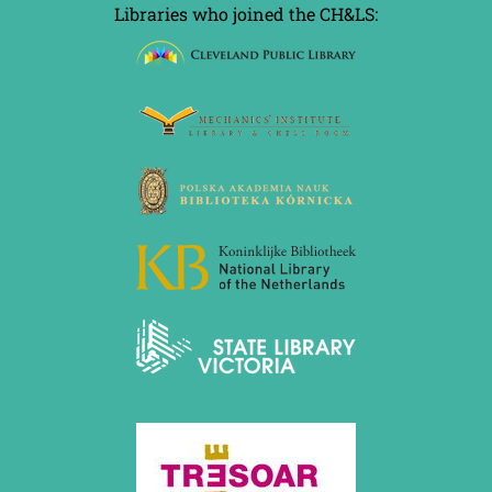
Libraries who joined the CH&LS: