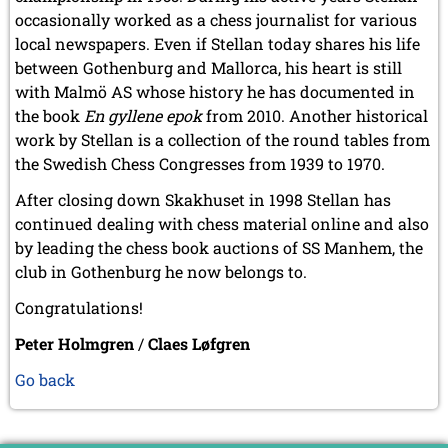
occasionally worked as a chess journalist for various
local newspapers. Even if Stellan today shares his life
between Gothenburg and Mallorca, his heart is still
with Malmö AS whose history he has documented in
the book
En gyllene epok
from 2010. Another historical
work by Stellan is a collection of the round tables from
the Swedish Chess Congresses from 1939 to 1970.
After closing down Skakhuset in 1998 Stellan has
continued dealing with chess material online and also
by leading the chess book auctions of SS Manhem, the
club in Gothenburg he now belongs to.
Congratulations!
Peter Holmgren
/
Claes Løfgren
Go back