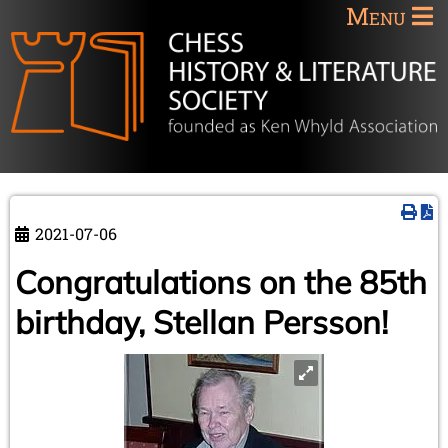
Menu
2021-07-06
Congratulations on the 85th
birthday, Stellan Persson!