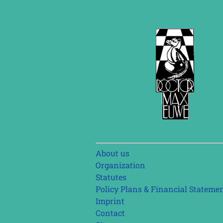
Skip
About us
navigation
Organization
Statutes
Policy Plans & Financial Stateme
Imprint
Contact