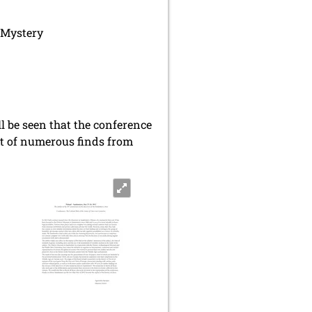
 Mystery
ll be seen that the conference
ext of numerous finds from