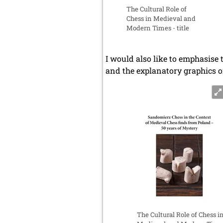
The Cultural Role of
Chess in Medieval and
Modern Times - title
I would also like to emphasise 
and the explanatory graphics o
The Cultural Role of Chess i