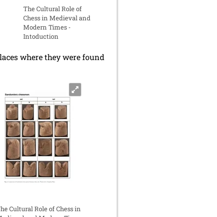
The Cultural Role of
Chess in Medieval and
Modern Times -
Intoduction
 places where they were found
he Cultural Role of Chess in