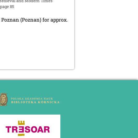
edieval and Modern Times
 page 85
 Poznan (Poznan) for approx.