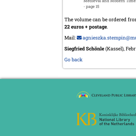
Medieval and Modern Time
- page 15
The volume can be ordered fr
22 euros + postage
.
Mail:
agnieszka.stempin@mu
Siegfried Schönle
(Kassel), Feb
Go back