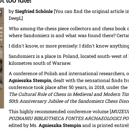
t too late!
by
Siegfried Schönle
[You can find the original article
DeepL]
Who among the chess piece collectors and chess book 
where Sandomierz is and what was found there? Certai
I didn't know, or more precisely: I didn't know anything
Sandomierz is a place in Poland, located south-west of
kilometres south of Warsaw.
A conference of Polish and international researchers, 
Agnieszka Stempin
, dealt with the sensational finds 
conference took place after 50 years, in 2018, under the t
The Cultural Role of Chess in Medieval and Modern Ti
50th Anniversary Jubilee of the Sandomierz Chess Disc
This highly recommended conference volume [
MUZEUM
POZNANIU BIBLIOTHECA FONTES ARCHAEOLOGICI POSN
edited by Ms.
Agnieszka Stempin
and is printed entirel