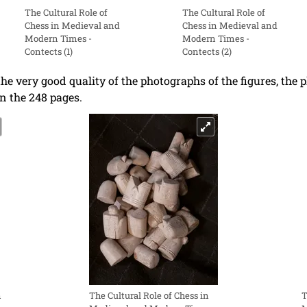
The Cultural Role of
The Cultural Role of
Chess in Medieval and
Chess in Medieval and
Modern Times -
Modern Times -
Contects (1)
Contects (2)
the very good quality of the photographs of the figures, the
n the 248 pages.
n
The Cultural Role of Chess in
T