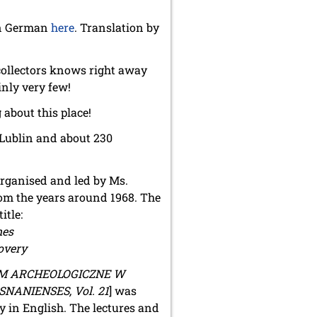
 in German
here
. Translation by
collectors knows right away
nly very few!
 about this place!
 Lublin and about 230
organised and led by Ms.
from the years around 1968. The
itle:
mes
overy
 ARCHEOLOGICZNE W
ANIENSES, Vol. 21
] was
y in English. The lectures and