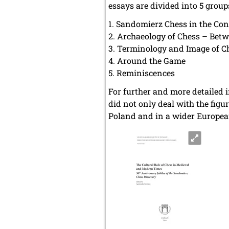
essays are divided into 5 group
Sandomierz Chess in the Cont
Archaeology of Chess – Bet
Terminology and Image of Ch
Around the Game
Reminiscences
For further and more detailed i
did not only deal with the figu
Poland and in a wider Europe