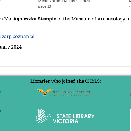
s
Medieval and Modern Times -
M
page 10
-
om Ms.
Agnieszka Stempin
of the Museum of Archaeology in
zarp.poznan.pl
ruary 2024
Libraries who joined the CH&LS: