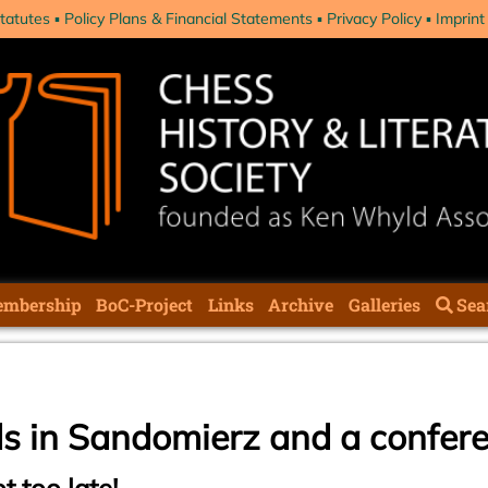
tatutes
Policy Plans & Financial Statements
Privacy Policy
Imprint
mbership
BoC-Project
Links
Archive
Galleries
Sea
ds in Sandomierz and a confer