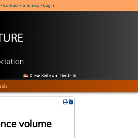
Contact
Sitemap
Login
Diese Seite auf Deutsch
rch
ence volume