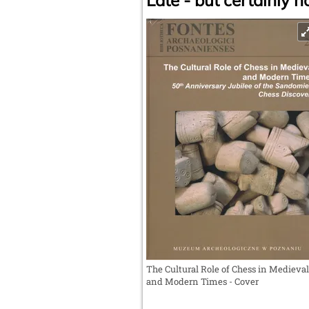
Late - but certainly no
The Cultural Role of Chess in Medieval
and Modern Times - Cover