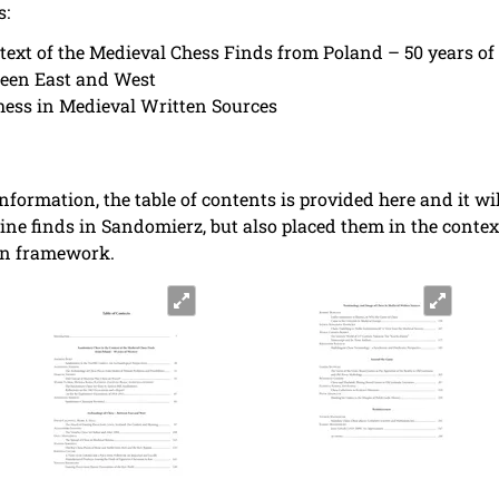
s:
ext of the Medieval Chess Finds from Poland – 50 years of
ween East and West
ess in Medieval Written Sources
nformation, the table of contents is provided here and it wi
rine finds in Sandomierz, but also placed them in the cont
an framework.