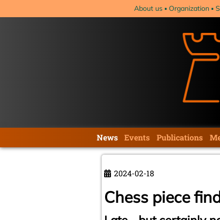
Skip
About us
Organization
S
navigation
Skip
News
Events
Publications
Me
navigation
2024-02-18
Chess piece fin