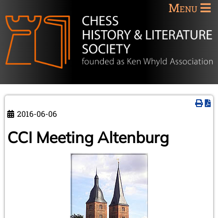
Menu
2016-06-06
CCI Meeting Altenburg