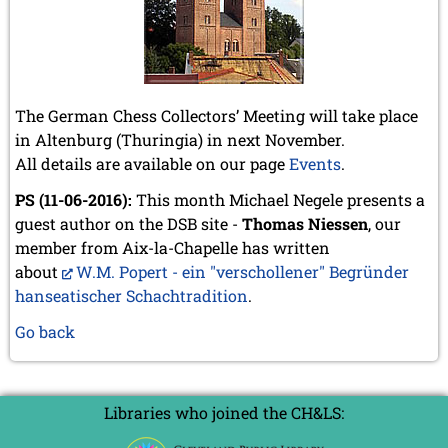
The German Chess Collectors’ Meeting will take place
in Altenburg (Thuringia) in next November.
All details are available on our page
Events
.
PS (11-06-2016):
This month Michael Negele presents a
guest author on the DSB site -
Thomas Niessen
, our
member from Aix-la-Chapelle has written
about
W.M. Popert - ein "verschollener" Begründer
hanseatischer Schachtradition
.
Go back
Libraries who joined the CH&LS: