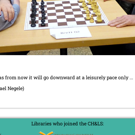
s from now it will go downward at a leisurely pace only ...
ael Negele)
Libraries who joined the CH&LS: