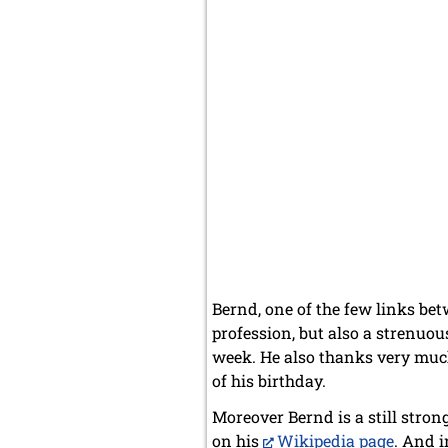
Bernd, one of the few links be
profession, but also a strenuou
week. He also thanks very much 
of his birthday.
Moreover Bernd is a still stron
on his
Wikipedia page
. And 