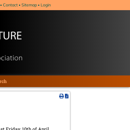
Contact
Sitemap
Login
rch
t Friday, 10th of April.