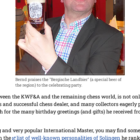
Bernd praises the "Bergische Landbier" (a special beer of
the region) to the celebrating party.
tween the KWF&A and the remaining chess world, is not onl
s and successful chess dealer, and many collectors eagerly 
for the many birthday greetings (and gifts) he received fr
g and very popular International Master, you may find some 
in the
list of well-known personalities of Solingen
he rank