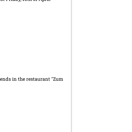
riends in the restaurant "Zum