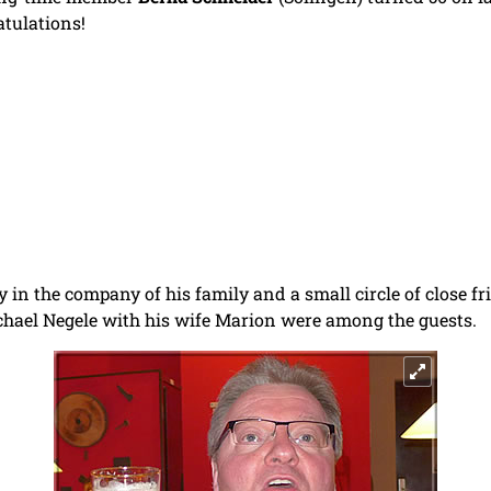
tulations!
y in the company of his family and a small circle of close f
Michael Negele with his wife Marion were among the guests.