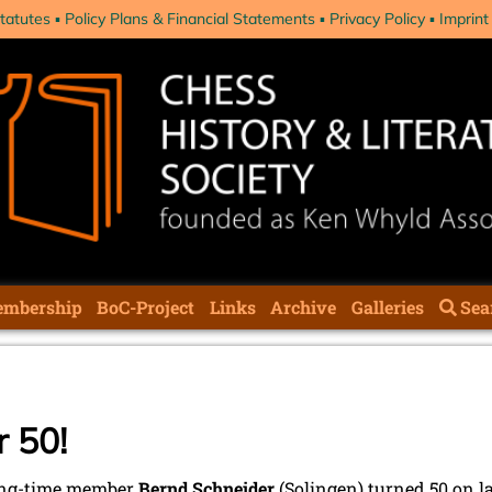
tatutes
Policy Plans & Financial Statements
Privacy Policy
Imprint
mbership
BoC-Project
Links
Archive
Galleries
Sea
 50!
ong-time member
Bernd Schneider
(Solingen) turned 50 on las