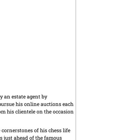
y an estate agent by
pursue his online auctions each
om his clientele on the occasion
cornerstones of his chess life
s just ahead of the famous