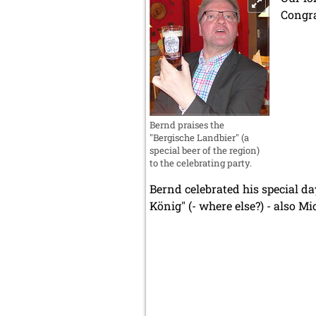
Congra
Bernd praises the
"Bergische Landbier" (a
special beer of the region)
to the celebrating party.
Bernd celebrated his special da
König" (- where else?) - also 