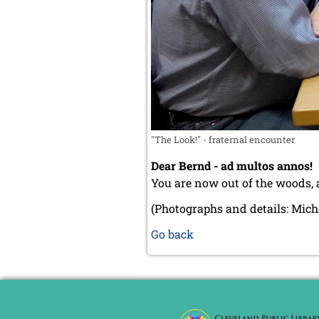
"The Look!" - fraternal encounter
Dear Bernd - ad multos annos!
You are now out of the woods, a
(Photographs and details: Mich
Go back