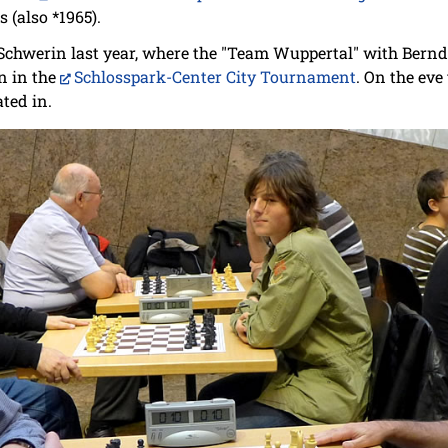
 (also *1965).
Schwerin last year, where the "Team Wuppertal" with Bern
n in the
Schlosspark-Center City Tournament
. On the eve
ted in.