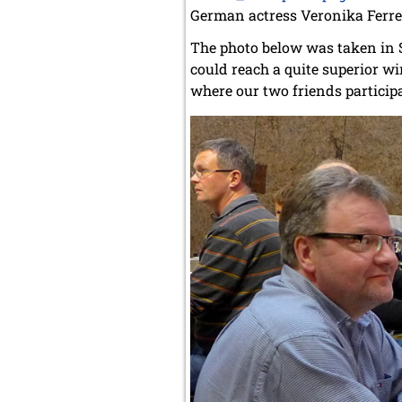
German actress Veronika Ferres
The photo below was taken in 
could reach a quite superior wi
where our two friends participa