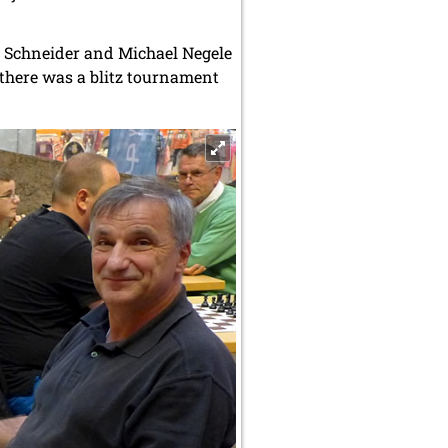
d Schneider and Michael Negele
 there was a blitz tournament