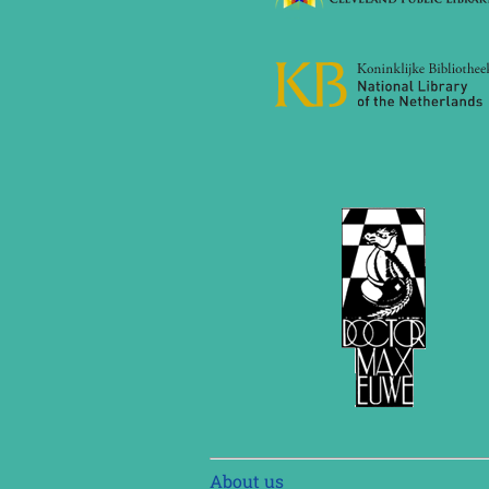
Skip
About us