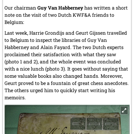
Our chairman
Guy Van Habberney
has written a short
note on the visit of two Dutch KWF&A friends to
Belgium:
Last week, Harrie Grondijs and Geurt Gijssen travelled
to Belgium to inspect the libraries of Guy Van
Habberney and Alain Fayard. The two Dutch experts
proclaimed their satisfaction with what they saw
(photo 1 and 2), and the whole event was concluded
with a nice lunch (photo 3). It goes without saying that
some valuable books also changed hands. Moreover,
Geurt proved to be a fountain of great chess anecdotes.
The others urged him to quickly start writing his
memoirs.