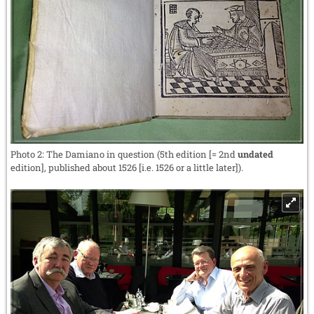
Photo 2: The Damiano in question (5th edition [= 2nd
undated
edition], published about 1526 [i.e. 1526 or a little later]).