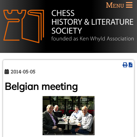
Menu
2014-05-05
Belgian meeting