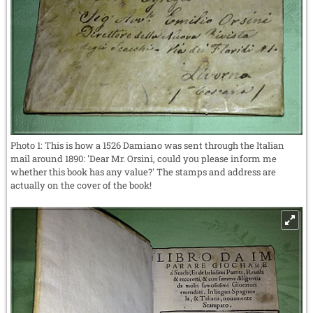
Photo 1: This is how a 1526 Damiano was sent through the Italian
mail around 1890: 'Dear Mr. Orsini, could you please inform me
whether this book has any value?' The stamps and address are
actually on the cover of the book!