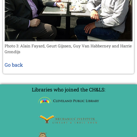
Photo 3: Alain Fayard, Geurt Gijssen, Guy Van Habberney and Harrie
Grondijs
Go back
Libraries who joined the CH&LS: