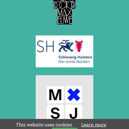
This website uses cookies.
Learn more