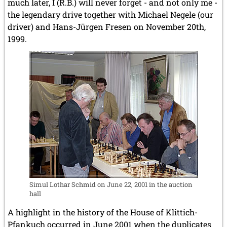
much later, I (R.B.) will never forget - and not only me -
the legendary drive together with Michael Negele (our
driver) and Hans-Jürgen Fresen on November 20th,
1999.
Simul Lothar Schmid on June 22, 2001 in the auction
hall
A highlight in the history of the House of Klittich-
Pfankuch occurred in June 2001 when the duplicates