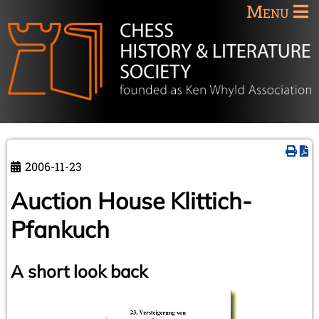
Menu
2006-11-23
Auction House Klittich-
Pfankuch
A short look back