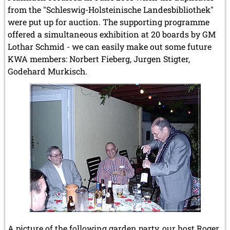
from the "Schleswig-Holsteinische Landesbibliothek"
were put up for auction. The supporting programme
offered a simultaneous exhibition at 20 boards by GM
Lothar Schmid - we can easily make out some future
KWA members: Norbert Fieberg, Jurgen Stigter,
Godehard Murkisch.
A picture of the following garden party, our host Roger