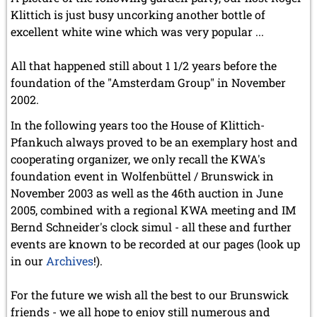
Klittich is just busy uncorking another bottle of
excellent white wine which was very popular ...
All that happened still about 1 1/2 years before the
foundation of the "Amsterdam Group" in November
2002.
In the following years too the House of Klittich-
Pfankuch always proved to be an exemplary host and
cooperating organizer, we only recall the KWA's
foundation event in Wolfenbüttel / Brunswick in
November 2003 as well as the 46th auction in June
2005, combined with a regional KWA meeting and IM
Bernd Schneider's clock simul - all these and further
events are known to be recorded at our pages (look up
in our
Archives
!).
For the future we wish all the best to our Brunswick
friends - we all hope to enjoy still numerous and