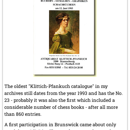
The oldest "Klittich-Pfankuch catalogue" in my
archives still dates from the year 1993 and has the No.
23 - probably it was also the first which included a
considerable number of chess books - after all more
than 860 entries.
A first participation in Brunswick came about only