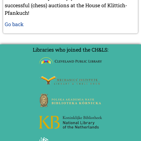
successful (chess) auctions at the House of Klittich-
Pfankuch!
Go back
Libraries who joined the CH&LS: