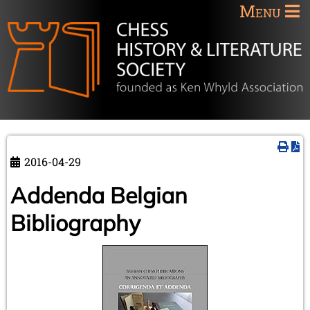
Menu
2016-04-29
Addenda Belgian
Bibliography