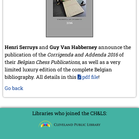
Henri Serruys
and
Guy Van Habberney
announce the
publication of the
Corrigenda and Addenda 2016
of
their
Belgian Chess Publications
, as well as a very
limited luxury edition of the complete Belgian
bibliography. All details in this
pdf file
!
Go back
Libraries who joined the CH&LS: