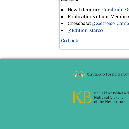
New Literature:
Cambridge S
Publications of our Member
Chessbase:
Zeitreise: Cam
Edition Marco
Go back