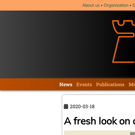
Skip
About us
Organization
S
navigation
Skip
News
Events
Publications
Me
navigation
2020-03-18
A fresh look on 