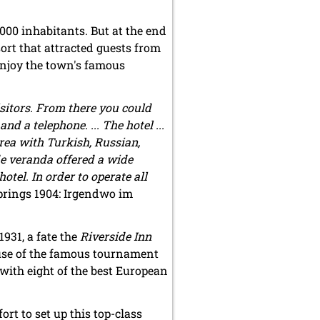
000 inhabitants. But at the end
ort that attracted guests from
enjoy the town's famous
sitors. From there you could
 a telephone. ... The hotel ...
area with Turkish, Russian,
de veranda offered a wide
otel. In order to operate all
rings 1904: Irgendwo im
931, a fate the
Riverside Inn
ause of the famous tournament
with eight of the best European
rt to set up this top-class