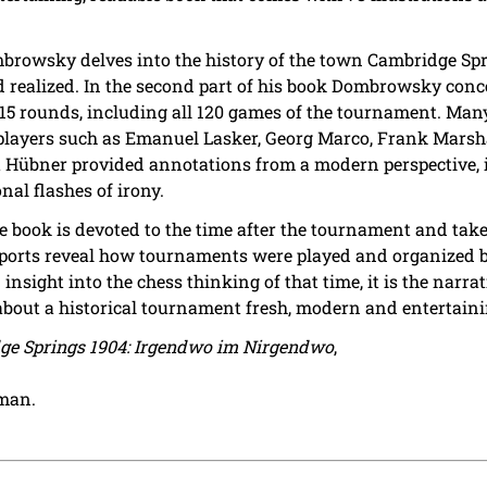
Dombrowsky delves into the history of the town Cambridge Sp
realized. In the second part of his book Dombrowsky conc
ll 15 rounds, including all 120 games of the tournament. Ma
ayers such as Emanuel Lasker, Georg Marco, Frank Marshall
rt Hübner provided annotations from a modern perspective,
nal flashes of irony.
he book is devoted to the time after the tournament and tak
eports reveal how tournaments were played and organized b
nsight into the chess thinking of that time, it is the narrat
bout a historical tournament fresh, modern and entertaini
ge Springs 1904: Irgendwo im Nirgendwo
,
rman.