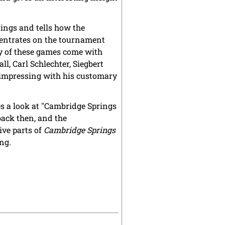
rings and tells how the
entrates on the tournament
ny of these games come with
, Carl Schlechter, Siegbert
 impressing with his customary
es a look at "Cambridge Springs
ack then, and the
ive parts of
Cambridge Springs
ng.