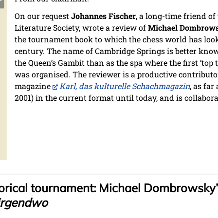
On our request
Johannes Fischer
, a long-time friend o
Literature Society, wrote a review of
Michael Dombrow
the tournament book to which the chess world has loo
century. The name of Cambridge Springs is better know
the Queen’s Gambit than as the spa where the first ‘to
was organised. The reviewer is a productive contribut
magazine
Karl, das kulturelle Schachmagazin
, as far
2001) in the current format until today, and is collabor
storical tournament: Michael Dombrowsky’
irgendwo