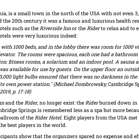
a, is a small town in the north of the USA with not even 3,
f the 20th century it was a famous and luxurious health res
otels such as the
Riverside Inn
or the
Rider
to relax and to 
otels were very luxurious indeed:
 with 1000 beds, and in the lobby there was room for 1000 vi
vator. The rooms were spacious, each one had a bathroom and
tion: fitness rooms, a solarium and an indoor pool. A sauna 
s available for use by guests. On the upper floor an outsi
3,000 light bulbs ensured that there was no darkness in the h
ad its own power station." (Michael Dombrowsky,
Cambridge Sp
2019, p. 17-18)
nn
and the
Rider
, no longer exist: the
Rider
burned down in 1
ambridge Springs is remembered less as a spa but more bec
ballroom of the
Rider Hotel
. Eight players from the USA met 
he best players in the world.
icipants show that the organizers spared no expense and effo