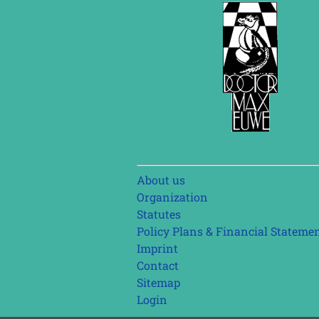
Skip
About us
navigation
Organization
Statutes
Policy Plans & Financial Stateme
Imprint
Contact
Sitemap
Login