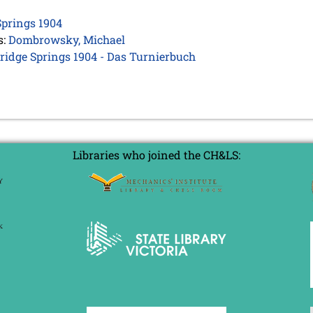
prings 1904
s:
Dombrowsky, Michael
bridge Springs 1904 - Das Turnierbuch
Libraries who joined the CH&LS: