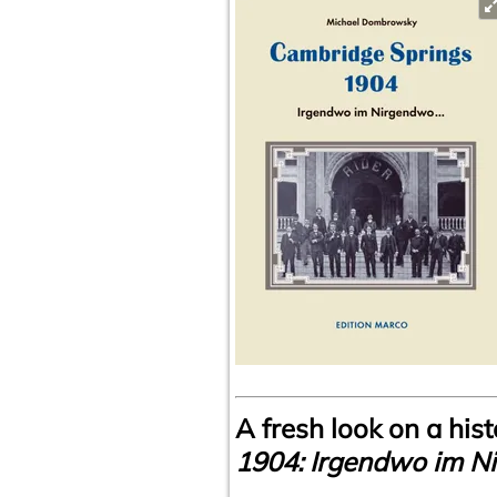
A fresh look on a hi
1904: Irgendwo im N