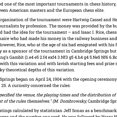
red one of the most important tournaments in chess history, 
etween American masters and the European chess elite.
 organization of the tournament were Hartwig Cassel and 
journalists by profession. The money was provided by the 
d had the idea for the tournament – and Isaac I. Rice, ches
aire who had made his money in the railway business and 
However, Rice, who at the age of six had emigrated with his
ry as a sponsor of the tournament in Cambridge Springs but 
ng's Gambit (1.e4 e5 2.f4 exf4 3.Nf3 g5 4.h4 g4 5.Ne5 Nf6 6.Bc
th this variation and with lavish starting fees and prize 
ky theoretical depths of this variation.
rings began on April 24, 1904 with the opening ceremony a
 25. A curiosity concerned the rules:
ecified the venue, the playing times and the distribution of 
est of the rules themselves." (M. Dombrowsky,
Cambridge Spr
-ratings calculated by statistician Jeff Sonas as a benchmar
layers and the number one seed. He was followed by Harry N