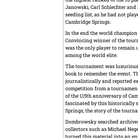
Janowski, Carl Schlechter and
seeding list, as he had not pla
Cambridge Springs.
In the end the world champion 
Convincing winner of the tou
was the only player to remain u
among the world elite.
The tournament was luxuriously
book to remember the event. Th
journalistically and reported 
competition from a tournament
of the 115th anniversary of C
fascinated by this historically
Springs, the story of the tourn
Dombrowsky searched archives 
collectors such as Michael Ne
turned this material into an en