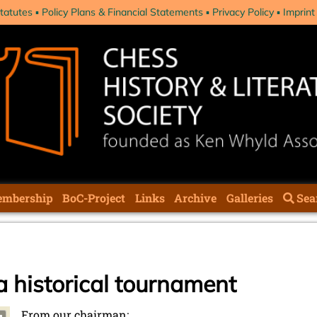
tatutes
Policy Plans & Financial Statements
Privacy Policy
Imprint
mbership
BoC-Project
Links
Archive
Galleries
Sea
a historical tournament
From our chairman: