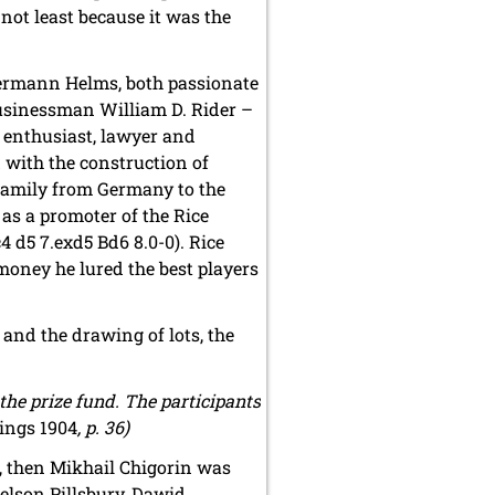
not least because it was the
Hermann Helms, both passionate
businessman William D. Rider –
s enthusiast, lawyer and
with the construction of
 family from Germany to the
as a promoter of the Rice
4 d5 7.exd5 Bd6 8.0-0). Rice
money he lured the best players
nd the drawing of lots, the
the prize fund. The participants
ings 1904
, p. 36)
k, then Mikhail Chigorin was
elson Pillsbury, Dawid