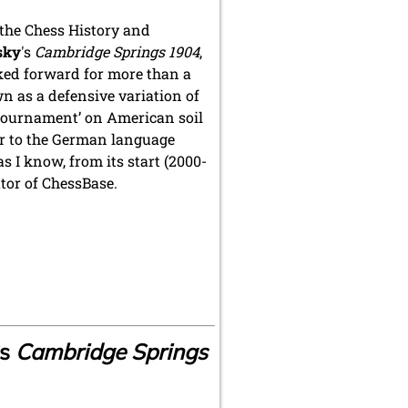
f the Chess History and
sky
's
Cambridge Springs 1904
,
ked forward for more than a
n as a defensive variation of
p tournament’ on American soil
or to the German language
 as I know, from its start (2000-
ator of ChessBase.
s
Cambridge Springs