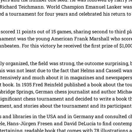
 Richard Teichmann. World Champion Emanuel Lasker was on
yed a tournament for four years and celebrated his return t
scored 11 points out of 15 games, sharing second to third 
rnament was the young American Frank Marshall who score
nbeaten. For this victory he received the first prize of $1,0
 organized, the field was strong, the outcome surprising,
is was not least due to the fact that Helms and Cassell wa
extensively and much about it in magazines and newspapers
 book. In 1935 Fred Reinfeld published a book about the t
ambridge Springs, German chess journalist and author Mic
 significant chess tournament and decided to write a book th
ament, and stories about the tournament and its participant
and libraries in the USA and in Germany and consulted ch
gele, Hans-Jürgen Fresen and David DeLucia to find contem
tertaining, readable book that comes with 78 illustrations 