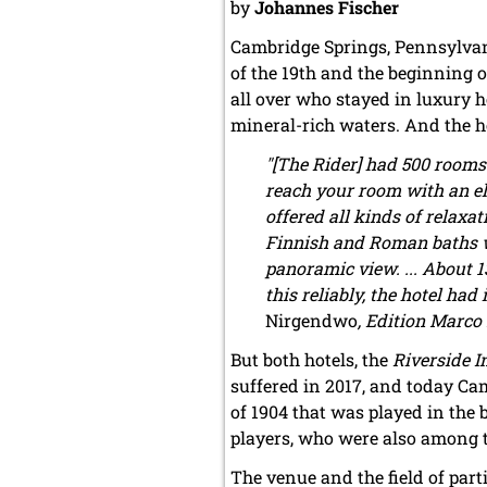
by
Johannes Fischer
Cambridge Springs, Pennsylvani
of the 19th and the beginning o
all over who stayed in luxury h
mineral-rich waters. And the h
"[The Rider] had 500 rooms
reach your room with an ele
offered all kinds of relaxa
Finnish and Roman baths wa
panoramic view. ... About 1
this reliably, the hotel h
Nirgendwo
, Edition Marco 
But both hotels, the
Riverside I
suffered in 2017, and today C
of 1904 that was played in the 
players, who were also among t
The venue and the field of part