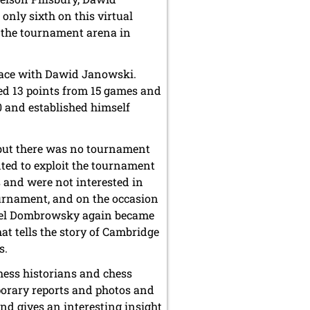
ly sixth on this virtual
o the tournament arena in
place with Dawid Janowski.
d 13 points from 15 games and
00 and established himself
 but there was no tournament
nted to exploit the tournament
 and were not interested in
ournament, and on the occasion
hael Dombrowsky again became
at tells the story of Cambridge
s.
ess historians and chess
porary reports and photos and
and gives an interesting insight