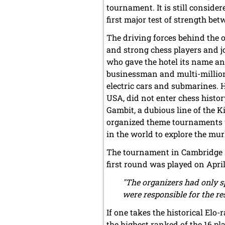
tournament. It is still conside
first major test of strength b
The driving forces behind the
and strong chess players and 
who gave the hotel its name an
businessman and multi-million
electric cars and submarines. 
USA, did not enter chess histo
Gambit, a dubious line of the Ki
organized theme tournaments wi
in the world to explore the mur
The tournament in Cambridge Sp
first round was played on April
"The organizers had only sp
were responsible for the r
If one takes the historical Elo
the highest ranked of the 16 p