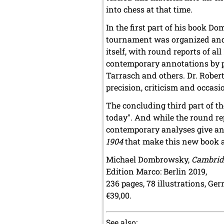
into chess at that time.
In the first part of his book 
tournament was organized and 
itself, with round reports of a
contemporary annotations by pl
Tarrasch and others. Dr. Robe
precision, criticism and occasio
The concluding third part of t
today". And while the round r
contemporary analyses give an i
1904
that make this new book a
Michael Dombrowsky,
Cambrid
Edition Marco: Berlin 2019,
236 pages, 78 illustrations, Ge
€39,00.
See also: