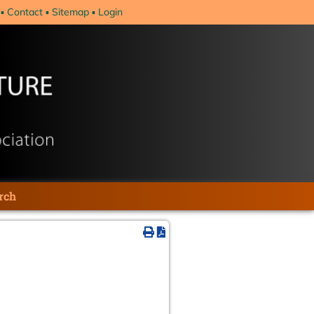
Contact
Sitemap
Login
rch