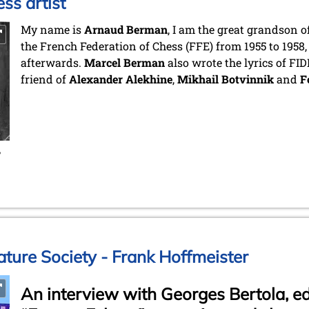
ss artist
My name is
Arnaud Berman
, I am the great grandson o
the French Federation of Chess (FFE) from 1955 to 1958,
afterwards.
Marcel Berman
also wrote the lyrics of FI
friend of
Alexander Alekhine
,
Mikhail Botvinnik
and
F
,
ature Society - Frank Hoffmeister
An interview with Georges Bertola, edi