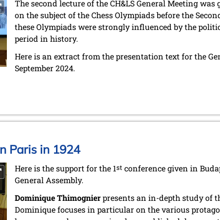
The second lecture of the CH&LS General Meeting was 
on the subject of the Chess Olympiads before the Secon
these Olympiads were strongly influenced by the politic
period in history.
Here is an extract from the presentation text for the G
September 2024.
in Paris in 1924
Here is the support for the 1
st
conference given in Budap
General Assembly.
Dominique Thimognier
presents an in-depth study of th
Dominique focuses in particular on the various protagon