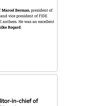
f
Marcel Berman
, president of
 and vice president of FIDE
DE anthem. He was an excellent
olke Rogard
.
tor-in-chief of