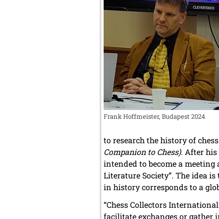
Frank Hoffmeister, Budapest 2024
to research the history of ches
Companion to Chess)
. After hi
intended to become a meeting 
Literature Society”. The idea 
in history corresponds to a glob
“Chess Collectors International”
facilitate exchanges or gather 