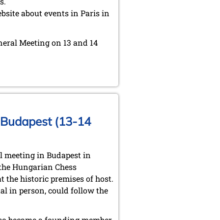
s.
bsite about events in Paris in
eneral Meeting on 13 and 14
n Budapest (13-14
l meeting in Budapest in
 the Hungarian Chess
the historic premises of host.
l in person, could follow the
also became a founding member