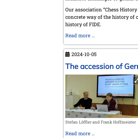
Our association “Chess History &
concrete way of the history of 
history of FIDE.
Chess
Read more …
History
&
2024-10-05
Literature
Society
The accession of Ger
-
Frank
Hoffmeister
Stefan Löffler and Frank Hoffmeister
The
Read more …