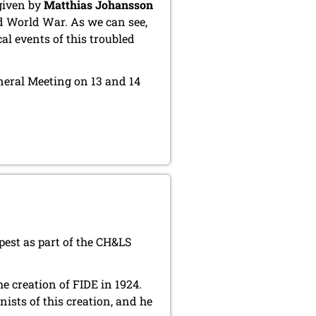
given by
Matthias Johansson
d World War. As we can see,
al events of this troubled
eneral Meeting on 13 and 14
est as part of the CH&LS
e creation of FIDE in 1924.
ists of this creation, and he