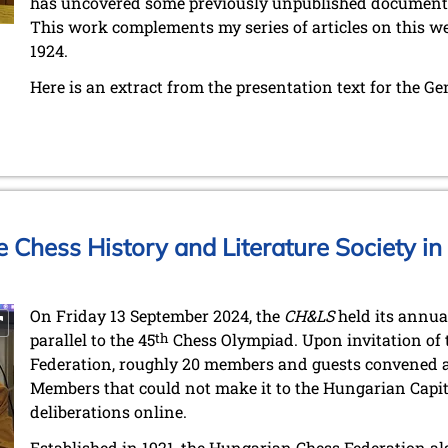
has uncovered some previously unpublished document
This work complements my series of articles on this we
1924.
Here is an extract from the presentation text for the G
e Chess History and Literature Society i
On Friday 13 September 2024, the
CH&LS
held its annua
parallel to the 45
th
Chess Olympiad. Upon invitation of
Federation, roughly 20 members and guests convened at 
Members that could not make it to the Hungarian Capita
deliberations online.
Established in 1921, the Hungarian Chess Federation 