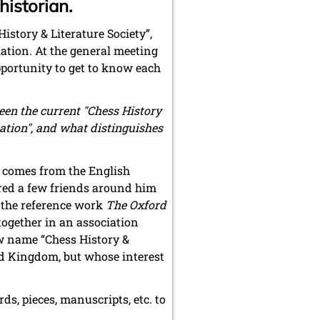
istorian.
istory & Literature Society”,
ation. At the general meeting
pportunity to get to know each
ween the current "Chess History
ation", and what distinguishes
 comes from the English
red a few friends around him
f the reference work
The Oxford
together in an association
w name “Chess History &
ted Kingdom, but whose interest
ds, pieces, manuscripts, etc. to