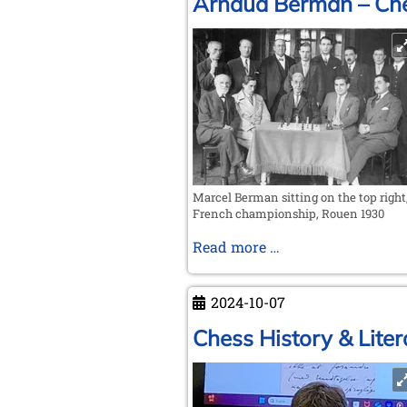
Arnaud Berman – Che
Marcel Berman sitting on the top right
French championship, Rouen 1930
Arnaud
Read more …
Berman
–
2024-10-07
Chess
artist
Chess History & Liter