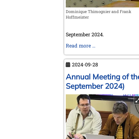
Dominique Thimognier and Frank
Hoffmeister
September 2024.
The
Read more …
creation
of
2024-09-28
FIDE
in
Annual Meeting of th
Paris
September 2024)
in
1924