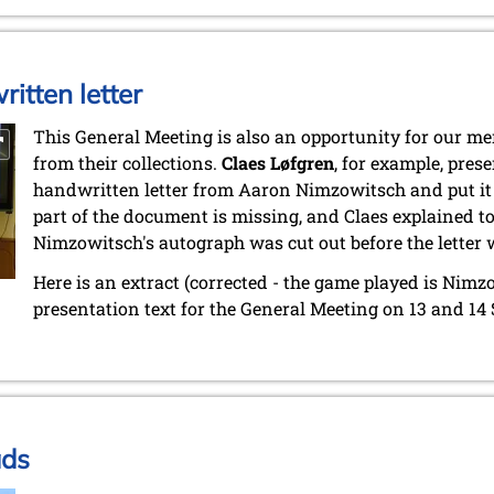
itten letter
This General Meeting is also an opportunity for our 
from their collections.
Claes Løfgren
, for example, pres
handwritten letter from Aaron Nimzowitsch and put it 
part of the document is missing, and Claes explained to m
Nimzowitsch's autograph was cut out before the letter 
Here is an extract (corrected - the game played is Nimz
presentation text for the General Meeting on 13 and 14
ads