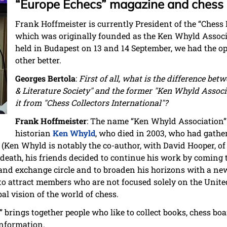
“Europe Echecs” magazine and chess h
Frank Hoffmeister is currently President of the “Chess H
which was originally founded as the Ken Whyld Associ
held in Budapest on 13 and 14 September, we had the o
other better.
Georges Bertola
:
First of all, what is the difference bet
& Literature Society" and the former "Ken Whyld Associ
it from "Chess Collectors International"?
Frank Hoffmeister
: The name “Ken Whyld Association”
historian
Ken Whyld
, who died in 2003, who had gathe
s (Ken Whyld is notably the co-author, with David Hooper, o
s death, his friends decided to continue his work by coming 
and exchange circle and to broaden his horizons with a ne
is to attract members who are not focused solely on the Uni
al vision of the world of chess.
 brings together people who like to collect books, chess boar
information.