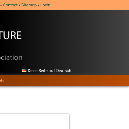
Contact
Sitemap
Login
Diese Seite auf Deutsch
ch