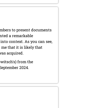
members to present documents
ented a remarkable
into context. As you can see,
e that it is likely that
was acquired.
owitsch's) from the
 September 2024.