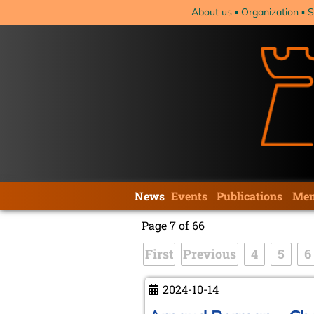
Skip
About us
Organization
S
navigation
Skip
News
Events
Publications
Mem
navigation
Page 7 of 66
First
Previous
4
5
6
2024-10-14