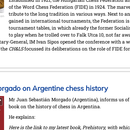
of the Word Chess Federation (FIDE) in 1924. The marv
tribute to the long tradition in various ways. Next to 
ian
gained in international tournaments, the Federation i
tournament tables, in which already the former Sociali
to play when he trolled over to Falk Utca 10, not far a
tary-General, IM Ivan Sipos opened the conference with a w
, the
CH&LS
focussed its deliberations on the role of FIDE fo
rgado on Argentine chess history
Mr Juan Sebastián Morgado (Argentina), informs us of 
book on the history of chess in Argentina.
He explains:
Here is the link to my latest book, Prehistory, with whi