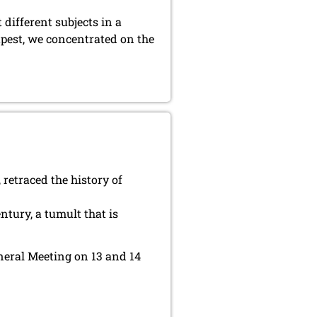
 different subjects in a
dapest, we concentrated on the
 retraced the history of
tury, a tumult that is
eneral Meeting on 13 and 14