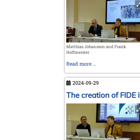
Matthias Johansson and Frank
Hoffmeister
The
Read more …
pre-
war
2024-09-29
Olympiads
The creation of FIDE 