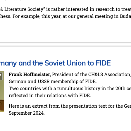
 Literature Society” is rather interested in research to treat
chess. For example, this year, at our general meeting in Bu
many and the Soviet Union to FIDE
Frank Hoffmeister
, President of the CH&LS Association,
German and USSR membership of FIDE.
Two countries with a tumultuous history in the 20th cen
reflected in their relations with FIDE.
Here is an extract from the presentation text for the G
September 2024.