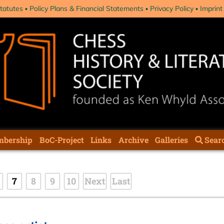
tatutes
Policy Plans & Financial Statements
Privacy Policy
Imprint
bership
BoC-Project
Links
Archive
Galleries
Sear
7
8
9
10
Next
Last