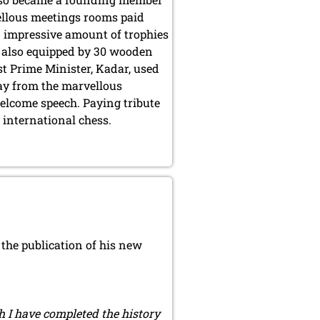
ellous meetings rooms paid
an impressive amount of trophies
s also equipped by 30 wooden
st Prime Minister, Kadar, used
way from the marvellous
elcome speech. Paying tribute
r international chess.
the publication of his new
ch I have completed the history