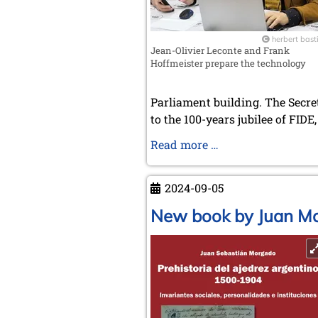
herbert bast
Jean-Olivier Leconte and Frank
Hoffmeister prepare the technology
Parliament building. The Secre
to the 100-years jubilee of FIDE
Annual
Read more …
Meeting
of
2024-09-05
the
Chess
New book by Juan Mo
History
and
Literature
Society
in
Budapest