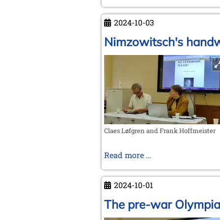
accession
of
2024-10-03
Germany
and
Nimzowitsch's handwr
the
Soviet
Union
to
FIDE
Claes Løfgren and Frank Hoffmeister
Nimzowitsch's
Read more …
handwritten
letter
2024-10-01
The pre-war Olympi