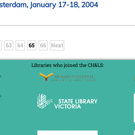
sterdam, January 17-18, 2004
2
63
64
65
66
Next
Libraries who joined the CH&LS: