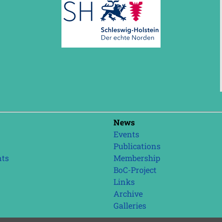
Skip
News
navigation
Events
Publications
nts
Membership
BoC-Project
Links
Archive
Galleries