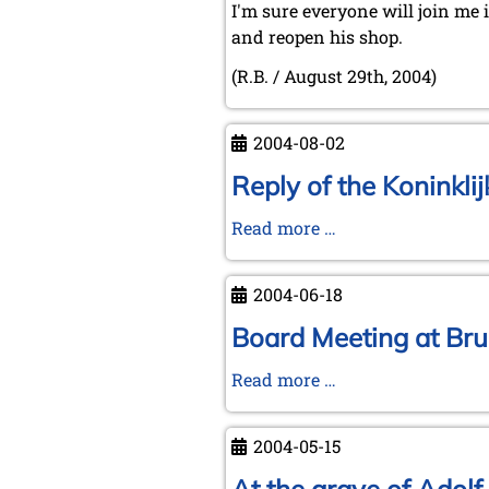
I'm sure everyone will join me 
and reopen his shop.
(R.B. / August 29th, 2004)
2004-08-02
Reply of the Koninkli
Reply
Read more …
of
the
2004-06-18
Koninklijke
Bibliotheek
Board Meeting at Bru
to
Board
Read more …
Michael
Meeting
Negele
at
(July
2004-05-15
Brunswick
21,
on
2004)