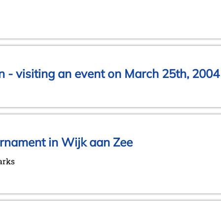
 - visiting an event on March 25th, 2004
urnament in Wijk aan Zee
arks