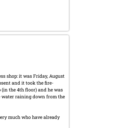
ss shop: it was Friday, August
sent and it took the fire-
 (in the 4th floor) and he was
he water raining down from the
 very much who have already