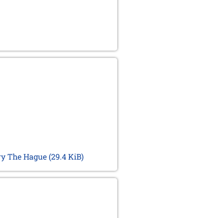
ary The Hague
(29.4 KiB)