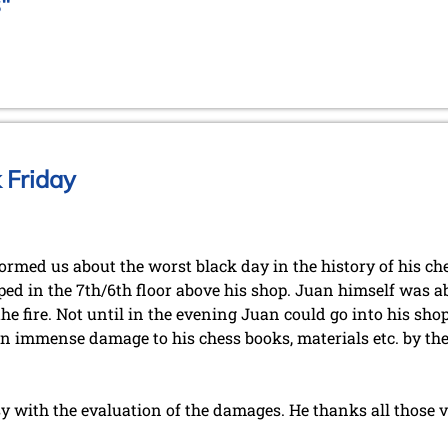
"
 Friday
rmed us about the worst black day in the history of his che
ped in the 7th/6th floor above his shop. Juan himself was ab
he fire. Not until in the evening Juan could go into his shop
an immense damage to his chess books, materials etc. by t
sy with the evaluation of the damages. He thanks all those