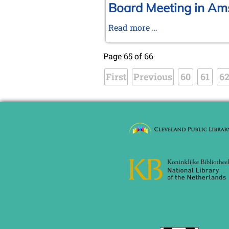
2004
Tournament
Board Meeting in Am
in
Board
Read more …
Wijk
Meeting
aan
in
Zee
Page 65 of 66
Amsterdam,
First
Previous
January
60
61
6
17-
18,
2004