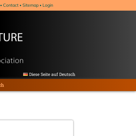
Contact
Sitemap
Login
Diese Seite auf Deutsch
ch