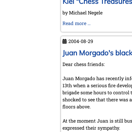
Kiel "Chess Treasures
by Michael Negele
Kiel
Read more …
"Chess
Treasures"
2004-08-29
Juan Morgado's black
Dear chess friends:
Juan Morgado has recently info
13th when a serious fire develo
brigade some hours to control t
shocked to see that there was 
floors above.
At the moment Juan is still bu
expressed their sympathy.