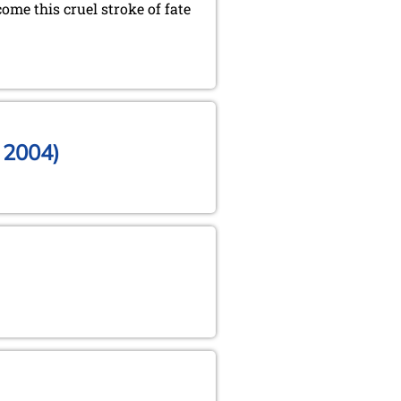
ome this cruel stroke of fate
, 2004)