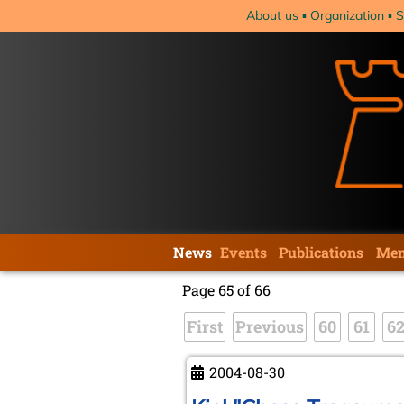
Skip
About us
Organization
S
navigation
Skip
News
Events
Publications
Mem
navigation
Page 65 of 66
First
Previous
60
61
6
2004-08-30