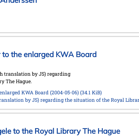
f Anderssen
er to the enlarged KWA Board
 translation by JS) regarding
ary The Hague.
e enlarged KWA Board (2004-05-06)
(34.1 KiB)
anslation by JS) regarding the situation of the Royal Libr
gele to the Royal Library The Hague