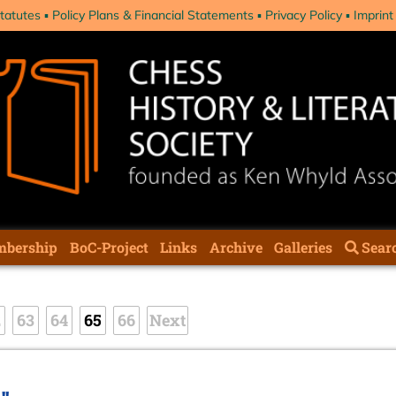
tatutes
Policy Plans & Financial Statements
Privacy Policy
Imprint
bership
BoC-Project
Links
Archive
Galleries
Sear
2
63
64
65
66
Next