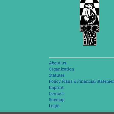
Skip
About us
navigation
Organization
Statutes
Policy Plans & Financial Stateme
Imprint
Contact
Sitemap
Login