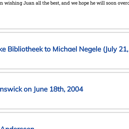
in wishing Juan all the best, and we hope he will soon overc
jke Bibliotheek to Michael Negele (July 21
nswick on June 18th, 2004