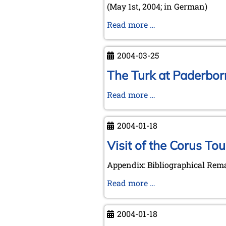
(May 1st, 2004; in German)
Letter
Read more …
by
Michael
2004-03-25
Negele
to
The Turk at Paderborn
the
The
Read more …
Royal
Turk
Library
at
The
2004-01-18
Paderborn
Hague
-
Visit of the Corus To
visiting
Appendix: Bibliographical Rem
an
event
Visit
Read more …
on
of
March
the
2004-01-18
25th,
Corus