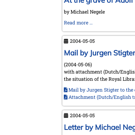
At the grave of Adol
June
by Michael Negele
18th,
2004
At
Read more …
the
grave
2004-05-05
of
Adolf
Mail by Jurgen Stigt
Anderssen
(2004-05-06)
with attachment (Dutch/English
the situation of the Royal Libr
Mail by Jurgen Stigter to th
Attachment (Dutch/English tr
2004-05-05
Letter by Michael Ne