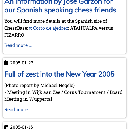
An information by José Garzón for
between
our Spanish speaking chess friends
Squares
-
You will find more details at the Spanish site of
The
ChessBase:
Corto de ajedrez
: ATAHUALPA versus
Role
PIZARRO
of
An
Read more …
Chess
information
in
by
Literature
2005-01-23
José
(Düsseldorf,
Garzón
Full of zest into the New Year 2005
2005-
for
03-
(Photo report by Michael Negele)
our
10)
- Meeting in Wijk aan Zee / Corus Tournament / Board
Spanish
Meeting in Wuppertal
speaking
chess
Full
Read more …
friends
of
zest
2005-01-16