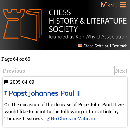
Menu
Diese Seite auf Deutsch
Page 64 of 66
Previous
Next
2005-04-09
† Papst Johannes Paul II
On the occasion of the decease of Pope John Paul II we
would like to point to the following online article by
Tomasz Lissowski:
No Chess in Vatican