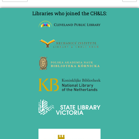
Libraries who joined the CH&LS: