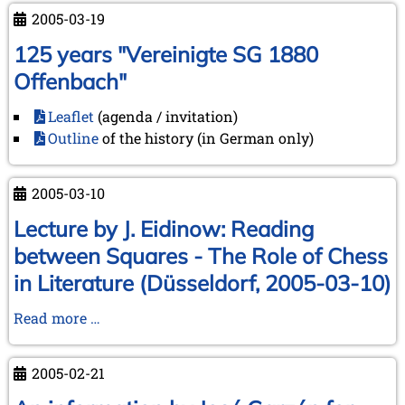
2005-03-19
125 years "Vereinigte SG 1880
Offenbach"
Leaflet
(agenda / invitation)
Outline
of the history (in German only)
2005-03-10
Lecture by J. Eidinow: Reading
between Squares - The Role of Chess
in Literature (Düsseldorf, 2005-03-10)
Lecture
Read more …
by
J.
2005-02-21
Eidinow:
Reading