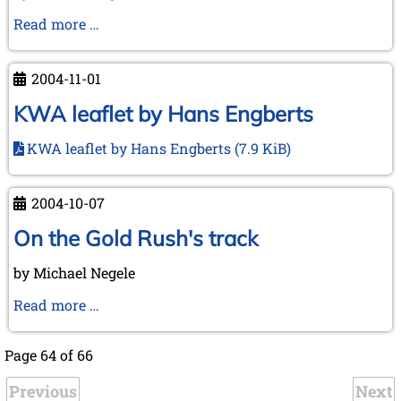
"Chess
Read more …
Treasures
from
2004-11-01
Lübeck"
KWA leaflet by Hans Engberts
KWA leaflet by Hans Engberts
(7.9 KiB)
2004-10-07
On the Gold Rush's track
by Michael Negele
On
Read more …
the
Gold
Page 64 of 66
Rush's
Previous
track
Next