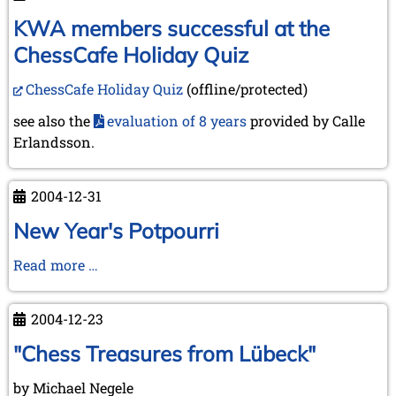
into
the
KWA members successful at the
New
ChessCafe Holiday Quiz
Year
2005
ChessCafe Holiday Quiz
(offline/protected)
see also the
evaluation of 8 years
provided by Calle
Erlandsson.
2004-12-31
New Year's Potpourri
New
Read more …
Year's
Potpourri
2004-12-23
"Chess Treasures from Lübeck"
by Michael Negele