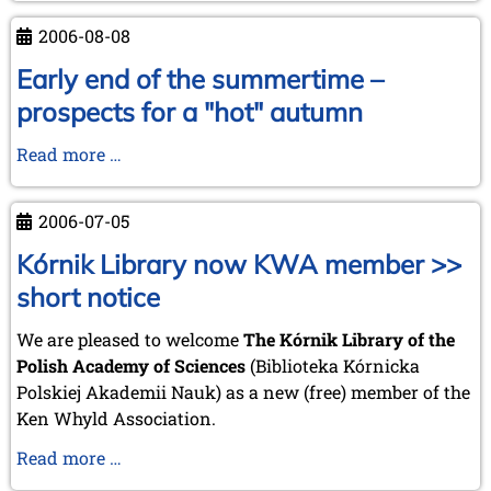
from
2006-08-08
Chess
Mail
Early end of the summertime –
...
prospects for a "hot" autumn
by
Tim
Early
Read more …
Harding
end
of
2006-07-05
the
summertime
Kórnik Library now KWA member >>
–
short notice
prospects
for
We are pleased to welcome
The Kórnik Library of the
a
Polish Academy of Sciences
(Biblioteka Kórnicka
"hot"
Polskiej Akademii Nauk) as a new (free) member of the
autumn
Ken Whyld Association.
Kórnik
Read more …
Library