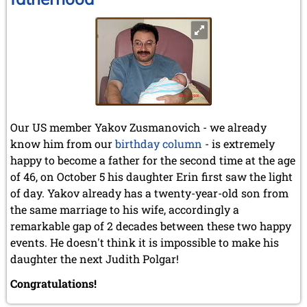
Our US member Yakov Zusmanovich - we already
know him from our
birthday column
- is extremely
happy to become a father for the second time at the age
of 46, on October 5 his daughter Erin first saw the light
of day. Yakov already has a twenty-year-old son from
the same marriage to his wife, accordingly a
remarkable gap of 2 decades between these two happy
events. He doesn't think it is impossible to make his
daughter the next Judith Polgar!
Congratulations!