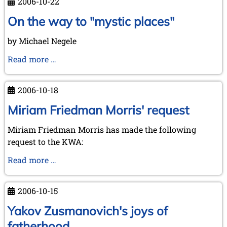
2006-10-22
and
visit
On the way to "mystic places"
to
by Michael Negele
Kórnik
-
On
Read more …
a
the
short
way
2006-10-18
report
to
in
"mystic
Miriam Friedman Morris' request
advance
places"
Miriam Friedman Morris has made the following
request to the KWA:
Miriam
Read more …
Friedman
Morris'
2006-10-15
request
Yakov Zusmanovich's joys of
fatherhood