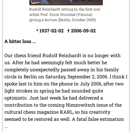
Rudolf Reinhardt sitting in the first row
while Prof. Ernst Strouhal (Vienna)
giving a lecture (Berlin, October 2005)
* 1937-02-02 † 2006-09-02
A bitter loss ...
Our chess friend Rudolf Reinhardt is no longer with
us. After he had seemingly felt much better he
completely unexpectedly passed away in his family
circle in Berlin on Saturday, September 2, 2006. I think I
spoke last to him on the phone in July 2006, after two
light strokes in spring he had sounded quite
optimistic. Just last week he had delivered a
contribution to the coming Nimzowitsch issue of the
cultural chess magazine KARL, so his creativity
seemed to be restored as well. A fatal false estimation
...