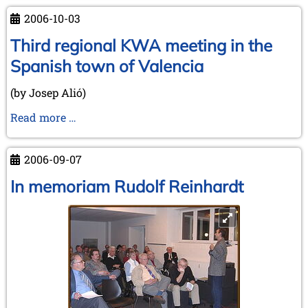
2006-10-03
Third regional KWA meeting in the
Spanish town of Valencia
(by Josep Alió)
Third
Read more …
regional
KWA
2006-09-07
meeting
in
In memoriam Rudolf Reinhardt
the
Spanish
town
of
Valencia