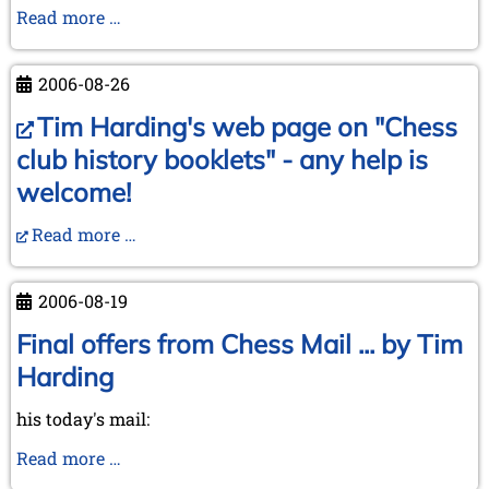
In
Read more …
memoriam
Rudolf
2006-08-26
Reinhardt
Tim Harding's web page on "Chess
club history booklets" - any help is
welcome!
Read more …
2006-08-19
Final offers from Chess Mail ... by Tim
Harding
his today's mail:
Final
Read more …
offers