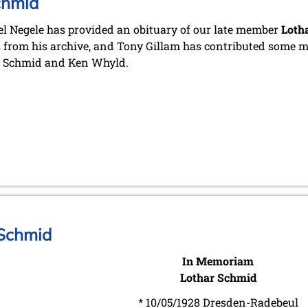
chmid
l Negele has provided an obituary of our late member
Loth
 from his archive, and Tony Gillam has contributed some me
r Schmid and Ken Whyld.
 Schmid
In Memoriam
Lothar Schmid
* 10/05/1928 Dresden-Radebeul