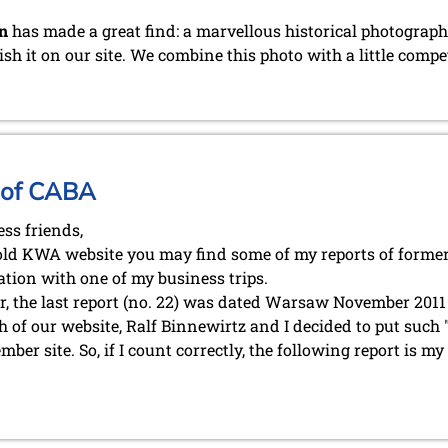
n
has made a great find: a marvellous historical photograph 
ish it on our site. We combine this photo with a little compe
 of CABA
ess friends,
old KWA website you may find some of my reports of forme
tion with one of my business trips.
, the last report (no. 22) was dated Warsaw November 2011 .
h of our website, Ralf Binnewirtz and I decided to put such
er site. So, if I count correctly, the following report is m