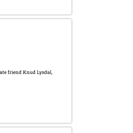
ate friend Knud Lysdal,