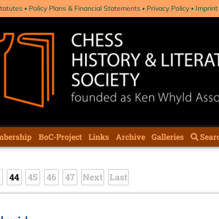
tatutes
Policy Plans & Financial Statements
Privacy Policy
Imprint
bership
BoC-Project
Links
Archive
Galleries
Sear
3
44
45
46
47
Next
Last