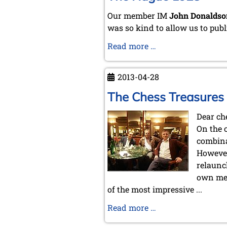
Our member IM
John Donaldso
was so kind to allow us to publ
The
Read more …
Hague
1928
2013-04-28
The Chess Treasures
Dear ch
On the 
combina
However
relaunc
own memb
of the most impressive ...
The
Read more …
Chess