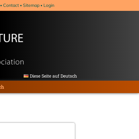
Contact
Sitemap
Login
Diese Seite auf Deutsch
ch