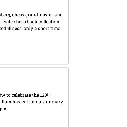
berg, chess grandmaster and
rivate chess book collection
ed illness, only a short time
w to celebrate the 120
th
 Gillam has written a summary
phs.