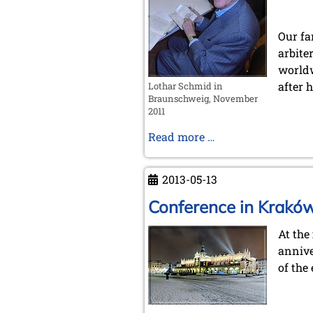
Our fa
arbite
worldw
after h
Lothar Schmid in
Braunschweig, November
2011
In
Read more …
Memoriam
Lothar
2013-05-13
Schmid
Conference in Krakó
At the
annive
of the