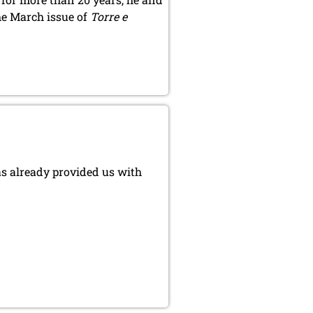
he March issue of
Torre e
as already provided us with