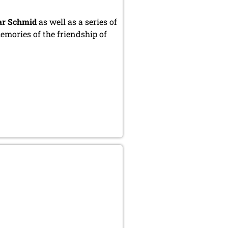
ar Schmid
as well as a series of
mories of the friendship of