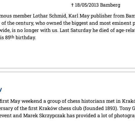
† 18/05/2013 Bamberg
mous member Lothar Schmid, Karl May publisher from Bam
r of the century, who owned the biggest and most eminent p
ide, is no longer with us. Last Saturday he died of age-relat
is 85
th
birthday.
w
 first May weekend a group of chess historians met in Krakó
rsary of the first Kraków chess club (founded 1893). Tony
 event and Marek Skrzypczak has provided a lot of photogra