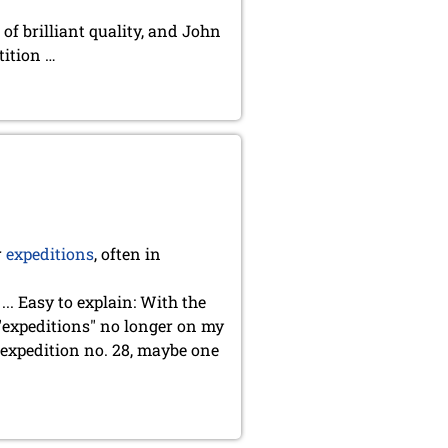
of brilliant quality, and John
tition …
r
expeditions
, often in
.. Easy to explain: With the
 "expeditions" no longer on my
y expedition no. 28, maybe one