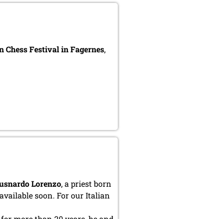
 Chess Festival in Fagernes
,
usnardo Lorenzo
, a priest born
available soon. For our Italian
for more than 20 years, he and