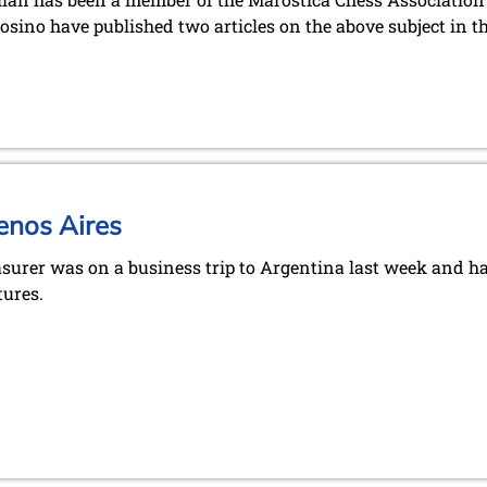
sino have published two articles on the above subject in t
enos Aires
asurer was on a business trip to Argentina last week and h
tures.