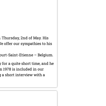
 Thursday, 2nd of May. His
e offer our sympathies to his
Court-Saint-Etienne – Belgium.
for a quite short time, and he
 1978 is included in our
g a short interview with a