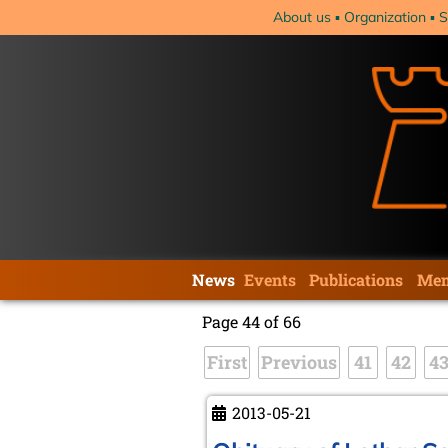
Skip
About us
Organization
S
navigation
Skip
News
Events
Publications
Mem
navigation
Page 44 of 66
First
Previous
41
42
4
2013-05-21