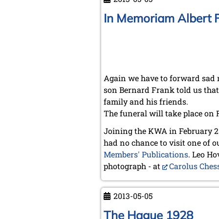
Knud
Lysdal
In Memoriam Albert 
Again we have to forward sad 
son Bernard Frank told us that 
family and his friends.
The funeral will take place on 
Joining the KWA in February 20
had no chance to visit one of 
Members' Publications
. Leo Ho
photograph - at
Carolus Ches
2013-05-05
The Hague 1928