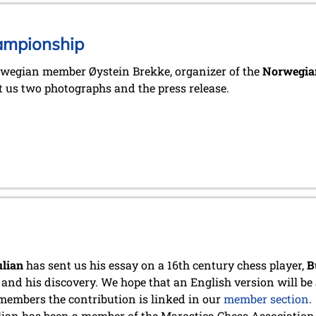
ampionship
wegian member Øystein Brekke, organizer of the
Norwegian
t us two photographs and the press release.
ulian
has sent us his essay on a 16th century chess player,
B
 and his discovery. We hope that an English version will be 
members the contribution is linked in our
member section
.
lian has been a member of the Marostica Chess Association 