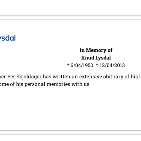
ysdal
In Memory of
Knud Lysdal
* 6/04/1950 † 12/04/2013
r Per Skjoldager has written an extensive obituary of his l
ome of his personal memories with us: