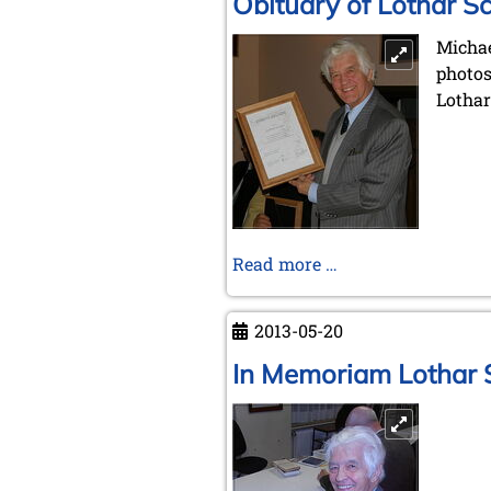
Obituary of Lothar S
Michae
photos
Lotha
Obituary
Read more …
of
Lothar
2013-05-20
Schmid
In Memoriam Lothar