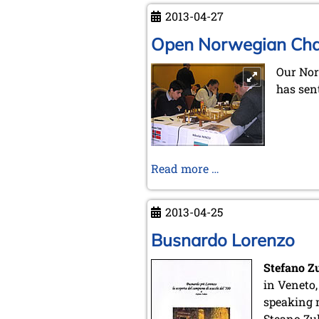
Treasures
2013-04-27
of
CABA
Open Norwegian Ch
Our Nor
has sen
Open
Read more …
Norwegian
Championship
2013-04-25
Busnardo Lorenzo
Stefano Z
in Veneto,
speaking 
Steano Zu