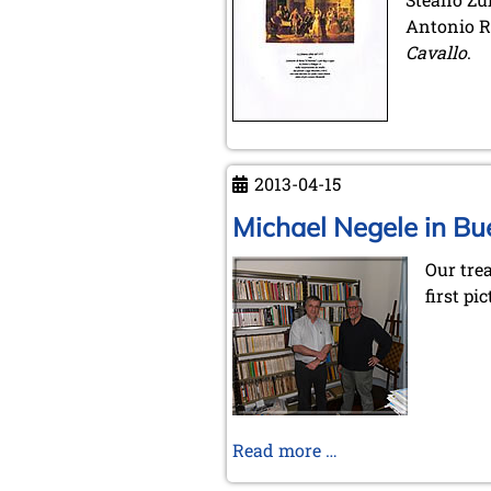
Antonio Ro
Cavallo
.
2013-04-15
Michael Negele in Bu
Our tre
first pic
Michael
Read more …
Negele