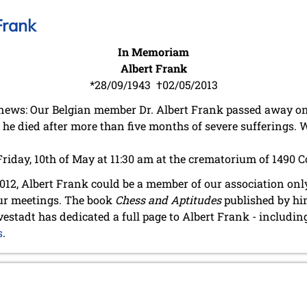
Frank
In Memoriam
Albert Frank
*28/09/1943 †02/05/2013
news: Our Belgian member Dr. Albert Frank passed away on
he died after more than five months of severe sufferings. W
Friday, 10th of May at 11:30 am at the crematorium of 1490 
12, Albert Frank could be a member of our association only 
our meetings. The book
Chess and Aptitudes
published by him
vestadt has dedicated a full page to Albert Frank - includin
s
.