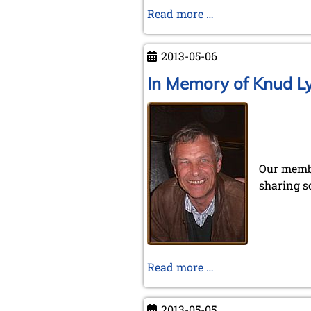
Conference
Read more …
in
Kraków
2013-05-06
In Memory of Knud L
Our membe
sharing s
In
Read more …
Memory
of
2013-05-05