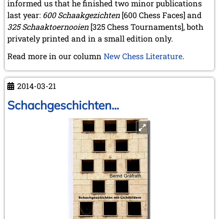
informed us that he finished two minor publications
last year:
600 Schaakgezichten
[600 Chess Faces] and
325 Schaaktoernooien
[325 Chess Tournaments], both
privately printed and in a small edition only.
Read more in our column
New Chess Literature
.
2014-03-21
Schachgeschichten...