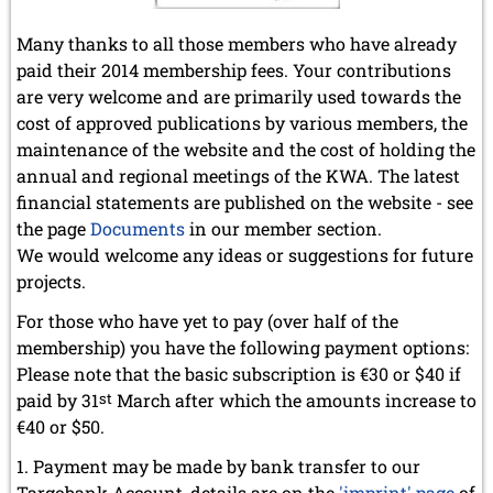
Many thanks to all those members who have already
paid their 2014 membership fees. Your contributions
are very welcome and are primarily used towards the
cost of approved publications by various members, the
maintenance of the website and the cost of holding the
annual and regional meetings of the KWA. The latest
financial statements are published on the website - see
the page
Documents
in our member section.
We would welcome any ideas or suggestions for future
projects.
For those who have yet to pay (over half of the
membership) you have the following payment options:
Please note that the basic subscription is €30 or $40 if
paid by 31
st
March after which the amounts increase to
€40 or $50.
Payment may be made by bank transfer to our
Targobank Account, details are on the
'imprint' page
of