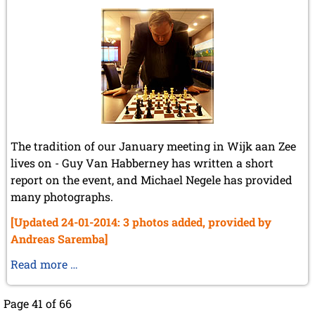
The tradition of our January meeting in Wijk aan Zee
lives on - Guy Van Habberney has written a short
report on the event, and Michael Negele has provided
many photographs.
[Updated 24-01-2014: 3 photos added, provided by
Andreas Saremba]
Wijk
Read more …
aan
Zee
Page 41 of 66
2014