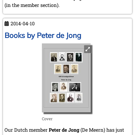
(in the member section).
2014-04-10
Books by Peter de Jong
Cover
Our Dutch member
Peter de Jong
(De Meern) has just