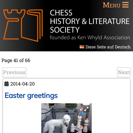
Menu
Diese Seite auf Deutsch
Page 41 of 66
Previous
Next
2014-04-20
Easter greetings