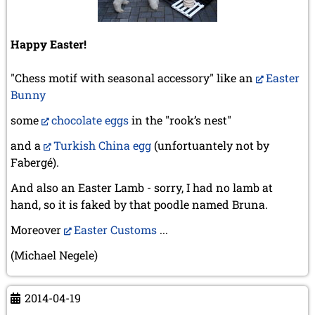
Happy Easter!
"Chess motif with seasonal accessory" like an
Easter
Bunny
some
chocolate eggs
in the "rook’s nest"
and a
Turkish China egg
(unfortuantely not by
Fabergé).
And also an Easter Lamb - sorry, I had no lamb at
hand, so it is faked by that poodle named Bruna.
Moreover
Easter Customs
...
(Michael Negele)
2014-04-19