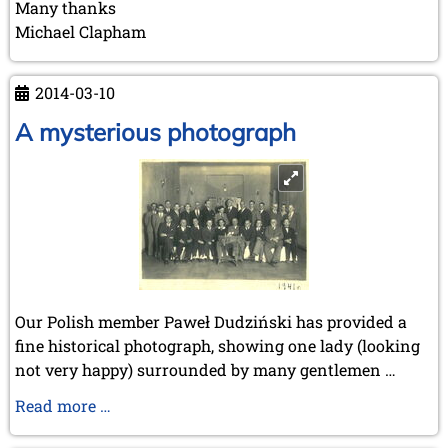
Many thanks
Michael Clapham
2014-03-10
A mysterious photograph
Our Polish member Paweł Dudziński has provided a
fine historical photograph, showing one lady (looking
not very happy) surrounded by many gentlemen …
A
Read more …
mysterious