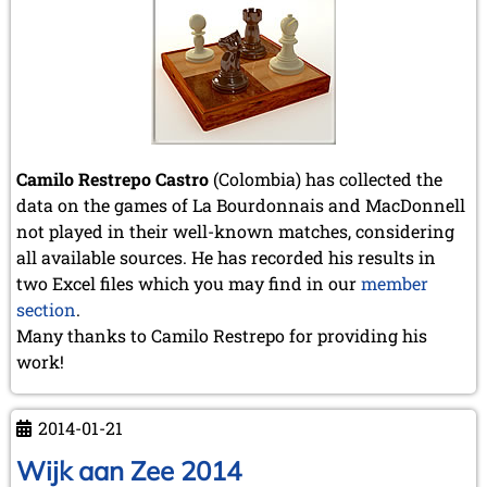
Camilo Restrepo Castro
(Colombia) has collected the
data on the games of La Bourdonnais and MacDonnell
not played in their well-known matches, considering
all available sources. He has recorded his results in
two Excel files which you may find in our
member
section
.
Many thanks to Camilo Restrepo for providing his
work!
2014-01-21
Wijk aan Zee 2014