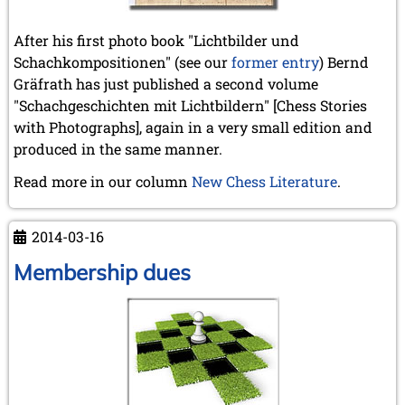
After his first photo book "Lichtbilder und
Schachkompositionen" (see our
former entry
) Bernd
Gräfrath has just published a second volume
"Schachgeschichten mit Lichtbildern" [Chess Stories
with Photographs], again in a very small edition and
produced in the same manner.
Read more in our column
New Chess Literature
.
2014-03-16
Membership dues