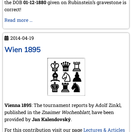
the DOB
01-12-1880
given on Rubinstein’s gravestone is
correct!
Rubinstein's
Read more …
DOB
2014-04-19
Wien 1895
Vienna 1895
: The tournament reports by Adolf Zinkl,
published in the
Znaimer Wochenblatt
, have been
provided by
Jan Kalendovský
.
For this contribution visit our page
Lectures & Articles