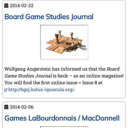
photograph
2014-02-22
Board Game Studies Journal
Wolfgang Angerstein has informed us that the
Board
Game Studies Journal
is back – as an online magazine!
You will find the first online issue = Issue 8 at
http://bgsj.ludus-opuscula.org/
.
2014-02-06
Games LaBourdonnais / MacDonnell