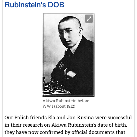
Rubinstein's DOB
Akiwa Rubinstein before
WW I (about 1912)
Our Polish friends Ela and Jan Kusina were successful
in their research on Akiwa Rubinstein’s date of birth,
they have now confirmed by official documents that