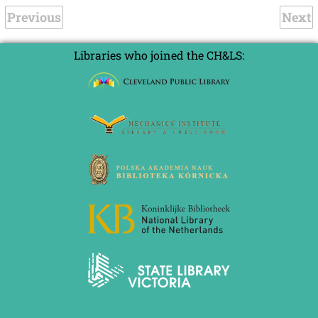
Previous
Next
Libraries who joined the CH&LS: