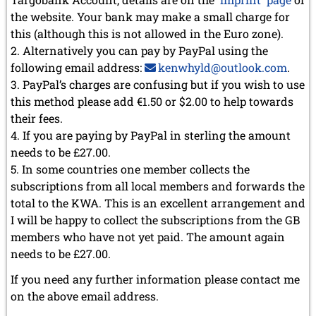
the website. Your bank may make a small charge for
this (although this is not allowed in the Euro zone).
Alternatively you can pay by PayPal using the
following email address:
kenwhyld@outlook.com
.
PayPal’s charges are confusing but if you wish to use
this method please add €1.50 or $2.00 to help towards
their fees.
If you are paying by PayPal in sterling the amount
needs to be £27.00.
In some countries one member collects the
subscriptions from all local members and forwards the
total to the KWA. This is an excellent arrangement and
I will be happy to collect the subscriptions from the GB
members who have not yet paid. The amount again
needs to be £27.00.
If you need any further information please contact me
on the above email address.