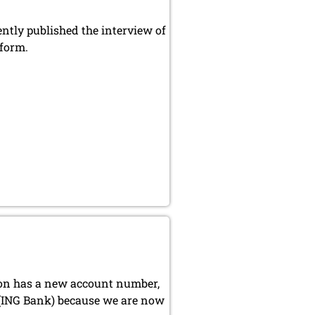
ly published the interview of
 form.
ion has a new account number,
 (ING Bank) because we are now