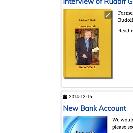
Interview of Rudolf G
Former
Rudolf
Read 
2014-12-16
New Bank Account
We would
please se