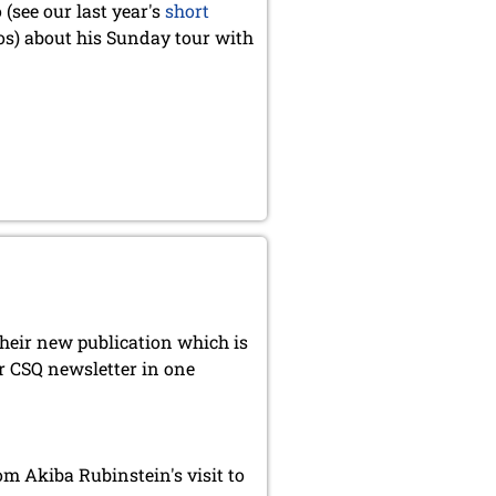
(see our last year's
short
s) about his Sunday tour with
heir new publication which is
r CSQ newsletter in one
 Akiba Rubinstein's visit to