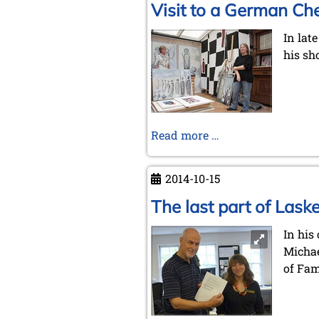
Visit to a German Che
In lat
his sho
Visit
Read more …
to
a
2014-10-15
German
Chess
The last part of Laske
Artist
In his
Michae
of Fa