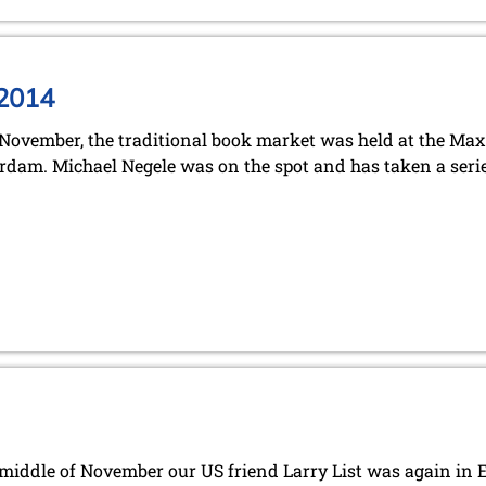
 2014
November, the traditional book market was held at the Ma
dam. Michael Negele was on the spot and has taken a serie
 middle of November our US friend Larry List was again in E