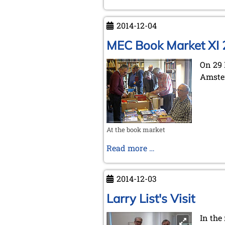
2014-12-04
MEC Book Market XI
On 29 
Amster
At the book market
MEC
Read more …
Book
Market
2014-12-03
XI
2014
Larry List's Visit
In the