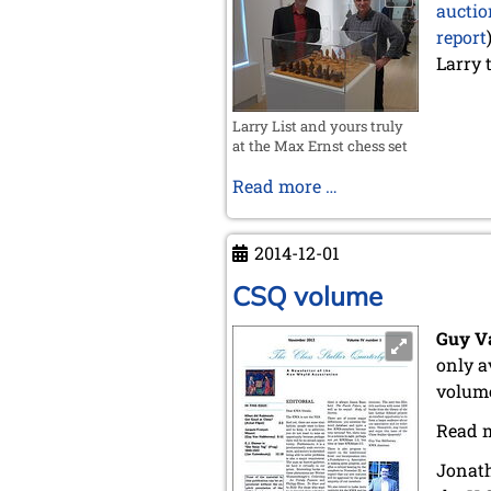
auctio
report
Larry 
Larry List and yours truly
at the Max Ernst chess set
Larry
Read more …
List's
Visit
2014-12-01
CSQ volume
Guy V
only a
volum
Read 
Jonath