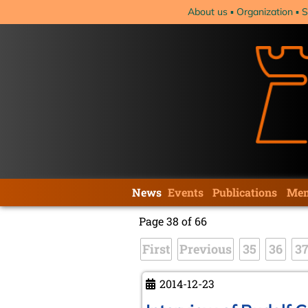
Skip
About us
Organization
S
navigation
Skip
News
Events
Publications
Mem
navigation
Page 38 of 66
First
Previous
35
36
3
2014-12-23