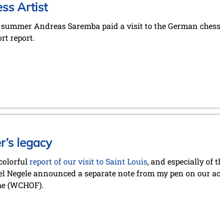
ss Artist
e summer Andreas Saremba paid a visit to the German chess 
rt report.
r’s legacy
 colorful
report of our visit to Saint Louis
, and especially of
l Negele announced a separate note from my pen on our act
me (WCHOF).