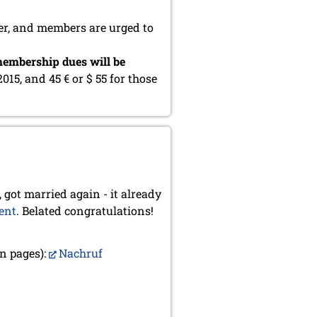
er, and members are urged to
embership dues will be
2015, and 45 € or $ 55 for those
 got married again - it already
ent
. Belated congratulations!
n pages):
Nachruf