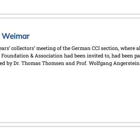
in Weimar
ears’ collectors’ meeting of the German CCI section, where 
Foundation & Association had been invited to, had been p
ed by Dr. Thomas Thomsen and Prof. Wolfgang Angerstein