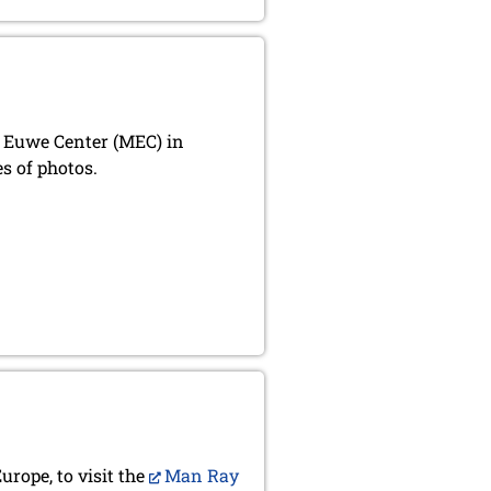
x Euwe Center (MEC) in
s of photos.
urope, to visit the
Man Ray