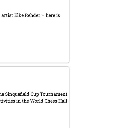
artist Elke Rehder – here is
 the Sinquefield Cup Tournament
ivities in the World Chess Hall