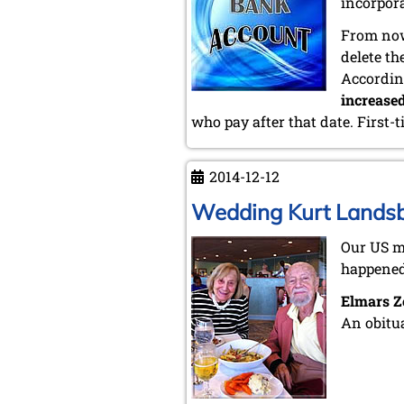
incorpor
From now
delete t
Accordin
increase
who pay after that date. First-
2014-12-12
Wedding Kurt Lands
Our US 
happened
Elmars Z
An obitu