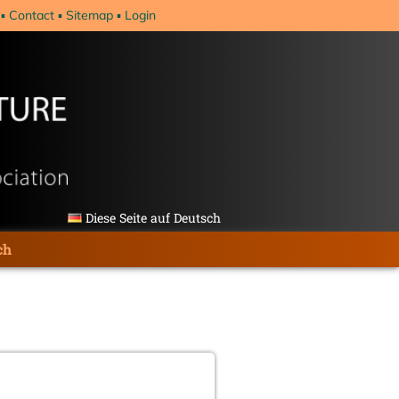
Contact
Sitemap
Login
Diese Seite auf Deutsch
ch