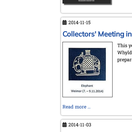
2014-11-15
Collectors' Meeting 
This y
Whyld 
prepar
Collectors'
Read more …
Meeting
in
2014-11-03
Weimar