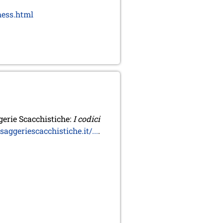
hess.html
erie Scacchistiche:
I codici
ggeriescacchistiche.it/...
.