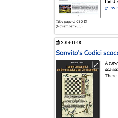
the U.
jewi
Title page of CSQ 13
(November 2013)
2014-11-18
Sanvito's Codici scacc
A new
scacch
There 