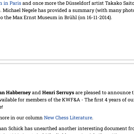
n in Paris
and once more the Düsseldorf artist Takako Saito 
). Michael Negele has provided a summary (with many photo
to the Max Ernst Museum in Brühl (on 16-11-2014).
an Habberney
and
Henri Serruys
are pleased to announce t
vailable for members of the KWF&A - The first 4 years of ou
e!
more in our column
New Chess Literature
.
an Schick has unearthed another interesting document from