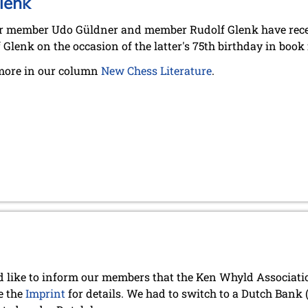
lenk
 member Udo Güldner and member Rudolf Glenk have recent
 Glenk on the occasion of the latter's 75th birthday in book
more in our column
New Chess Literature
.
 like to inform our members that the Ken Whyld Associat
e the
Imprint
for details. We had to switch to a Dutch Bank