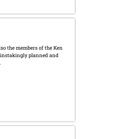
also the members of the Ken
ainstakingly planned and
.