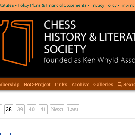
tatutes
Policy Plans & Financial Statements
Privacy Policy
Imprint
bership
BoC-Project
Links
Archive
Galleries
Sear
7
38
39
40
41
Next
Last