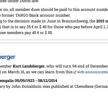
ated under Dutch law.
 on, all member dues should be paid to this account numb
he former TARGO Bank account number.
g to the decision made in June in Braunschweig, the
2015 m
d
, that is to say 35 € or $ 45 for those who pay before April 1, 
time members pay 45 € or $ 55.
berger
member
Kurt Landsberger
, who will turn 94 end of December,
 on March 16, as we can learn from this
web announcem
emgalis 09/09/1923 - 08/12/2014
ary by John Donaldson was published at ChessBase (Germa