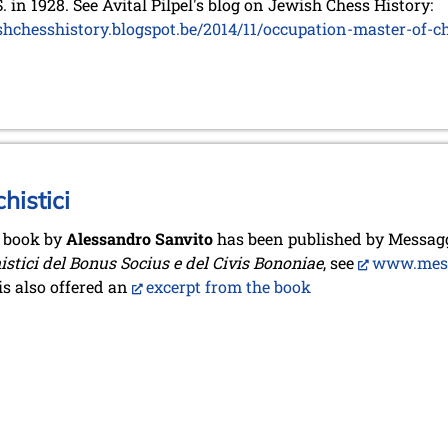
S. in 1928. See Avital Pilpel's blog on Jewish Chess History:
shchesshistory.blogspot.be/2014/11/occupation-master-of-c
histici
 book by
Alessandro Sanvito
has been published by Messagg
istici del Bonus Socius e del Civis Bononiae
, see
www.messa
is also offered an
excerpt from the book