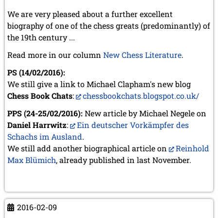
We are very pleased about a further excellent
biography of one of the chess greats (predominantly) of
the 19th century ...
Read more in our column
New Chess Literature
.
PS (14/02/2016):
We still give a link to Michael Clapham's new blog
Chess Book Chats
:
chessbookchats.blogspot.co.uk/
PPS (24-25/02/2016):
New article by Michael Negele on
Daniel Harrwitz
:
Ein deutscher Vorkämpfer des
Schachs im Ausland
.
We still add another biographical article on
Reinhold
Max Blümich
, already published in last November.
2016-02-09