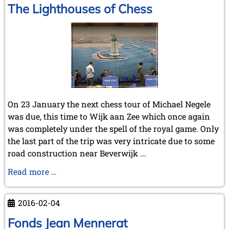
The Lighthouses of Chess
On 23 January the next chess tour of Michael Negele
was due, this time to Wijk aan Zee which once again
was completely under the spell of the royal game. Only
the last part of the trip was very intricate due to some
road construction near Beverwijk ...
The
Read more …
Lighthouses
of
2016-02-04
Chess
Fonds Jean Mennerat