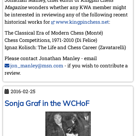
Magazine
wonders whether any KWA member might
be interested in reviewing any of the following recent
historical works for
www.kingpinchess.net
:
The Classical Era of Modern Chess (Monté)
Chess Competitions, 1971-2010 (Di Felice)
Ignaz Kolisch: The Life and Chess Career (Zavatarelli)
Please contact Jonathan Manley - email
jon_manley@msn.com
- if you wish to contribute a
review.
2016-02-25
Sonja Graf in the WCHoF