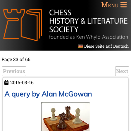
Menu
Diese Seite auf Deutsch
Page 33 of 66
Previous
Next
2016-03-16
A query by Alan McGowan