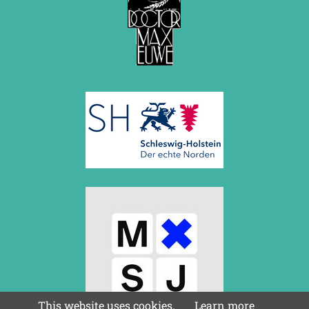
This website uses cookies.
Learn more