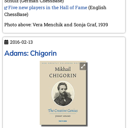
Schulz (German ChessBase)
Five new players in the Hall of Fame
(English
ChessBase)
Photo above: Vera Menchik and Sonja Graf, 1939
2016-02-13
Adams: Chigorin