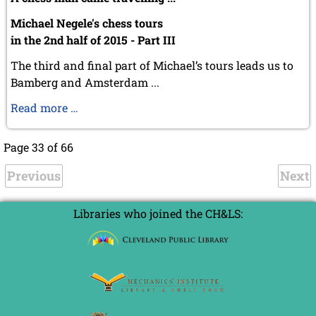
Michael Negele's chess tours
in the 2nd half of 2015 - Part III
The third and final part of Michael’s tours leads us to
Bamberg and Amsterdam ...
Michael
Read more …
Negele's
chess
Page 33 of 66
tours
Previous
III
Next
Libraries who joined the CH&LS: