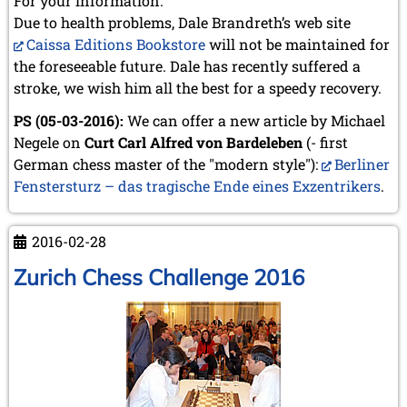
For your information:
Due to health problems, Dale Brandreth’s web site
Caissa Editions Bookstore
will not be maintained for
the foreseeable future. Dale has recently suffered a
stroke, we wish him all the best for a speedy recovery.
PS (05-03-2016):
We can offer a new article by Michael
Negele on
Curt Carl Alfred von Bardeleben
(- first
German chess master of the "modern style"):
Berliner
Fenstersturz – das tragische Ende eines Exzentrikers
.
2016-02-28
Zurich Chess Challenge 2016