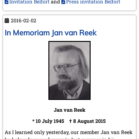
Invitation Belfort
and
Press invitation Belfort
2016-02-02
In Memoriam Jan van Reek
Jan van Reek
* 10 July 1945 † 8 August 2015
As I learned only yesterday, our member Jan van Reek