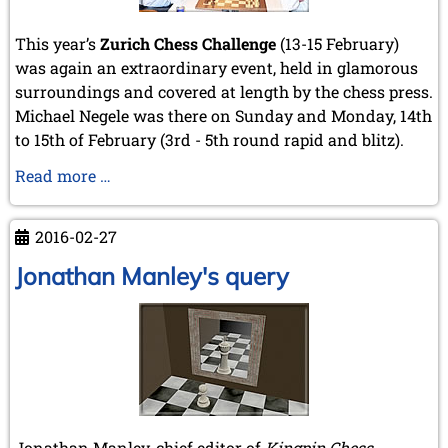
This year’s
Zurich Chess Challenge
(13-15 February)
was again an extraordinary event, held in glamorous
surroundings and covered at length by the chess press.
Michael Negele was there on Sunday and Monday, 14th
to 15th of February (3rd - 5th round rapid and blitz).
Zurich
Read more …
Chess
Challenge
2016-02-27
2016
Jonathan Manley's query
Jonathan Manley, chief editor of
Kingpin Chess