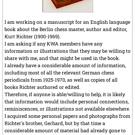
I am working on a manuscript for an English language
book about the Berlin chess master, author and editor,
Kurt Richter (1900-1969).
I am asking if any KWA members have any
information or illustrations that they may be willing to
share with me, and that might be used in the book.
I already have a considerable amount of information,
including most of all the relevant German chess
periodicals from 1925-1970, as well as copies of all
books Richter authored or edited.
Therefore, if anyone is able/willing to help, it is likely
that information would include personal connections,
reminiscences, or illustrations not available elsewhere.
I acquired some personal papers and photographs from
Richter's brother, Gerhard, but by that time a
considerable amount of material had already gone to