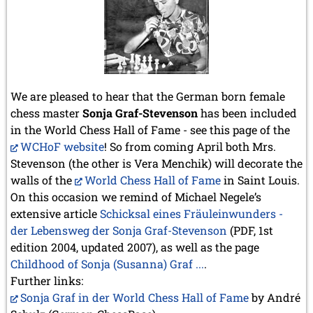
We are pleased to hear that the German born female
chess master
Sonja Graf-Stevenson
has been included
in the World Chess Hall of Fame - see this page of the
WCHoF website
! So from coming April both Mrs.
Stevenson (the other is Vera Menchik) will decorate the
walls of the
World Chess Hall of Fame
in Saint Louis.
On this occasion we remind of Michael Negele’s
extensive article
Schicksal eines Fräuleinwunders -
der Lebensweg der Sonja Graf-Stevenson
(PDF, 1st
edition 2004, updated 2007), as well as the page
Childhood of Sonja (Susanna) Graf ...
.
Further links:
Sonja Graf in der World Chess Hall of Fame
by André