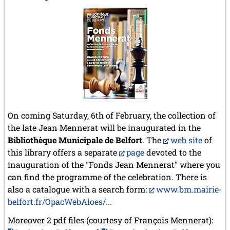
On coming Saturday, 6th of February, the collection of
the late Jean Mennerat will be inaugurated in the
Bibliothèque Municipale de Belfort
. The
web site
of
this library offers a separate
page
devoted to the
inauguration of the "Fonds Jean Mennerat" where you
can find the programme of the celebration. There is
also a catalogue with a search form:
www.bm.mairie-
belfort.fr/OpacWebAloes/...
Moreover 2 pdf files (courtesy of François Mennerat):