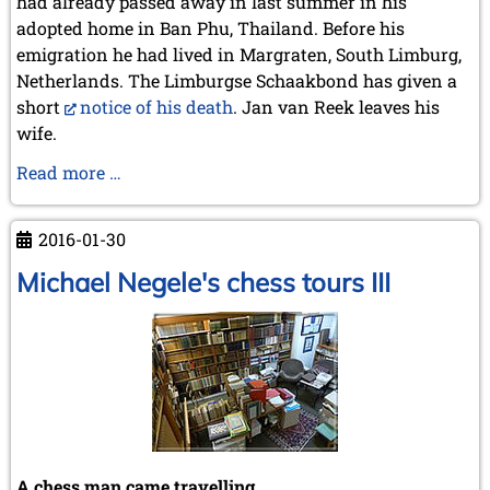
had already passed away in last summer in his
adopted home in Ban Phu, Thailand. Before his
emigration he had lived in Margraten, South Limburg,
Netherlands. The Limburgse Schaakbond has given a
short
notice of his death
. Jan van Reek leaves his
wife.
In
Read more …
Memoriam
Jan
2016-01-30
van
Reek
Michael Negele's chess tours III
A chess man came travelling ...