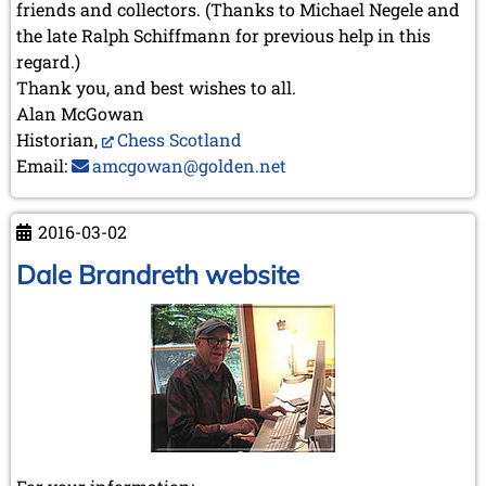
friends and collectors. (Thanks to Michael Negele and
the late Ralph Schiffmann for previous help in this
regard.)
Thank you, and best wishes to all.
Alan McGowan
Historian,
Chess Scotland
Email:
amcgowan@golden.net
2016-03-02
Dale Brandreth website