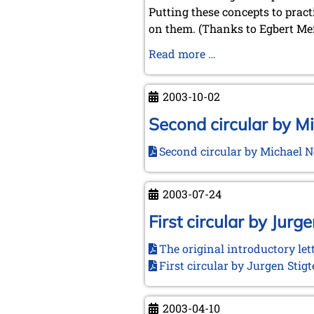
Putting these concepts to pract
on them. (Thanks to Egbert Mei
Our
Read more …
Prehistory
2003-10-02
Second circular by M
Second circular by Michael 
2003-07-24
First circular by Jurge
The original introductory let
First circular by Jurgen Stig
2003-04-10