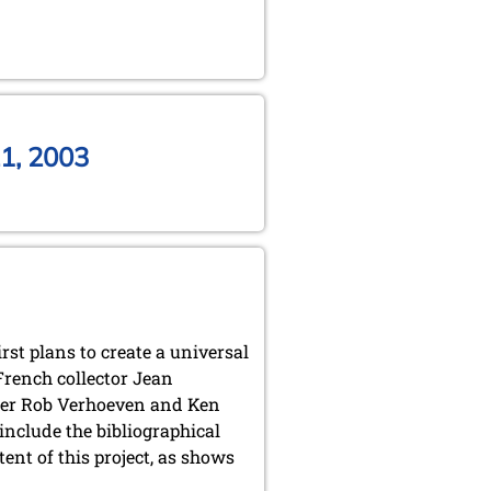
1, 2003
irst plans to create a universal
French collector Jean
ter Rob Verhoeven and Ken
clude the bibliographical
nt of this project, as shows