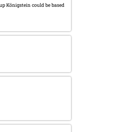
roup Königstein could be based