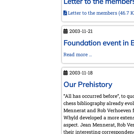
Letter to the members
Letter to the members
(46.7 K
2003-11-21
Foundation event in 
Foundation
Read more …
event
in
2003-11-18
Brunswick
and
Our Prehistory
Wolfenbüttel,
“All has occurred before“, to q
November
chess bibliography already evo
21,
Mennerat and Rob Verhoeven fr
2003
Whyld developed a more extens
aspect. Jean Mennerat, Rob Ve
their interesting correspondenc