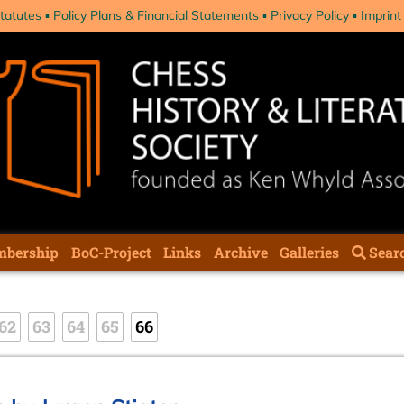
tatutes
Policy Plans & Financial Statements
Privacy Policy
Imprint
bership
BoC-Project
Links
Archive
Galleries
Sear
62
63
64
65
66