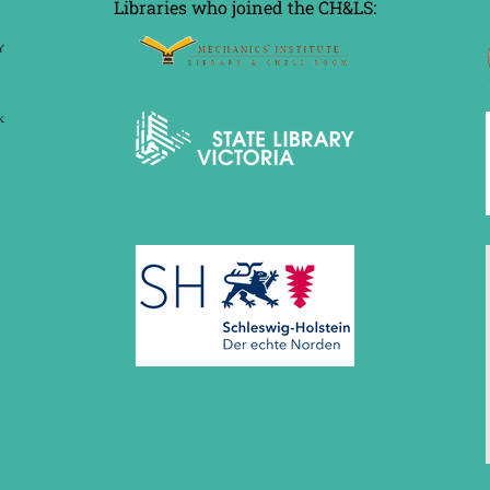
Libraries who joined the CH&LS: