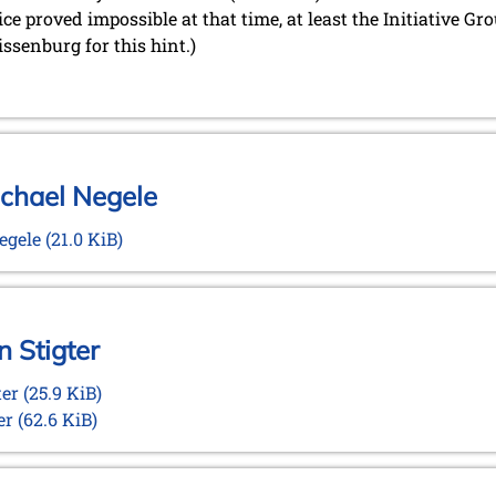
ice proved impossible at that time, at least the Initiative G
ssenburg for this hint.)
ichael Negele
Negele
(21.0 KiB)
n Stigter
ter
(25.9 KiB)
ter
(62.6 KiB)