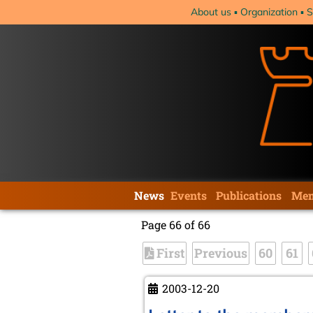
Skip
About us
Organization
S
navigation
Skip
News
Events
Publications
Mem
navigation
Page 66 of 66
First
Previous
60
61
2003-12-20