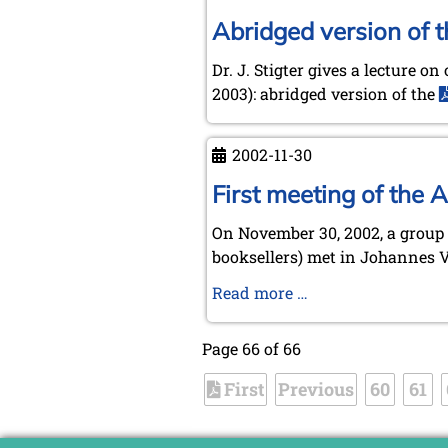
Abridged version of 
Dr. J. Stigter gives a lecture 
2003): abridged version of the
2002-11-30
First meeting of the
On November 30, 2002, a group 
booksellers) met in Johannes Ve
First
Read more …
meeting
of
Page 66 of 66
the
First
Previous
Amsterdam
60
61
Group