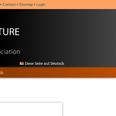
Contact
Sitemap
Login
Diese Seite auf Deutsch
ch