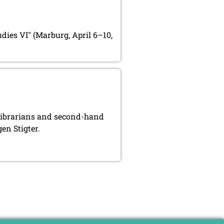
udies VI" (Marburg, April 6–10,
, librarians and second-hand
en Stigter.