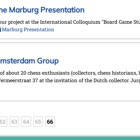
the Marburg Presentation
on our project at the International Colloquium "Board Game St
Marburg Presentation
 Amsterdam Group
of about 20 chess enthusiasts (collectors, chess historians
rmeerstraat 37 at the invitation of the Dutch collector Jurg
62
63
64
65
66