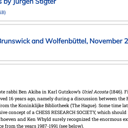
 by Jurgen Stigter
iB)
Brunswick and Wolfenbüttel, November 2
uote rabbi Ben Akiba in Karl Gutzkow’s
Uriel Acosta
(1846). F
lved 16 years ago, namely during a discussion between the 
om the Koninklijke Bibliotheek (The Hague). Some time la
ive concept of a CHESS RESEARCH SOCIETY, which should in
rhoeven and Ken Whyld surely recognized the enormous exte
e from the years 1987-1991 (see below).