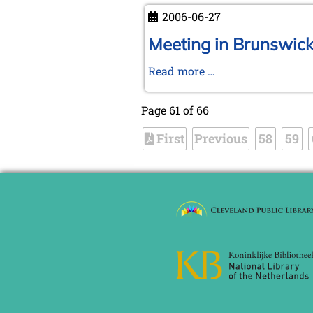
autumn
now
2006-06-27
KWA
member
Meeting in Brunswick 
>>
Meeting
Read more …
short
in
notice
Brunswick
Page 61 of 66
and
First
Previous
trip
58
59
to
Ströbeck,
the
Chess
Village
-
Photo
report