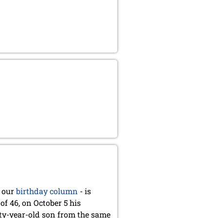
 our
birthday column
- is
of 46, on October 5 his
nty-year-old son from the same