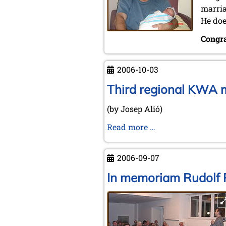
marria
He doe
Congra
2006-10-03
Third regional KWA m
(by Josep Alió)
Third
Read more …
regional
KWA
2006-09-07
meeting
in
In memoriam Rudolf 
the
Spanish
town
of