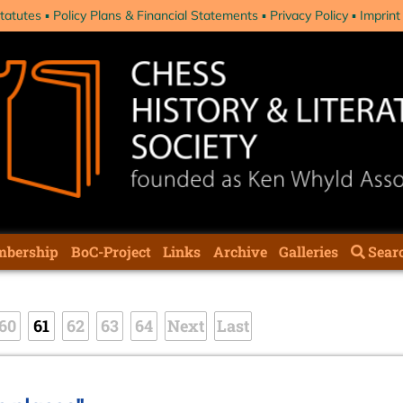
tatutes
Policy Plans & Financial Statements
Privacy Policy
Imprint
bership
BoC-Project
Links
Archive
Galleries
Sear
60
61
62
63
64
Next
Last