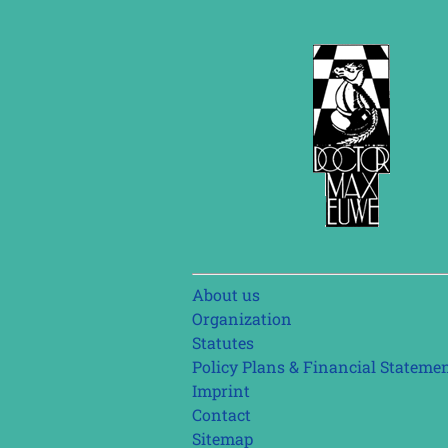
Skip
About us
navigation
Organization
Statutes
Policy Plans & Financial Stateme
Imprint
Contact
Sitemap