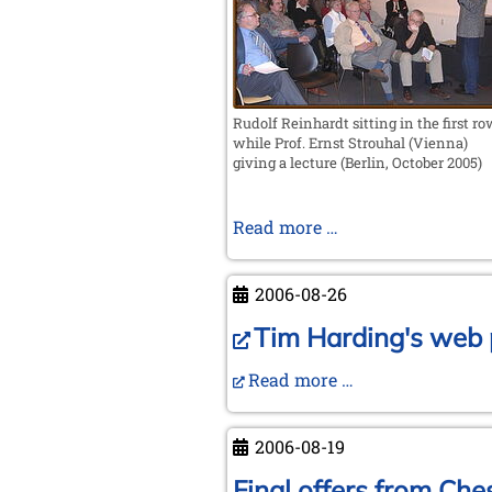
Valencia
Rudolf Reinhardt sitting in the first r
while Prof. Ernst Strouhal (Vienna)
giving a lecture (Berlin, October 2005)
In
Read more …
memoriam
Rudolf
2006-08-26
Reinhardt
Tim Harding's web p
Read more …
2006-08-19
Final offers from Ches