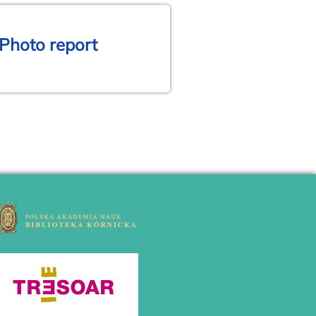
 Photo report