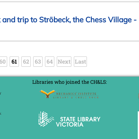
and trip to Ströbeck, the Chess Village -
60
61
62
63
64
Next
Last
Libraries who joined the CH&LS: