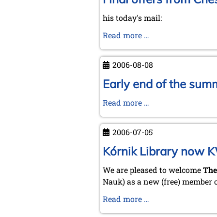
his today's mail:
Final
Read more …
offers
from
2006-08-08
Chess
Mail
Early end of the sum
...
Early
Read more …
by
end
Tim
of
Harding
2006-07-05
the
summertime
Kórnik Library now 
–
We are pleased to welcome
The
prospects
Nauk) as a new (free) member 
for
a
Kórnik
Read more …
"hot"
Library