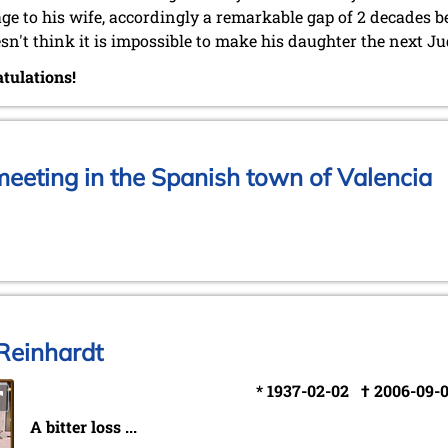
ge to his wife, accordingly a remarkable gap of 2 decades 
sn't think it is impossible to make his daughter the next Ju
tulations!
eeting in the Spanish town of Valencia
Reinhardt
* 1937-02-02 † 2006-09-
A bitter loss ...