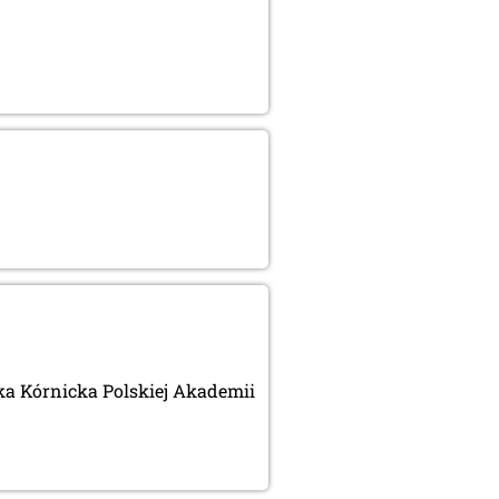
eka Kórnicka Polskiej Akademii