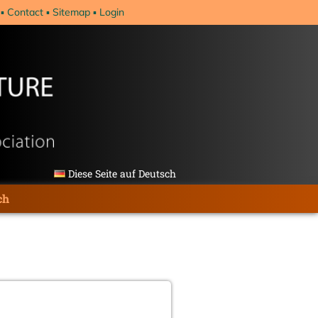
Contact
Sitemap
Login
Diese Seite auf Deutsch
ch