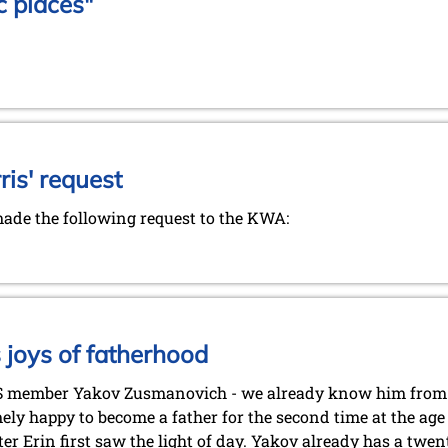
c places"
is' request
de the following request to the KWA:
joys of fatherhood
S member Yakov Zusmanovich - we already know him from
ely happy to become a father for the second time at the age 
er Erin first saw the light of day. Yakov already has a twe