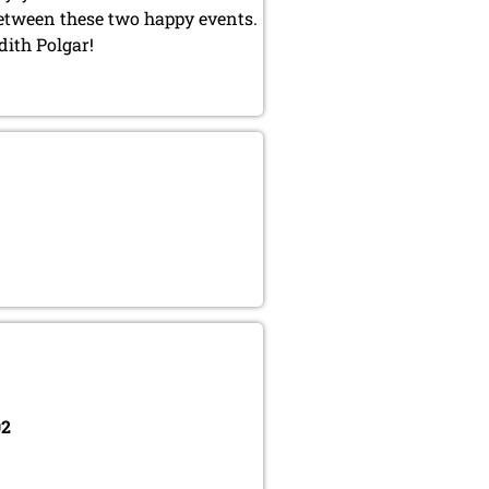
between these two happy events.
dith Polgar!
02