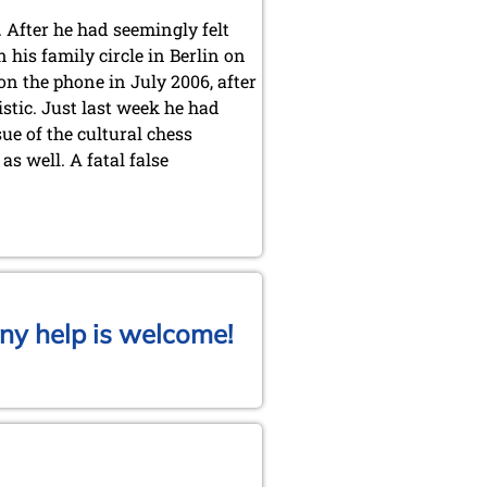
 After he had seemingly felt
his family circle in Berlin on
 on the phone in July 2006, after
stic. Just last week he had
ue of the cultural chess
s well. A fatal false
ny help is welcome!