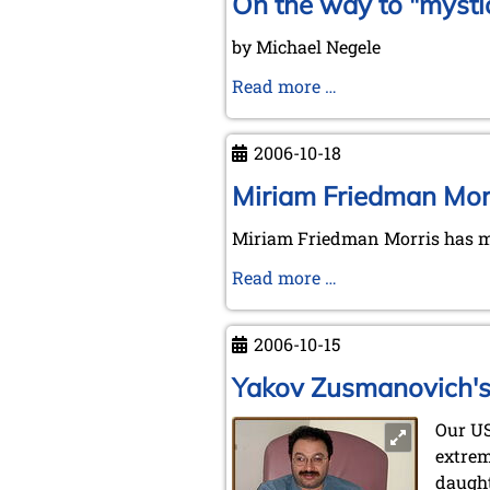
On the way to "mysti
by Michael Negele
On
Read more …
the
way
2006-10-18
to
"mystic
Miriam Friedman Morr
places"
Miriam Friedman Morris has ma
Miriam
Read more …
Friedman
Morris'
2006-10-15
request
Yakov Zusmanovich's 
Our U
extrem
daught