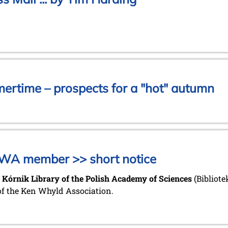
mertime – prospects for a "hot" autumn
KWA member >> short notice
 Kórnik Library of the Polish Academy of Sciences
(Bibliot
of the Ken Whyld Association.