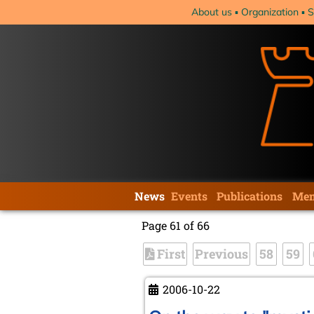
Skip
About us
Organization
S
navigation
Skip
News
Events
Publications
Mem
navigation
Page 61 of 66
First
Previous
58
59
2006-10-22