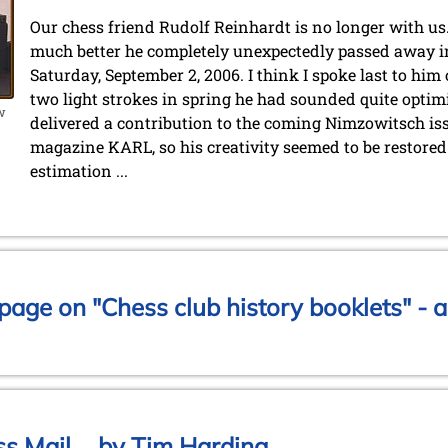
Our chess friend Rudolf Reinhardt is no longer with us.
much better he completely unexpectedly passed away in 
Saturday, September 2, 2006. I think I spoke last to him
two light strokes in spring he had sounded quite optimi
ow
delivered a contribution to the coming Nimzowitsch iss
magazine KARL, so his creativity seemed to be restored a
estimation ...
age on "Chess club history booklets" - a
s Mail ... by Tim Harding