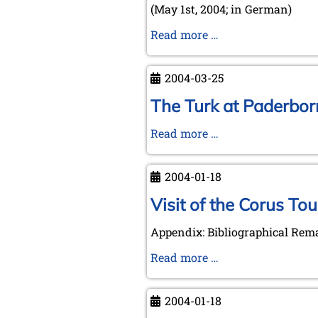
(May 1st, 2004; in German)
Letter
Read more …
by
Michael
2004-03-25
Negele
to
The Turk at Paderborn
the
The
Read more …
Royal
Turk
Library
at
The
2004-01-18
Paderborn
Hague
-
Visit of the Corus To
visiting
Appendix: Bibliographical Rem
an
event
Visit
Read more …
on
of
March
the
2004-01-18
25th,
Corus