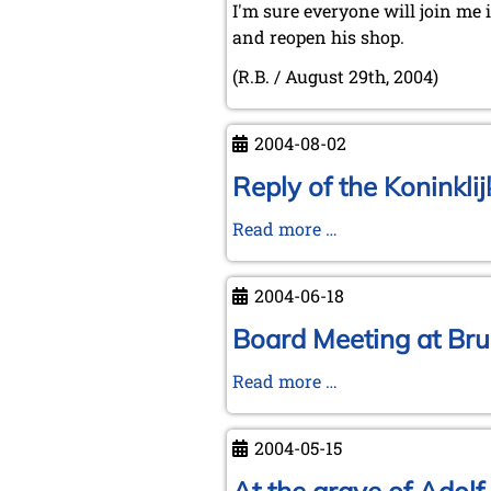
I'm sure everyone will join me 
and reopen his shop.
(R.B. / August 29th, 2004)
2004-08-02
Reply of the Koninkli
Reply
Read more …
of
the
2004-06-18
Koninklijke
Bibliotheek
Board Meeting at Bru
to
Board
Read more …
Michael
Meeting
Negele
at
(July
2004-05-15
Brunswick
21,
on
2004)