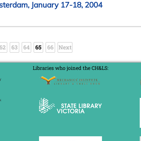
sterdam, January 17-18, 2004
62
63
64
65
66
Next
Libraries who joined the CH&LS: