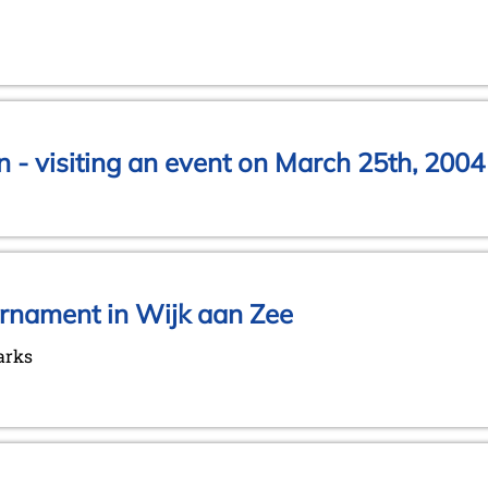
 - visiting an event on March 25th, 2004
urnament in Wijk aan Zee
arks