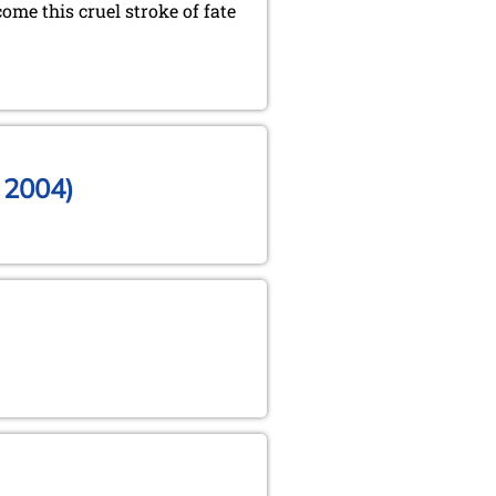
ome this cruel stroke of fate
, 2004)