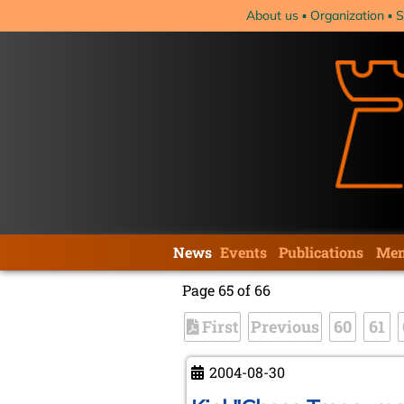
Skip
About us
Organization
S
navigation
Skip
News
Events
Publications
Mem
navigation
Page 65 of 66
First
Previous
60
61
2004-08-30