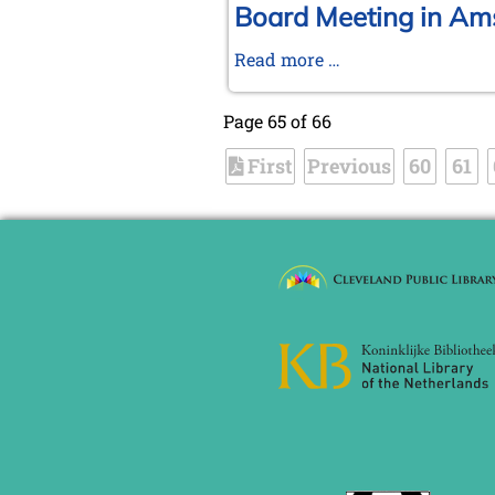
2004
Tournament
Board Meeting in Am
in
Board
Read more …
Wijk
Meeting
aan
in
Zee
Page 65 of 66
Amsterdam,
First
Previous
January
60
61
17-
18,
2004