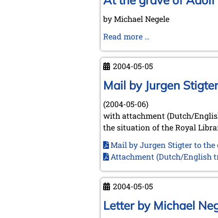
At the grave of Adol
June
by Michael Negele
18th,
2004
At
Read more …
the
grave
2004-05-05
of
Adolf
Mail by Jurgen Stigt
Anderssen
(2004-05-06)
with attachment (Dutch/English
the situation of the Royal Libr
Mail by Jurgen Stigter to th
Attachment (Dutch/English tr
2004-05-05
Letter by Michael Ne