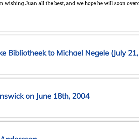
in wishing Juan all the best, and we hope he will soon overc
jke Bibliotheek to Michael Negele (July 21
nswick on June 18th, 2004