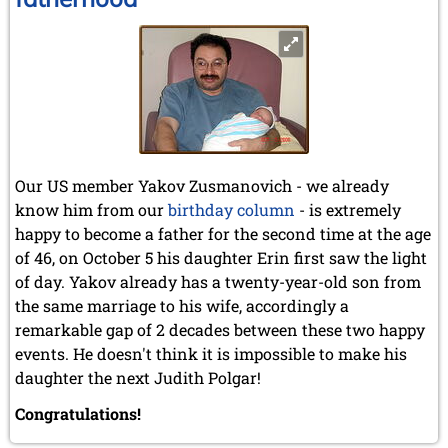
Our US member Yakov Zusmanovich - we already
know him from our
birthday column
- is extremely
happy to become a father for the second time at the age
of 46, on October 5 his daughter Erin first saw the light
of day. Yakov already has a twenty-year-old son from
the same marriage to his wife, accordingly a
remarkable gap of 2 decades between these two happy
events. He doesn't think it is impossible to make his
daughter the next Judith Polgar!
Congratulations!