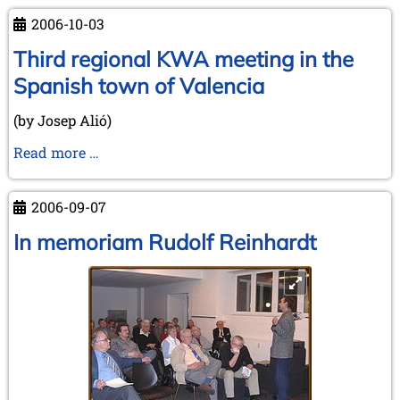
2006-10-03
Third regional KWA meeting in the
Spanish town of Valencia
(by Josep Alió)
Third
Read more …
regional
KWA
2006-09-07
meeting
in
In memoriam Rudolf Reinhardt
the
Spanish
town
of
Valencia