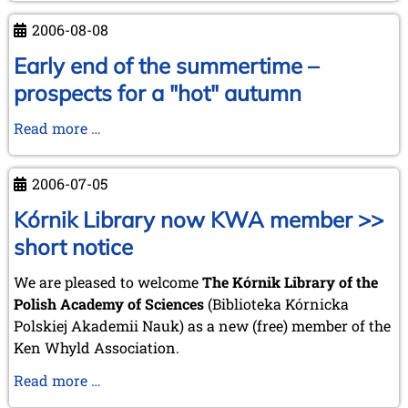
from
2006-08-08
Chess
Mail
Early end of the summertime –
...
prospects for a "hot" autumn
by
Tim
Early
Read more …
Harding
end
of
2006-07-05
the
summertime
Kórnik Library now KWA member >>
–
short notice
prospects
for
We are pleased to welcome
The Kórnik Library of the
a
Polish Academy of Sciences
(Biblioteka Kórnicka
"hot"
Polskiej Akademii Nauk) as a new (free) member of the
autumn
Ken Whyld Association.
Kórnik
Read more …
Library