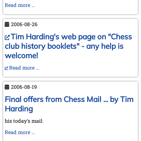
In
Read more …
memoriam
Rudolf
2006-08-26
Reinhardt
Tim Harding's web page on "Chess
club history booklets" - any help is
welcome!
Read more …
2006-08-19
Final offers from Chess Mail ... by Tim
Harding
his today's mail:
Final
Read more …
offers