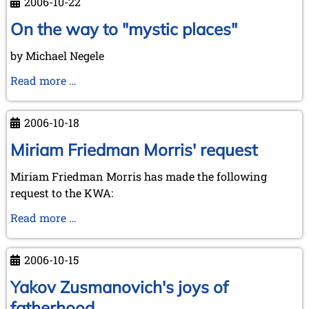
2006-10-22
and
visit
On the way to "mystic places"
to
by Michael Negele
Kórnik
-
On
Read more …
a
the
short
way
2006-10-18
report
to
in
"mystic
Miriam Friedman Morris' request
advance
places"
Miriam Friedman Morris has made the following
request to the KWA:
Miriam
Read more …
Friedman
Morris'
2006-10-15
request
Yakov Zusmanovich's joys of
fatherhood