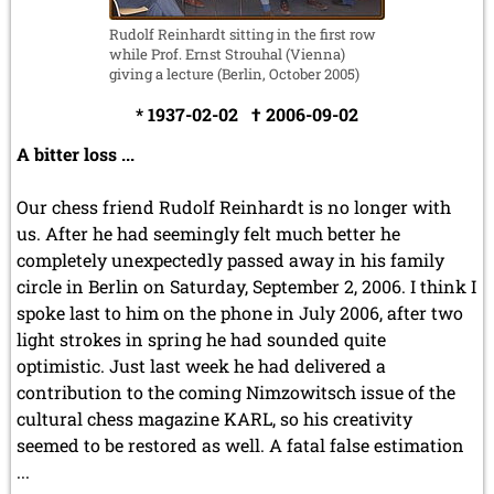
Rudolf Reinhardt sitting in the first row
while Prof. Ernst Strouhal (Vienna)
giving a lecture (Berlin, October 2005)
* 1937-02-02 † 2006-09-02
A bitter loss ...
Our chess friend Rudolf Reinhardt is no longer with
us. After he had seemingly felt much better he
completely unexpectedly passed away in his family
circle in Berlin on Saturday, September 2, 2006. I think I
spoke last to him on the phone in July 2006, after two
light strokes in spring he had sounded quite
optimistic. Just last week he had delivered a
contribution to the coming Nimzowitsch issue of the
cultural chess magazine KARL, so his creativity
seemed to be restored as well. A fatal false estimation
...