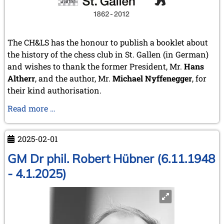
The CH&LS has the honour to publish a booklet about
the history of the chess club in St. Gallen (in German)
and wishes to thank the former President, Mr.
Hans
Altherr
, and the author, Mr.
Michael Nyffenegger
, for
their kind authorisation.
150
Read more …
years
chess
2025-02-01
club
St.
GM Dr phil. Robert Hübner (6.11.1948
Gallen
- 4.1.2025)
(Switzerland)