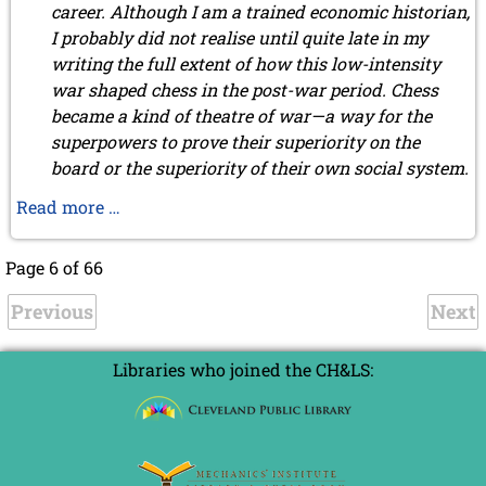
career. Although I am a trained economic historian,
I probably did not realise until quite late in my
writing the full extent of how this low-intensity
war shaped chess in the post-war period. Chess
became a kind of theatre of war—a way for the
superpowers to prove their superiority on the
board or the superiority of their own social system.
FIDE
Read more …
president
Folke
Page 6 of 66
Rogard
Previous
by
Next
Henrik
Malm
Libraries who joined the CH&LS:
Lindberg