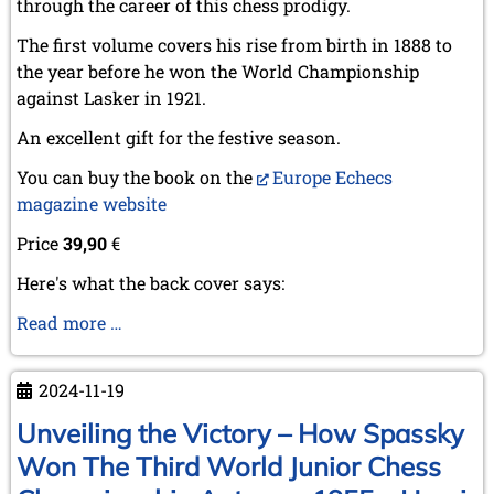
through the career of this chess prodigy.
The first volume covers his rise from birth in 1888 to
the year before he won the World Championship
against Lasker in 1921.
An excellent gift for the festive season.
You can buy the book on the
Europe Echecs
magazine website
Price
39,90
€
Here's what the back cover says:
Capablanca,
Read more …
the
prodigious
2024-11-19
ascent
(1888-
Unveiling the Victory – How Spassky
1920)
Won The Third World Junior Chess
-