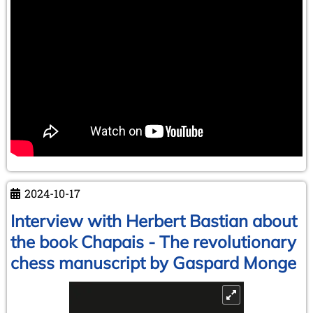
2024-10-17
Interview with Herbert Bastian about
the book Chapais - The revolutionary
chess manuscript by Gaspard Monge