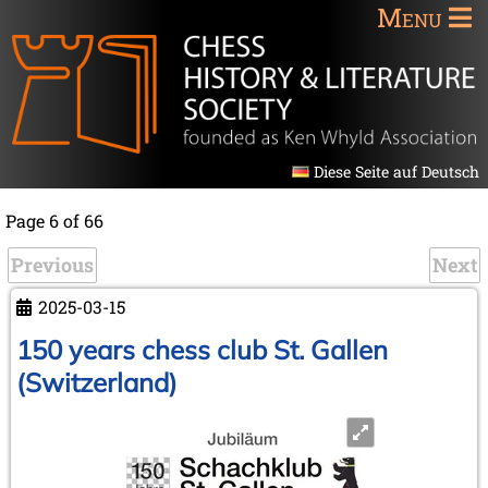
Menu
Diese Seite auf Deutsch
Page 6 of 66
Previous
Next
2025-03-15
150 years chess club St. Gallen
(Switzerland)