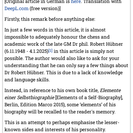
[Original article in German is
here
. Translation with
DeepL.com
(free version)]
Firstly, this remark before anything else:
In just a few words in this article, it is almost
impossible to adequately honour the chess and
academic work of the late GM Dr phil. Robert Hübner
(6.11.1948 - 4.1.2025)
[1]
in this article is simply not
possible. The author would also like to ask for your
understanding that he can only say a few things about
Dr Robert Hübner. This is due to a lack of knowledge
and language skills.
Instead, in reference to his own book title,
Elemente
einer Selbstbiographie
[Elements of a Self-Biography],
Berlin, Edition Marco 2015), some ‘elements’ of his
biography will be recalled to the reader's memory.
This is an attempt to perhaps emphasise the lesser-
known sides and interests of his personality.