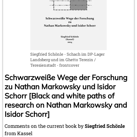
Siegfried Schönle - Schach im DP-Lager
Landsberg und im Ghetto Terezin /
Teresienstadt - frontcover
Schwarzweiße Wege der Forschung
zu Nathan Markowsky und Isidor
Schorr [Black and white paths of
research on Nathan Markowsky and
Isidor Schorr]
Comments on the current book by
Siegfried Schönle
from Kassel