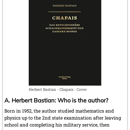
Herbert Bastian - Chapais - Cover
A. Herbert Bastian: Who is the author?
Born in 1952, the author studied mathematics and
physics up to the 2nd state examination after leaving
school and completing his military service, then