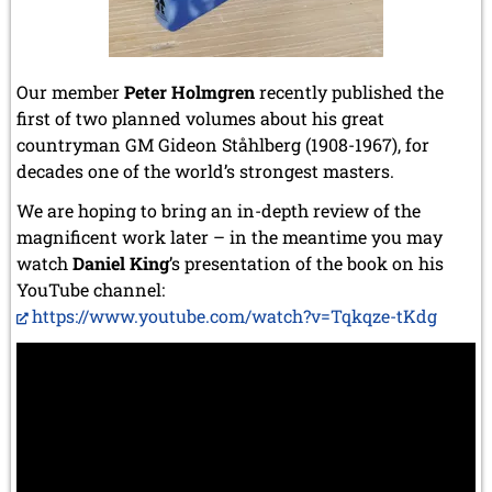
Our member
Peter Holmgren
recently published the
first of two planned volumes about his great
countryman GM Gideon Ståhlberg (1908-1967), for
decades one of the world’s strongest masters.
We are hoping to bring an in-depth review of the
magnificent work later – in the meantime you may
watch
Daniel King
’s presentation of the book on his
YouTube channel:
https://www.youtube.com/watch?v=Tqkqze-tKdg