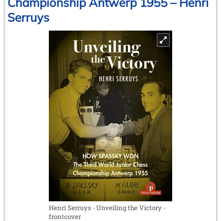
Championship Antwerp 1955 – Henri
by
Serruys
Georges
Bertola
Henri Serruys - Unveiling the Victory -
frontcover