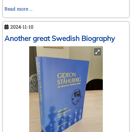
Unveiling
Read more …
the
Victory
2024-11-10
–
How
Another great Swedish Biography
Spassky
Won
The
Third
World
Junior
Chess
Championship
Antwerp
1955
–
Henri
Serruys