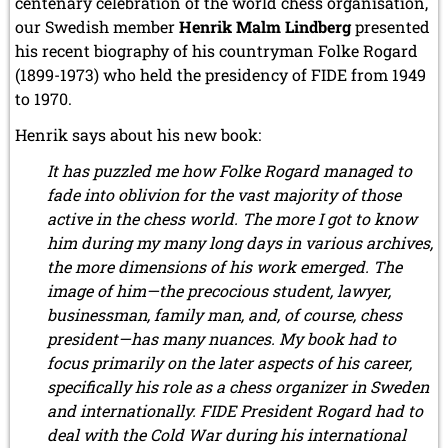
centenary celebration of the world chess organisation,
our Swedish member
Henrik Malm Lindberg
presented
his recent biography of his countryman Folke Rogard
(1899-1973) who held the presidency of FIDE from 1949
to 1970.
Henrik says about his new book:
It has puzzled me how Folke Rogard managed to
fade into oblivion for the vast majority of those
active in the chess world. The more I got to know
him during my many long days in various archives,
the more dimensions of his work emerged. The
image of him—the precocious student, lawyer,
businessman, family man, and, of course, chess
president—has many nuances. My book had to
focus primarily on the later aspects of his career,
specifically his role as a chess organizer in Sweden
and internationally. FIDE President Rogard had to
deal with the Cold War during his international