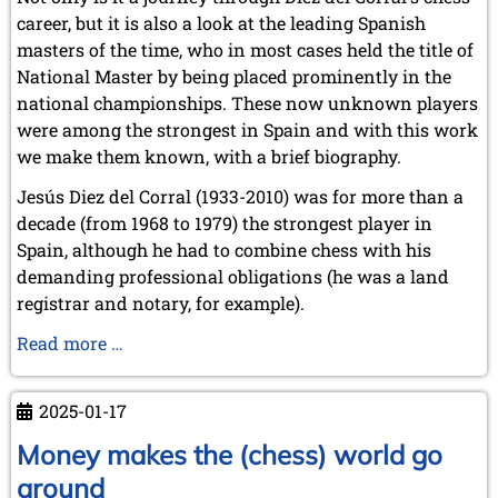
career, but it is also a look at the leading Spanish
masters of the time, who in most cases held the title of
National Master by being placed prominently in the
national championships. These now unknown players
were among the strongest in Spain and with this work
we make them known, with a brief biography.
Jesús Diez del Corral (1933-2010) was for more than a
decade (from 1968 to 1979) the strongest player in
Spain, although he had to combine chess with his
demanding professional obligations (he was a land
registrar and notary, for example).
Jesus
Read more …
Diez
del
2025-01-17
Corral:
The
Money makes the (chess) world go
Spanish
around