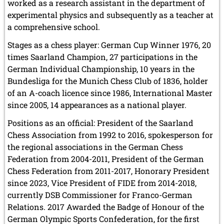
worked as a research assistant in the department of
experimental physics and subsequently as a teacher at
a comprehensive school.
Stages as a chess player: German Cup Winner 1976, 20
times Saarland Champion, 27 participations in the
German Individual Championship, 10 years in the
Bundesliga for the Munich Chess Club of 1836, holder
of an A-coach licence since 1986, International Master
since 2005, 14 appearances as a national player.
Positions as an official: President of the Saarland
Chess Association from 1992 to 2016, spokesperson for
the regional associations in the German Chess
Federation from 2004-2011, President of the German
Chess Federation from 2011-2017, Honorary President
since 2023, Vice President of FIDE from 2014-2018,
currently DSB Commissioner for Franco-German
Relations. 2017 Awarded the Badge of Honour of the
German Olympic Sports Confederation, for the first