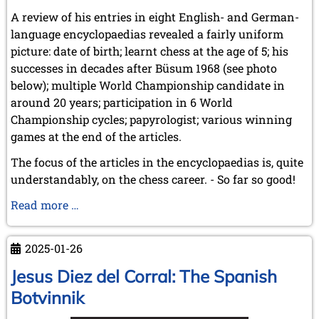
A review of his entries in eight English- and German-
language encyclopaedias revealed a fairly uniform
picture: date of birth; learnt chess at the age of 5; his
successes in decades after Büsum 1968 (see photo
below); multiple World Championship candidate in
around 20 years; participation in 6 World
Championship cycles; papyrologist; various winning
games at the end of the articles.
The focus of the articles in the encyclopaedias is, quite
understandably, on the chess career. - So far so good!
GM
Read more …
Dr
phil.
2025-01-26
Robert
Hübner
Jesus Diez del Corral: The Spanish
(6.11.1948
Botvinnik
-