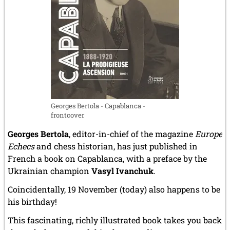
Landsberg
DP
camp
and
in
the
Terezín
/
Theresienstadt
Georges Bertola - Capablanca -
ghetto]
frontcover
Georges Bertola
, editor-in-chief of the magazine
Europe
Echecs
and chess historian, has just published in
French a book on Capablanca, with a preface by the
Ukrainian champion
Vasyl Ivanchuk
.
Coincidentally, 19 November (today) also happens to be
his birthday!
This fascinating, richly illustrated book takes you back