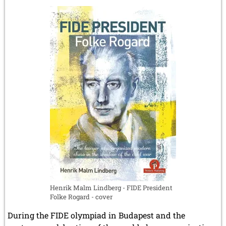
Chapais
-
The
revolutionary
chess
manuscript
by
Gaspard
Monge
Henrik Malm Lindberg - FIDE President
Folke Rogard - cover
During the FIDE olympiad in Budapest and the