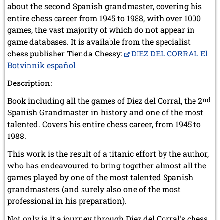
about the second Spanish grandmaster, covering his
entire chess career from 1945 to 1988, with over 1000
games, the vast majority of which do not appear in
game databases. It is available from the specialist
chess publisher Tienda Chessy:
DIEZ DEL CORRAL El
Botvinnik español
Description:
Book including all the games of Diez del Corral, the 2
nd
Spanish Grandmaster in history and one of the most
talented. Covers his entire chess career, from 1945 to
1988.
This work is the result of a titanic effort by the author,
who has endeavoured to bring together almost all the
games played by one of the most talented Spanish
grandmasters (and surely also one of the most
professional in his preparation).
Not only is it a journey through Diez del Corral's chess