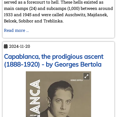
served as a forecourt to hell. These hells existed as
main camps (24) and subcamps (1,000) between around
1933 and 1945 and were called Auschwitz, Majdanek,
Belcek, Sobibor and Treblinka.
Schach
Read more …
im
DP-
2024-11-20
Lager
Landsberg
Capablanca, the prodigious ascent
und
(1888-1920) - by Georges Bertola
im
Ghetto
Terezín
/
Theresienstadt
[Chess
in
the