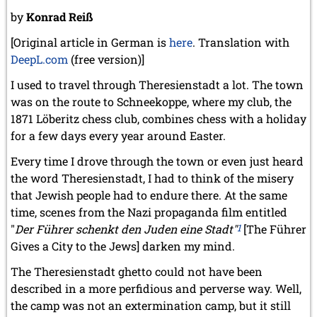
by
Konrad Reiß
[Original article in German is
here
. Translation with
DeepL.com
(free version)]
I used to travel through Theresienstadt a lot. The town
was on the route to Schneekoppe, where my club, the
1871 Löberitz chess club, combines chess with a holiday
for a few days every year around Easter.
Every time I drove through the town or even just heard
the word Theresienstadt, I had to think of the misery
that Jewish people had to endure there. At the same
time, scenes from the Nazi propaganda film entitled
"
Der Führer schenkt den Juden eine Stadt"
1
[The Führer
Gives a City to the Jews] darken my mind.
The Theresienstadt ghetto could not have been
described in a more perfidious and perverse way. Well,
the camp was not an extermination camp, but it still