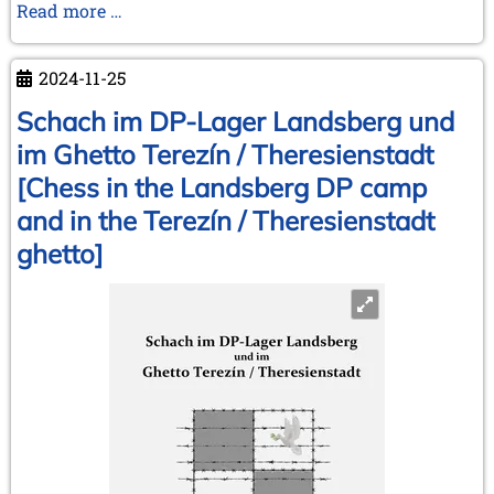
Money
Read more …
makes
the
2024-11-25
(chess)
world
Schach im DP-Lager Landsberg und
go
im Ghetto Terezín / Theresienstadt
around
[Chess in the Landsberg DP camp
and in the Terezín / Theresienstadt
ghetto]