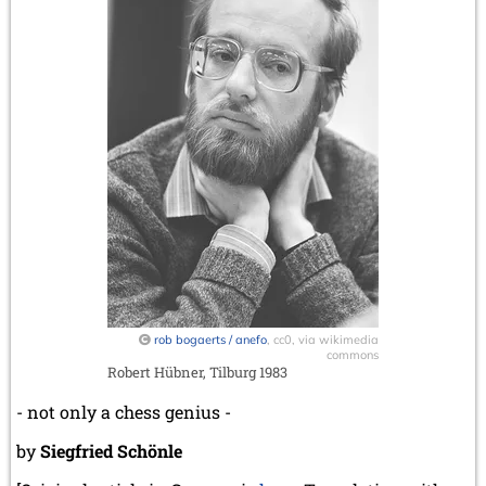
rob bogaerts / anefo
, cc0, via wikimedia
commons
Robert Hübner, Tilburg 1983
- not only a chess genius -
by
Siegfried Schönle