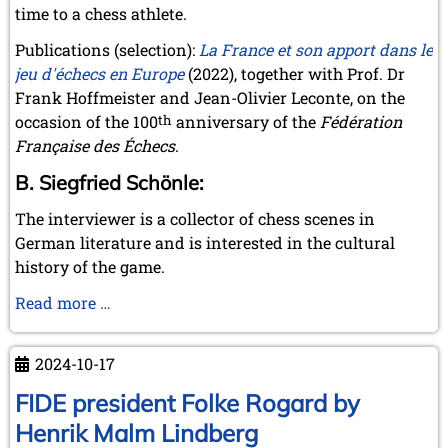
time to a chess athlete.
Publications (selection):
La France et son apport dans le
jeu d'échecs en Europe
(2022), together with Prof. Dr
Frank Hoffmeister and Jean-Olivier Leconte, on the
occasion of the 100
th
anniversary of the
Fédération
Française des Échecs
.
B. Siegfried Schönle:
The interviewer is a collector of chess scenes in
German literature and is interested in the cultural
history of the game.
Interview
Read more …
with
Herbert
2024-10-17
Bastian
about
FIDE president Folke Rogard by
the
Henrik Malm Lindberg
book