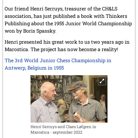
Our friend Henri Serruys, treasurer of the CH&LS
association, has just published a book with Thinkers
Publishing about the 1955 Junior World Championship
won by Boris Spassky.
Henri presented his great work to us two years ago in
Marostica. The project has now become a reality!
The 3rd World Junior Chess Championship in
Antwerp, Belgium in 1955
Henri Serruys and Claes Løfgren in
Marostica - september 2022