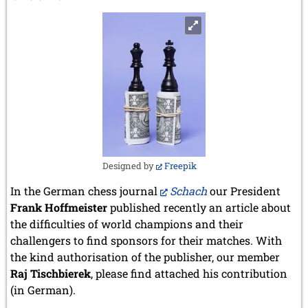
Botvinnik
Designed by
Freepik
In the German chess journal
Schach
our President
Frank Hoffmeister
published recently an article about
the difficulties of world champions and their
challengers to find sponsors for their matches. With
the kind authorisation of the publisher, our member
Raj Tischbierek
, please find attached his contribution
(in German).