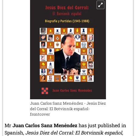
4.1.2025)
Juan Carlos Sanz Menéndez - Jesús Diez
del Corral: El Botvinnik español-
frontcover
Mr
Juan Carlos Sanz Menéndez
has just published in
Spanish,
Jesús Diez del Corral: El Botvinnik español
,