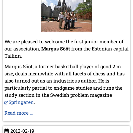
We are pleased to welcome the first junior member of
our association,
Margus Sööt
from the Estonian capital
Tallinn.
Margus Sööt, a former basketball player of good 2 m
size, deals meanwhile with all facets of chess and has
also turned out as an industrious author. He is
particularly partial to endgame studies and runs the
study section in the Swedish problem magazine
Springaren
.
Margus
Read more …
Sööt
first
2012-02-19