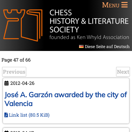
Menu
Diese Seite auf Deutsch
Page 47 of 66
Previous
Next
2012-04-26
José A. Garzón awarded by the city of
Valencia
Link list
(80.5 KiB)