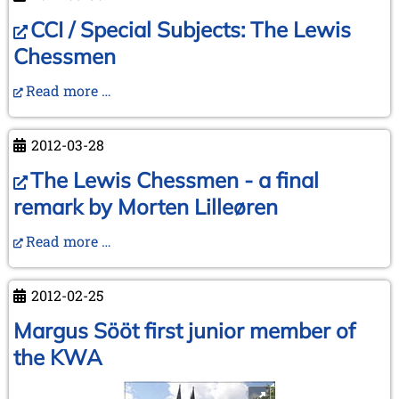
Different
(YouTube)
CCI / Special Subjects: The Lewis
Chessmen
Read more …
2012-03-28
The Lewis Chessmen - a final
remark by Morten Lilleøren
Read more …
2012-02-25
Margus Sööt first junior member of
the KWA