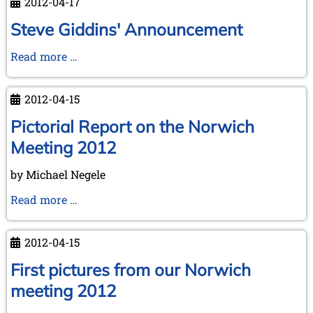
2012-04-17
Steve Giddins' Announcement
Steve
Read more …
Giddins'
Announcement
2012-04-15
Pictorial Report on the Norwich
Meeting 2012
by Michael Negele
Pictorial
Read more …
Report
on
2012-04-15
the
Norwich
First pictures from our Norwich
Meeting
meeting 2012
2012