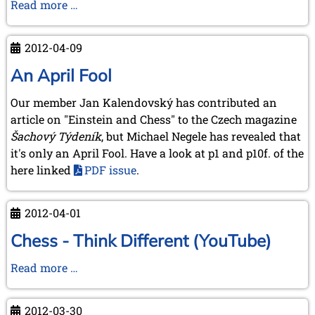
First
Read more …
pictures
from
2012-04-09
our
Norwich
An April Fool
meeting
Our member Jan Kalendovský has contributed an
2012
article on "Einstein and Chess" to the Czech magazine
Šachový Týdeník
, but Michael Negele has revealed that
it's only an April Fool. Have a look at p1 and p10f. of the
here linked
PDF issue
.
2012-04-01
Chess - Think Different (YouTube)
Chess
Read more …
-
Think
2012-03-30