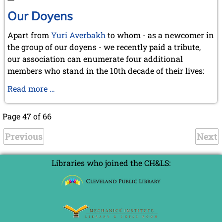
junior
member
Our Doyens
of
Apart from
Yuri Averbakh
to whom - as a newcomer in
the
the group of our doyens - we recently paid a tribute,
KWA
our association can enumerate four additional
members who stand in the 10th decade of their lives:
Our
Read more …
Doyens
Page 47 of 66
Previous
Next
Libraries who joined the CH&LS: