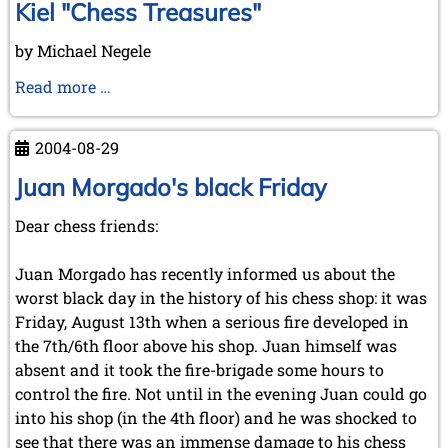
Kiel "Chess Treasures"
by Michael Negele
Kiel
Read more …
"Chess
Treasures"
2004-08-29
Juan Morgado's black Friday
Dear chess friends:
Juan Morgado has recently informed us about the
worst black day in the history of his chess shop: it was
Friday, August 13th when a serious fire developed in
the 7th/6th floor above his shop. Juan himself was
absent and it took the fire-brigade some hours to
control the fire. Not until in the evening Juan could go
into his shop (in the 4th floor) and he was shocked to
see that there was an immense damage to his chess