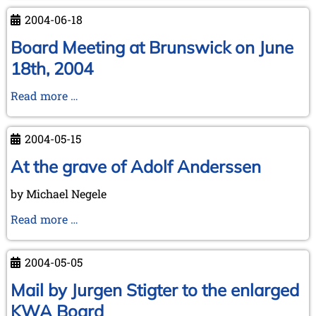
the
2004-06-18
Koninklijke
Bibliotheek
Board Meeting at Brunswick on June
to
18th, 2004
Michael
Negele
Board
Read more …
(July
Meeting
21,
at
2004-05-15
2004)
Brunswick
on
At the grave of Adolf Anderssen
June
by Michael Negele
18th,
2004
At
Read more …
the
grave
2004-05-05
of
Adolf
Mail by Jurgen Stigter to the enlarged
Anderssen
KWA Board