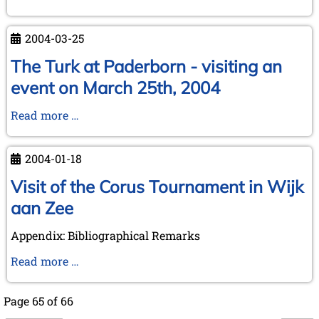
by
Michael
2004-03-25
Negele
to
The Turk at Paderborn - visiting an
the
event on March 25th, 2004
Royal
Library
The
Read more …
The
Turk
Hague
at
2004-01-18
Paderborn
-
Visit of the Corus Tournament in Wijk
visiting
aan Zee
an
event
Appendix: Bibliographical Remarks
on
Visit
Read more …
March
of
25th,
the
Page 65 of 66
2004
Corus