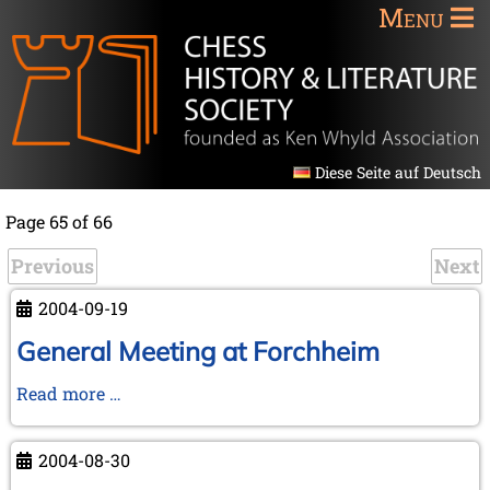
Menu
Diese Seite auf Deutsch
Page 65 of 66
Previous
Next
2004-09-19
General Meeting at Forchheim
General
Read more …
Meeting
at
2004-08-30
Forchheim