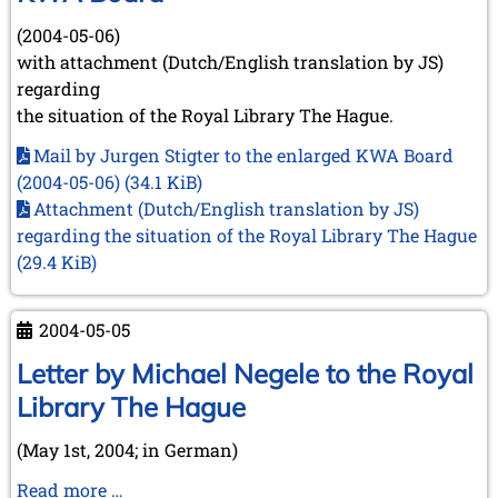
(2004-05-06)
with attachment (Dutch/English translation by JS)
regarding
the situation of the Royal Library The Hague.
Mail by Jurgen Stigter to the enlarged KWA Board
(2004-05-06)
(34.1 KiB)
Attachment (Dutch/English translation by JS)
regarding the situation of the Royal Library The Hague
(29.4 KiB)
2004-05-05
Letter by Michael Negele to the Royal
Library The Hague
(May 1st, 2004; in German)
Letter
Read more …