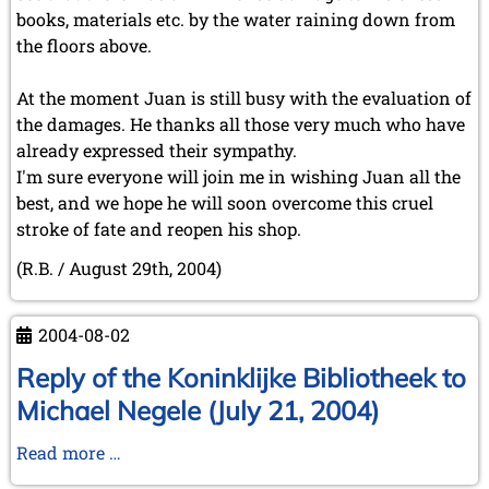
books, materials etc. by the water raining down from
the floors above.
At the moment Juan is still busy with the evaluation of
the damages. He thanks all those very much who have
already expressed their sympathy.
I'm sure everyone will join me in wishing Juan all the
best, and we hope he will soon overcome this cruel
stroke of fate and reopen his shop.
(R.B. / August 29th, 2004)
2004-08-02
Reply of the Koninklijke Bibliotheek to
Michael Negele (July 21, 2004)
Reply
Read more …
of