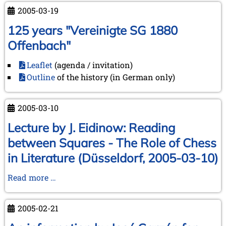
2005-03-19
125 years "Vereinigte SG 1880
Offenbach"
Leaflet
(agenda / invitation)
Outline
of the history (in German only)
2005-03-10
Lecture by J. Eidinow: Reading
between Squares - The Role of Chess
in Literature (Düsseldorf, 2005-03-10)
Lecture
Read more …
by
J.
2005-02-21
Eidinow:
Reading