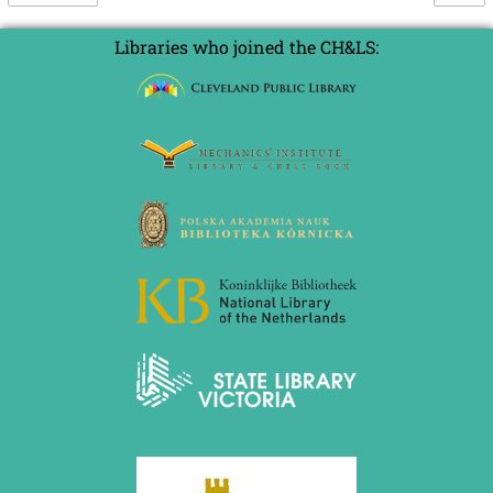
Libraries who joined the CH&LS: