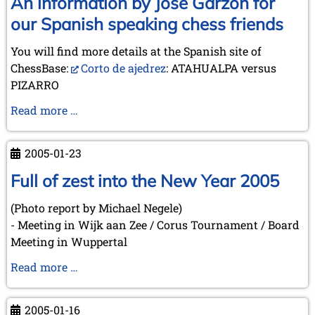
An information by José Garzón for
between
our Spanish speaking chess friends
Squares
-
You will find more details at the Spanish site of
The
ChessBase:
Corto de ajedrez
: ATAHUALPA versus
Role
PIZARRO
of
An
Read more …
Chess
information
in
by
Literature
2005-01-23
José
(Düsseldorf,
Garzón
Full of zest into the New Year 2005
2005-
for
03-
(Photo report by Michael Negele)
our
10)
- Meeting in Wijk aan Zee / Corus Tournament / Board
Spanish
Meeting in Wuppertal
speaking
chess
Full
Read more …
friends
of
zest
2005-01-16