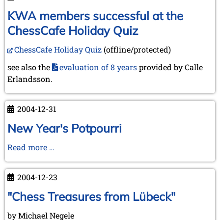
into
the
KWA members successful at the
New
ChessCafe Holiday Quiz
Year
2005
ChessCafe Holiday Quiz
(offline/protected)
see also the
evaluation of 8 years
provided by Calle
Erlandsson.
2004-12-31
New Year's Potpourri
New
Read more …
Year's
Potpourri
2004-12-23
"Chess Treasures from Lübeck"
by Michael Negele