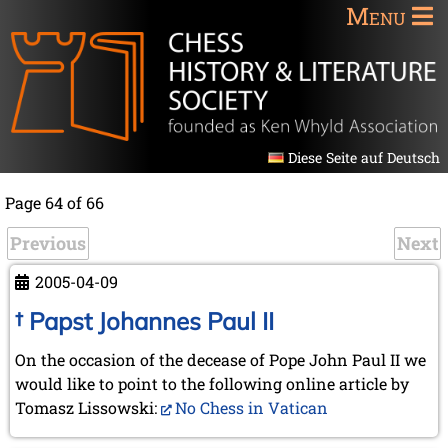
Menu
Diese Seite auf Deutsch
Page 64 of 66
Previous
Next
2005-04-09
† Papst Johannes Paul II
On the occasion of the decease of Pope John Paul II we
would like to point to the following online article by
Tomasz Lissowski:
No Chess in Vatican