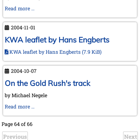
"Chess
Read more …
Treasures
from
2004-11-01
Lübeck"
KWA leaflet by Hans Engberts
KWA leaflet by Hans Engberts
(7.9 KiB)
2004-10-07
On the Gold Rush's track
by Michael Negele
On
Read more …
the
Gold
Page 64 of 66
Rush's
Previous
track
Next