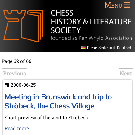
Menu
Diese Seite auf Deutsch
Page 62 of 66
Previous
Next
2006-06-25
Meeting in Brunswick and trip to
Ströbeck, the Chess Village
Short preview of the visit to Ströbeck
Meeting
Read more …