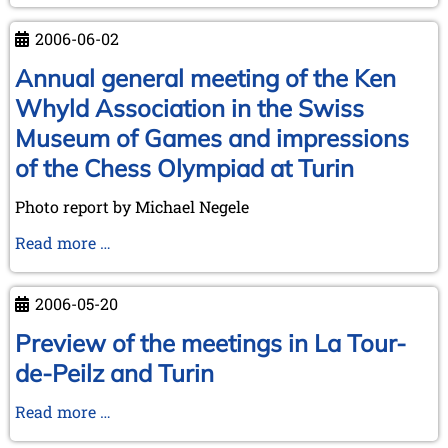
in
Brunswick
2006-06-02
and
trip
Annual general meeting of the Ken
to
Whyld Association in the Swiss
Ströbeck,
Museum of Games and impressions
the
of the Chess Olympiad at Turin
Chess
Village
Photo report by Michael Negele
Annual
Read more …
general
meeting
2006-05-20
of
the
Preview of the meetings in La Tour-
Ken
de-Peilz and Turin
Whyld
Association
Preview
Read more …
in
of