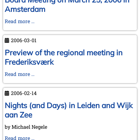
-
Amsterdam
some
help
Board
Read more …
required!
Meeting
on
2006-03-01
March
25,
Preview of the regional meeting in
2006
Frederiksværk
in
Amsterdam
Preview
Read more …
of
the
2006-02-14
regional
meeting
Nights (and Days) in Leiden and Wijk
in
aan Zee
Frederiksværk
by Michael Negele
Nights
Read more …