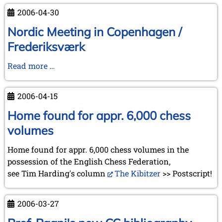
the
the
2006-04-30
Swiss
meetings
Museum
in
Nordic Meeting in Copenhagen /
of
La
Frederiksværk
Games
Tour-
and
de-
Nordic
Read more …
impressions
Peilz
Meeting
of
and
in
2006-04-15
the
Turin
Copenhagen
Chess
/
Home found for appr. 6,000 chess
Olympiad
Frederiksværk
volumes
at
Turin
Home found for appr. 6,000 chess volumes in the
possession of the English Chess Federation,
see Tim Harding's column
The Kibitzer
>> Postscript!
2006-03-27