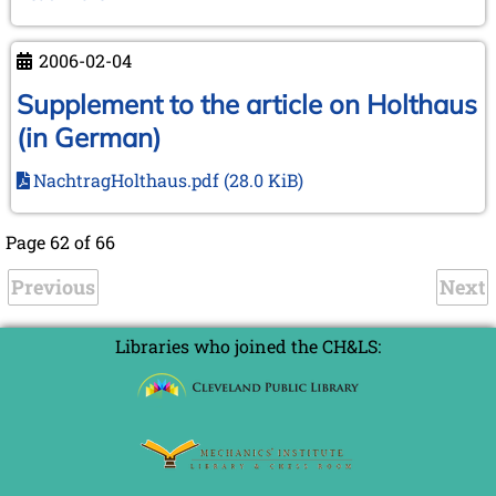
(and
Days)
2006-02-04
in
Leiden
Supplement to the article on Holthaus
and
(in German)
Wijk
aan
NachtragHolthaus.pdf
(28.0 KiB)
Zee
Page 62 of 66
Previous
Next
Libraries who joined the CH&LS: