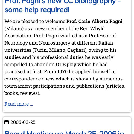
Prof. Pagni's new CC bibliography -
some help required!
We are pleased to welcome
Prof. Carlo Alberto Pagni
(Milano) as a new member of the Ken Whyld
Association. Prof. Pagni worked as a Professor of
Neurology and Neurosurgery at different Italian
universities (Turin, Milano, Cagliari), owing to his
studies and his professional duties he was early
compelled to abandon OTB play which he had
practised at first. From 1970 he applied himself to
correspondence chess which is shown by numerous
tournament participations and publications (articles,
books, reviews).
Prof.
Read more …
Pagni's
new
2006-03-25
CC
bibliography
Board Meeting on March 25, 2006 in