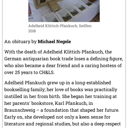
Adelheid Klittich-Pfankuch, Seiffen
2018
An obituary by
Michael Negele
With the death of Adelheid Klittich-Pfankuch, the
German antiquarian book trade loses a defining figure,
who also became a dear friend and a caring hostess of
over 25 years to CH&LS.
Adelheid Pfankuch grew up in a long-established
bookselling family; her love of books was practically
instilled in her from birth. She began her training at
her parents' bookstore, Karl Pfankuch, in
Braunschweig – a foundation that shaped her future.
Early on, she developed not only a keen sense for
literature and regional studies, but also a deep respect