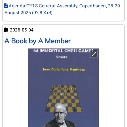
association’s
Agenda CHLS General Assembly, Copenhagen, 28-29
next
August 2026
(97.8 KiB)
meeting
in
Copenhagen
2026-05-04
–
A Book by A Member
28
and
29
August
2026