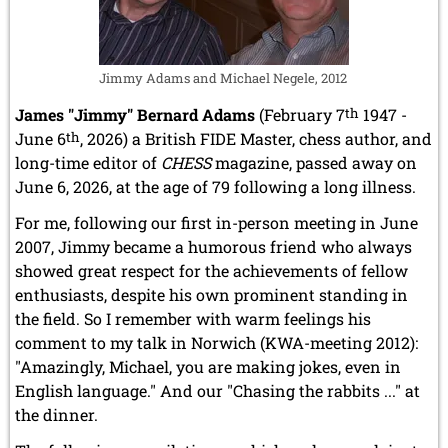
Jimmy Adams and Michael Negele, 2012
James "Jimmy" Bernard Adams
(February 7
th
1947 -
June 6
th
, 2026) a British FIDE Master, chess author, and
long-time editor of
CHESS
magazine, passed away on
June 6, 2026, at the age of 79 following a long illness.
For me, following our first in-person meeting in June
2007, Jimmy became a humorous friend who always
showed great respect for the achievements of fellow
enthusiasts, despite his own prominent standing in
the field. So I remember with warm feelings his
comment to my talk in Norwich (KWA-meeting 2012):
"Amazingly, Michael, you are making jokes, even in
English language." And our "Chasing the rabbits ..." at
the dinner.