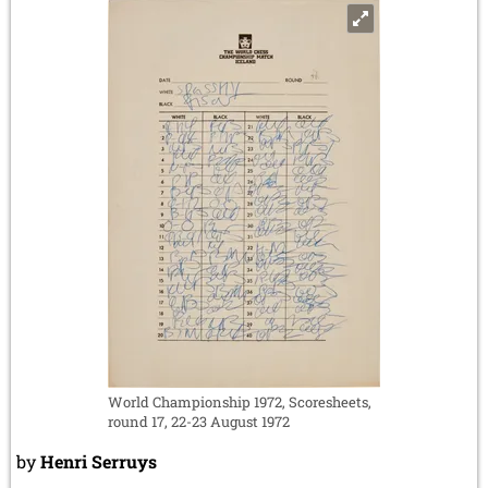
World Championship 1972, Scoresheets,
round 17, 22-23 August 1972
by
Henri Serruys