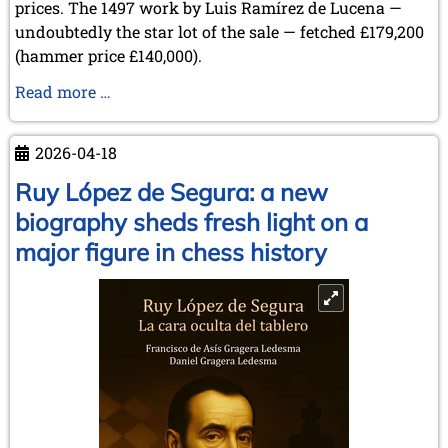
prices. The 1497 work by Luis Ramírez de Lucena —
undoubtedly the star lot of the sale — fetched £179,200
(hammer price £140,000).
Sale
Read more …
of
Items
2026-04-18
from
the
Ruy López de Segura: a new
Collection
biography sheds fresh light on a
of
major figure in chess history
Lothar
Schmid
at
Sotheby’s