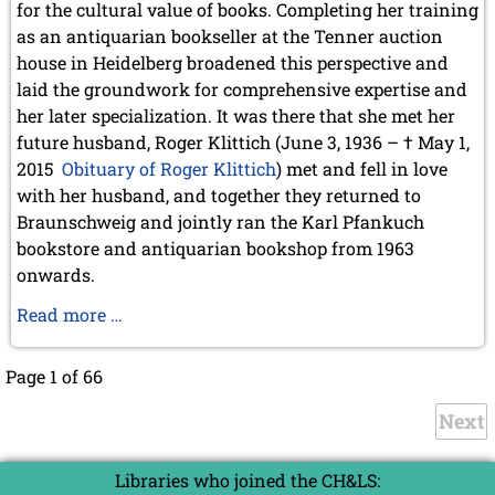
for the cultural value of books. Completing her training
as an antiquarian bookseller at the Tenner auction
house in Heidelberg broadened this perspective and
laid the groundwork for comprehensive expertise and
her later specialization. It was there that she met her
future husband, Roger Klittich (June 3, 1936 – † May 1,
2015
Obituary of Roger Klittich
) met and fell in love
with her husband, and together they returned to
Braunschweig and jointly ran the Karl Pfankuch
bookstore and antiquarian bookshop from 1963
onwards.
Obituary
Read more …
Adelheid
Klittich-
Page 1 of 66
Pfankuch
Next
Libraries who joined the CH&LS: