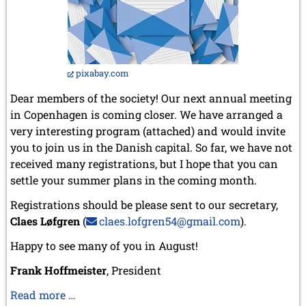
pixabay.com
Dear members of the society! Our next annual meeting
in Copenhagen is coming closer. We have arranged a
very interesting program (attached) and would invite
you to join us in the Danish capital. So far, we have not
received many registrations, but I hope that you can
settle your summer plans in the coming month.
Registrations should be please sent to our secretary,
Claes Løfgren
(
claes.lofgren54@gmail.com
).
Happy to see many of you in August!
Frank Hoffmeister
, President
Our
Read more …