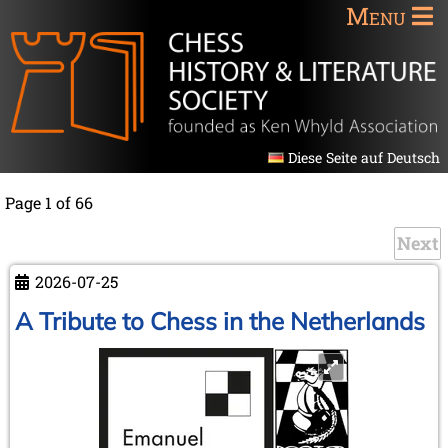
Menu
Diese Seite auf Deutsch
Page 1 of 66
Next
2026-07-25
A Tribute to Chess in the Netherlands