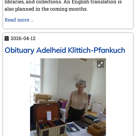
libraries, and collections. An English translation is
also planned in the coming months.
Ruy
Read more …
López
de
2026-04-12
Segura:
a
Obituary Adelheid Klittich-Pfankuch
new
biography
sheds
fresh
light
on
a
major
figure
in
chess
history