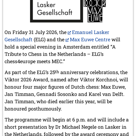
On Friday 31 July 2026, the
Emanuel Lasker
Gesellschaft
(ELG) and the
Max Euwe Centre
will
hold a special evening in Amsterdam entitled “A
Tribute to Chess in the Netherlands – ELG’s
chess4europe meets MEC.”
As part of the ELG’s 25
th
anniversary celebrations, the
Viktor 2026 Award, named after Viktor Korchnoi, will
honour four major figures of Dutch chess: Max Euwe,
Jan Timman, Gennadi Sosonko and Karel van Delft.
Jan Timman, who died earlier this year, will be
honoured posthumously.
The programme will begin at 6 p.m. and will include a
short presentation by Dr Michael Negele on Lasker in
the Netherlands, followed by the award ceremony and