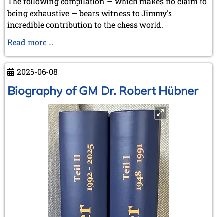
The following compilation — which makes no claim to
being exhaustive — bears witness to Jimmy's
incredible contribution to the chess world.
Our
Read more …
favourite
pastime:
2026-06-08
"Chasing
the
Biography of GM Dr. Robert Hübner
Rabbits
..."
-
but
some
were
even
caught!