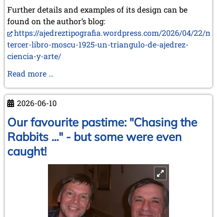
Further details and examples of its design can be
found on the author’s blog:
https://ajedreztipografia.wordpress.com/2026/04/22/mi
tercer-libro-moscu-1925-un-triangulo-de-ajedrez-
ciencia-y-arte/
Two
Read more …
New
Books
2026-06-10
by
Juan
Our favourite pastime: "Chasing the
Carlos
Rabbits ..." - but some were even
Sanz
caught!
Menéndez