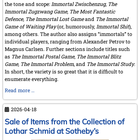
the tone and scope:
Immortal Zwischenzug
,
The
Immortal Zugzwang Game
,
The Most Fantastic
Defence
,
The Immortal Lost Game
and
The Immortal
Game of Waiting Play
(or, humorously,
Immortal Shit
),
among others. The author also assigns “immortals” to
individual players, ranging from Alexander Petrov to
Magnus Carlsen. Further sections include titles such
as
The Immortal Postal Game
,
The Immortal Blitz
Game
,
The Immortal Problem
, and
The Immortal Study
.
In short, the variety is so great that it is difficult to
enumerate everything.
A
Read more …
Book
by
2026-04-18
A
Member
Sale of Items from the Collection of
Lothar Schmid at Sotheby’s