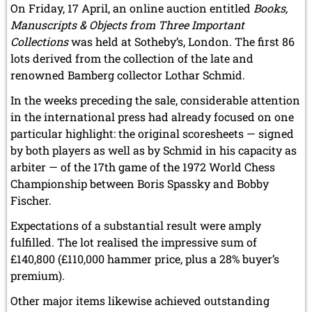
On Friday, 17 April, an online auction entitled
Books,
Manuscripts & Objects from Three Important
Collections
was held at Sotheby’s, London. The first 86
lots derived from the collection of the late and
renowned Bamberg collector Lothar Schmid.
In the weeks preceding the sale, considerable attention
in the international press had already focused on one
particular highlight: the original scoresheets — signed
by both players as well as by Schmid in his capacity as
arbiter — of the 17th game of the 1972 World Chess
Championship between Boris Spassky and Bobby
Fischer.
Expectations of a substantial result were amply
fulfilled. The lot realised the impressive sum of
£140,800 (£110,000 hammer price, plus a 28% buyer’s
premium).
Other major items likewise achieved outstanding