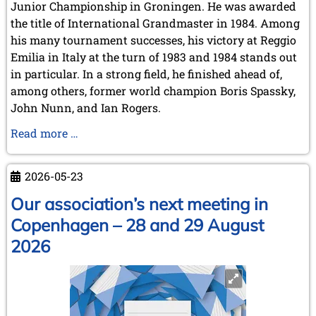
Junior Championship in Groningen. He was awarded
the title of International Grandmaster in 1984. Among
his many tournament successes, his victory at Reggio
Emilia in Italy at the turn of 1983 and 1984 stands out
in particular. In a strong field, he finished ahead of,
among others, former world champion Boris Spassky,
John Nunn, and Ian Rogers.
Karel
Read more …
Mokrý
has
2026-05-23
passed
away
Our association’s next meeting in
Copenhagen – 28 and 29 August
2026