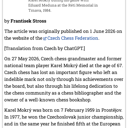
Eduard Meduna at the Réti Memorial in
Trnava, 1984.
by
Frantisek Stross
The article was originally published on 1 June 2026 on
the website of the
Czech Chess Federation
.
[Translation from Czech by ChatGPT.]
On 27 May 2026, Czech chess grandmaster and former
national team player Karel Mokrý died at the age of 67.
Czech chess has lost an important figure who left an
indelible mark not only through his achievements over
the board, but also through his lifelong dedication to
the chess community as a chess bibliographer and the
owner of a well-known chess bookshop.
Karel Mokrý was born on 7 February 1959 in Prostějov.
In 1977, he won the Czechoslovak junior championship,
and in the same year he finished fifth at the European