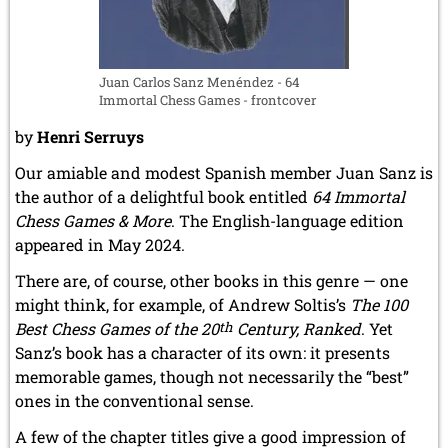
Juan Carlos Sanz Menéndez - 64
Immortal Chess Games - frontcover
by
Henri Serruys
Our amiable and modest Spanish member Juan Sanz is
the author of a delightful book entitled
64 Immortal
Chess Games & More
. The English-language edition
appeared in May 2024.
There are, of course, other books in this genre — one
might think, for example, of Andrew Soltis’s
The 100
Best Chess Games of the 20
th
Century, Ranked
. Yet
Sanz’s book has a character of its own: it presents
memorable games, though not necessarily the “best”
ones in the conventional sense.
A few of the chapter titles give a good impression of