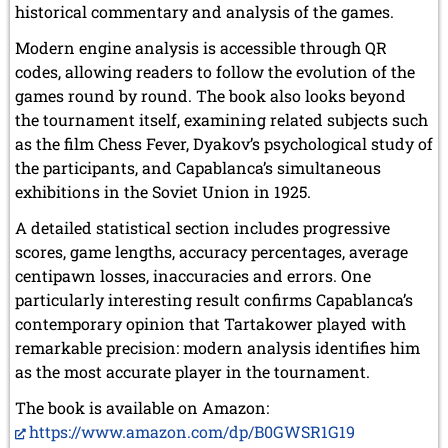
historical commentary and analysis of the games.
Modern engine analysis is accessible through QR
codes, allowing readers to follow the evolution of the
games round by round. The book also looks beyond
the tournament itself, examining related subjects such
as the film Chess Fever, Dyakov’s psychological study of
the participants, and Capablanca’s simultaneous
exhibitions in the Soviet Union in 1925.
A detailed statistical section includes progressive
scores, game lengths, accuracy percentages, average
centipawn losses, inaccuracies and errors. One
particularly interesting result confirms Capablanca’s
contemporary opinion that Tartakower played with
remarkable precision: modern analysis identifies him
as the most accurate player in the tournament.
The book is available on Amazon:
https://www.amazon.com/dp/B0GWSR1G19