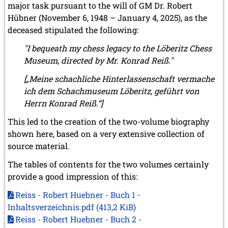
major task pursuant to the will of GM Dr. Robert
Hübner (November 6, 1948 – January 4, 2025), as the
deceased stipulated the following:
"I bequeath my chess legacy to the Löberitz Chess
Museum, directed by Mr. Konrad Reiß."
[„Meine schachliche Hinterlassenschaft vermache
ich dem Schachmuseum Löberitz, geführt von
Herrn Konrad Reiß.“]
This led to the creation of the two-volume biography
shown here, based on a very extensive collection of
source material.
The tables of contents for the two volumes certainly
provide a good impression of this:
Reiss - Robert Huebner - Buch 1 -
Inhaltsverzeichnis.pdf
(413,2 KiB)
Reiss - Robert Huebner - Buch 2 -