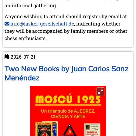
an informal gathering.
Anyone wishing to attend should register by email at
info@lasker-gesellschaft.de
, indicating whether
they will be accompanied by family members or other
chess enthusiasts.
2026-07-21
Two New Books by Juan Carlos Sanz
Menéndez