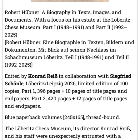
Robert Hübner: A Biography in Texts, Images, and
Documents. With a focus on his estate at the Löberitz
Chess Museum. Part I (1948–1991) and Part II (1992–
2025)
[Robert Hübner. Eine Biographie in Texten, Bildern und
Dokumenten. Mit Blick auf seinen Nachlass im
Schachmuseum Löberitz. Teil I (1948-1991) und Teil II
(1992-2025)]
Edited by
Konrad Reiß
in collaboration with
Siegfried
Schönle
, Löberitz/Leipzig 2026, limited edition of 100
copies, Part 1, 396 pages + 10 pages of title pages and
endpapers; Part 2, 420 pages + 12 pages of title pages
and endpapers.
Blue paperback volumes [245x165], thread-bound.
The Löberitz Chess Museum, its director Konrad Reiß,
and his staff were unexpectedly entrusted with a