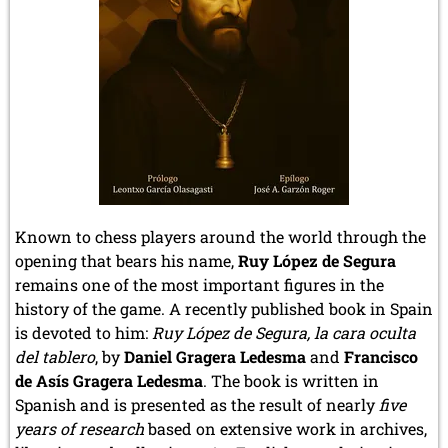
Known to chess players around the world through the
opening that bears his name,
Ruy López de Segura
remains one of the most important figures in the
history of the game. A recently published book in Spain
is devoted to him:
Ruy López de Segura, la cara oculta
del tablero
, by
Daniel Gragera Ledesma
and
Francisco
de Asís Gragera Ledesma
. The book is written in
Spanish and is presented as the result of nearly
five
years of research
based on extensive work in archives,