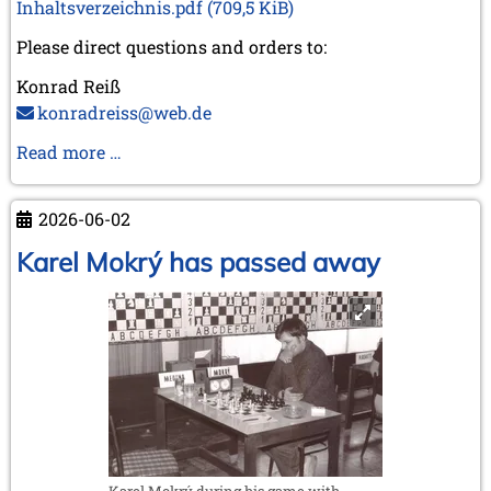
Inhaltsverzeichnis.pdf
(709,5 KiB)
Please direct questions and orders to:
Konrad Reiß
konradreiss@web.de
Biography
Read more …
of
GM
2026-06-02
Dr.
Robert
Karel Mokrý has passed away
Hübner
Karel Mokrý during his game with