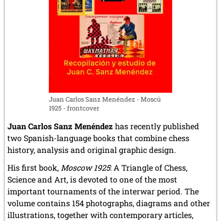
Juan Carlos Sanz Menéndez - Moscú
1925 - frontcover
Juan Carlos Sanz Menéndez
has recently published
two Spanish-language books that combine chess
history, analysis and original graphic design.
His first book,
Moscow 1925
: A Triangle of Chess,
Science and Art, is devoted to one of the most
important tournaments of the interwar period. The
volume contains 154 photographs, diagrams and other
illustrations, together with contemporary articles,