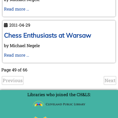
20
May,
On
Read more …
2011
the
Hunt
2011-04-29
for
the
Chess Enthusiasts at Warsaw
Lost
by Michael Negele
Chess
Book
Chess
Read more …
Enthusiasts
at
Page 49 of 66
Warsaw
Previous
Next
Libraries who joined the CH&LS: