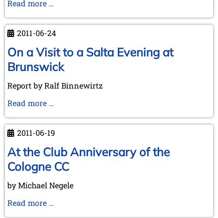
On
Read more …
a
Flying
2011-06-24
Visit
to
On a Visit to a Salta Evening at
Bletchley
Brunswick
Park
Report by Ralf Binnewirtz
On
Read more …
a
Visit
2011-06-19
to
a
At the Club Anniversary of the
Salta
Cologne CC
Evening
at
by Michael Negele
Brunswick
At
Read more …
the