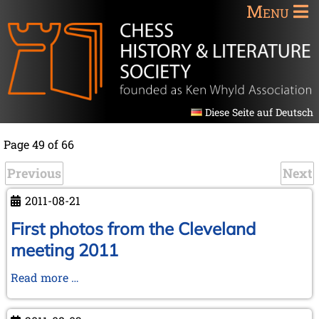
Menu
Diese Seite auf Deutsch
Page 49 of 66
Previous
Next
2011-08-21
First photos from the Cleveland
meeting 2011
First
Read more …
photos
from