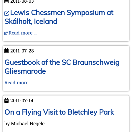
2011-08-03
the
Cleveland
Lewis Chessmen Symposium at
meeting
Skálholt, Iceland
2011
Read more …
2011-07-28
Guestbook of the SC Braunschweig
Gliesmarode
Guestbook
Read more …
of
the
2011-07-14
SC
Braunschweig
On a Flying Visit to Bletchley Park
Gliesmarode
by Michael Negele