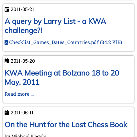
Club
2011-05-21
Anniversary
of
A query by Larry List - a KWA
the
challenge?!
Cologne
CC
Checklist_Games_Dates_Countries.pdf
(34.2 KiB)
2011-05-20
KWA Meeting at Bolzano 18 to 20
May, 2011
KWA
Read more …
Meeting
at
2011-05-11
Bolzano
18
On the Hunt for the Lost Chess Book
to
by Michael Negele