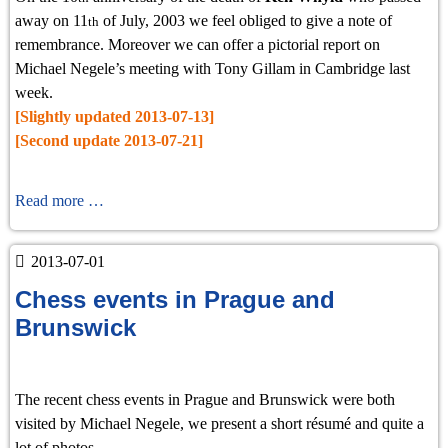
away on 11
of July, 2003 we feel obliged to give a note of
th
remembrance. Moreover we can offer a pictorial report on
Michael Negele’s meeting with Tony Gillam in Cambridge last
week.
[Slightly updated 2013-07-13]
[Second update 2013-07-21]
Remembrance
Read more …
of
Ken
2013-07-01
Whyld
Chess events in Prague and
and
Visit
Brunswick
to
Cambridge
The recent chess events in Prague and Brunswick were both
visited by Michael Negele, we present a short résumé and quite a
lot of photos.