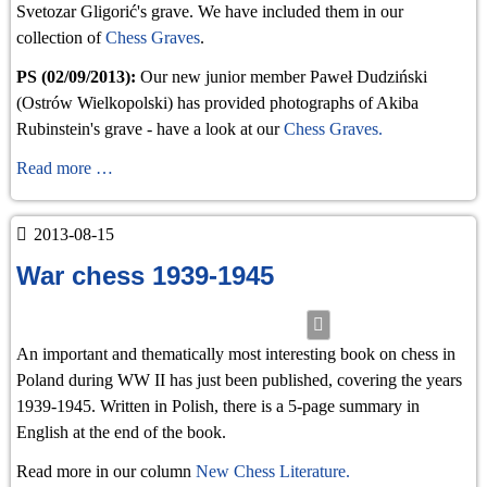
Svetozar Gligorić's grave. We have included them in our
collection of
Chess Graves
.
PS (02/09/2013):
Our new junior member Paweł Dudziński
(Ostrów Wielkopolski) has provided photographs of Akiba
Rubinstein's grave - have a look at our
Chess Graves.
Gligoric's
Read more …
grave
2013-08-15
War chess 1939-1945
An important and thematically most interesting book on chess in
Poland during WW II has just been published, covering the years
1939-1945. Written in Polish, there is a 5-page summary in
English at the end of the book.
Read more in our column
New Chess Literature.