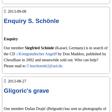
2013
2013-09-08
Enquiry S. Schönle
Enquiry
Our member
Siegfried Schönle
(Kassel, Germany) is in search of
the CD
Königsindischer Angriff
by Don Maddox, published by
ChessBase in 2002 and meanwhile sold out. Who can help?
Please mail to
hsschoenle2@aol.de
.
2013-08-27
Gligoric's grave
Our member Dušan Drajić (Belgrade) has sent us photographs of