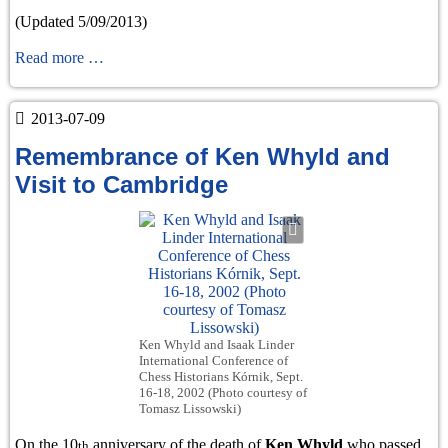
(Updated 5/09/2013)
War
Read more …
chess
1939-
2013-07-09
1945
Remembrance of Ken Whyld and
Visit to Cambridge
Ken Whyld and Isaak Linder
International Conference of
Chess Historians Kórnik, Sept.
16-18, 2002 (Photo courtesy of
Tomasz Lissowski)
On the 10
anniversary of the death of
Ken Whyld
who passed
th