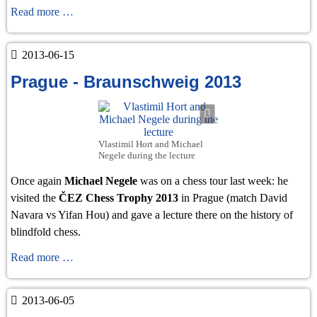
Brunswick
Read more …
2013
2013-06-15
Prague - Braunschweig 2013
Vlastimil Hort and Michael
Negele during the lecture
Once again
Michael Negele
was on a chess tour last week: he
visited the
ČEZ Chess Trophy 2013
in Prague (match David
Navara vs Yifan Hou) and gave a lecture there on the history of
blindfold chess.
Prague
Read more …
-
Braunschweig
2013-06-05
2013