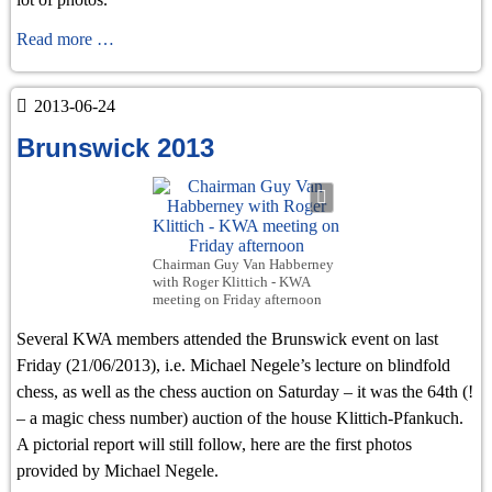
Chess
Read more …
events
in
2013-06-24
Prague
Brunswick 2013
and
Brunswick
Chairman Guy Van Habberney
with Roger Klittich - KWA
meeting on Friday afternoon
Several KWA members attended the Brunswick event on last
Friday (21/06/2013), i.e. Michael Negele’s lecture on blindfold
chess, as well as the chess auction on Saturday – it was the 64th (!
– a magic chess number) auction of the house Klittich-Pfankuch.
A pictorial report will still follow, here are the first photos
provided by Michael Negele.