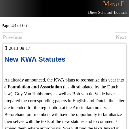
Menu
Diese Seite auf Deutsch
Page 43 of 66
Previous
Next
2013-09-17
New KWA Statutes
As already announced, the KWA plans to reorganize this year into
a
Foundation and Association
(a split stipulated by the Dutch
law). Guy Van Habberney as well as Bob van de Velde have
prepared the corresponding papers in English and Dutch, the latter
are intended for the registration at the Amsterdam notary.
Beforehand our members will have the opportunity to familiarize
themselves with the texts of the new statutes and to comment /
amend them where appropriate. You will find the texts linked in