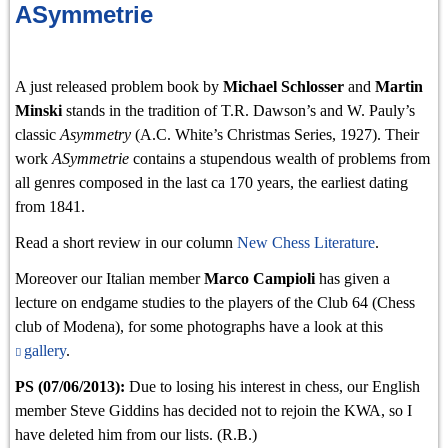
ASymmetrie
A just released problem book by
Michael Schlosser
and
Martin
Minski
stands in the tradition of T.R. Dawson’s and W. Pauly’s
classic
Asymmetry
(A.C. White’s Christmas Series, 1927). Their
work
ASymmetrie
contains a stupendous wealth of problems from
all genres composed in the last ca 170 years, the earliest dating
from 1841.
Read a short review in our column
New Chess Literature
.
Moreover our Italian member
Marco Campioli
has given a
lecture on endgame studies to the players of the Club 64 (Chess
club of Modena), for some photographs have a look at this
gallery
.
PS (07/06/2013):
Due to losing his interest in chess, our English
member Steve Giddins has decided not to rejoin the KWA, so I
have deleted him from our lists. (R.B.)