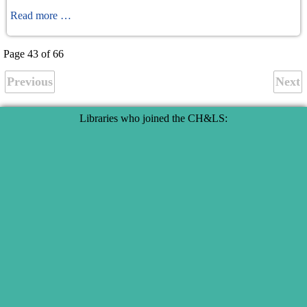
ASymmetrie
Read more …
Page 43 of 66
Previous
Next
Libraries who joined the CH&LS: