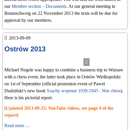
our
Member section – Documents
. At our general meeting in
Braunschweig on 22 November 2013 the texts will be due for
approval by our members.
2013-09-09
Ostrów 2013
Michael Negele was happy to combine a business trip to Warsaw
with a chess event, the latter took place in Ostrów Wielkopolski
on 1st of September (official promotion event of Paweł
Dudziński’s new book
Szachy wojenne 1939-1945 - War chess
).
Here is his pictorial report.
[Updated 2013-09-25: YouTube videos, see page 4 of the
report]
Ostrów
Read more …