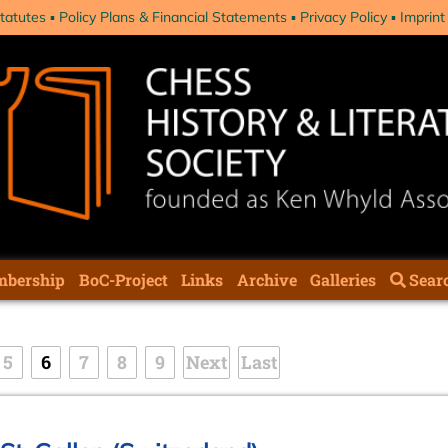
tatutes
Policy Plans & Financial Statements
Privacy Policy
Imprint
bership
BoC-Project
Links
Archive
Galleries
Sear
5
6
7
8
9
Next
Last