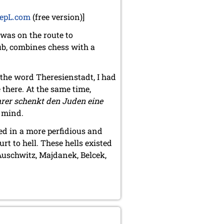
epL.com
(free version)]
 was on the route to
ub, combines chess with a
 the word Theresienstadt, I had
 there. At the same time,
rer schenkt den Juden eine
y mind.
ed in a more perfidious and
rt to hell. These hells existed
uschwitz, Majdanek, Belcek,