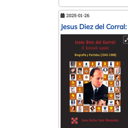
Dr
phil.
2025-01-26
Robert
Hübner
Jesus Diez del Corral
(6.11.1948
-
4.1.2025)