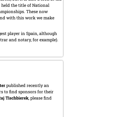
held the title of National
hampionships. These now
and with this work we make
gest player in Spain, although
trar and notary, for example).
ter
published recently an
s to find sponsors for their
aj Tischbierek
, please find