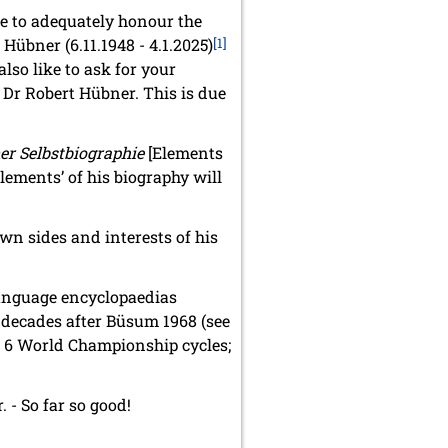
ble to adequately honour the
Hübner (6.11.1948 - 4.1.2025)
[1]
also like to ask for your
 Dr Robert Hübner. This is due
er Selbstbiographie
[Elements
elements’ of his biography will
wn sides and interests of his
language encyclopaedias
in decades after Büsum 1968 (see
n 6 World Championship cycles;
. - So far so good!