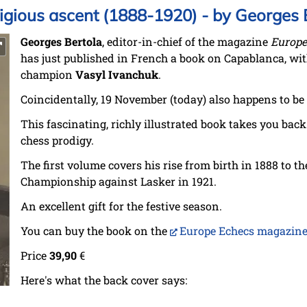
igious ascent (1888-1920) - by Georges 
Georges Bertola
, editor-in-chief of the magazine
Europe
has just published in French a book on Capablanca, wit
champion
Vasyl Ivanchuk
.
Coincidentally, 19 November (today) also happens to be 
This fascinating, richly illustrated book takes you back
chess prodigy.
The first volume covers his rise from birth in 1888 to 
Championship against Lasker in 1921.
An excellent gift for the festive season.
You can buy the book on the
Europe Echecs magazine
Price
39,90
€
Here's what the back cover says: