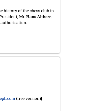
 history of the chess club in
President, Mr.
Hans Altherr
,
d authorisation.
epL.com
(free version)]