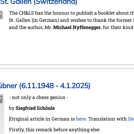
St. Gallen (Switzerland)
The CH&LS has the honour to publish a booklet about the
St. Gallen (in German) and wishes to thank the former 
and the author, Mr.
Michael Nyffenegger
, for their kin
bner (6.11.1948 - 4.1.2025)
- not only a chess genius -
by
Siegfried Schönle
[Original article in German is
here
. Translation with
De
Firstly, this remark before anything else: