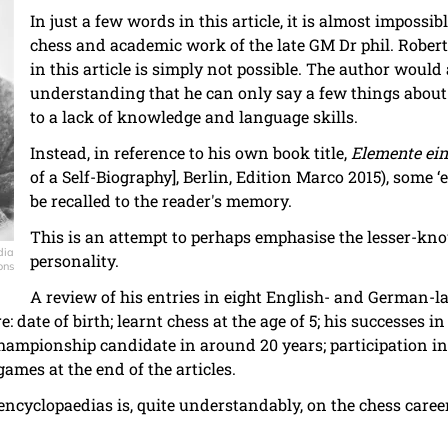
In just a few words in this article, it is almost impossi
chess and academic work of the late GM Dr phil. Robert 
in this article is simply not possible. The author would 
understanding that he can only say a few things about
to a lack of knowledge and language skills.
Instead, in reference to his own book title,
Elemente ein
of a Self-Biography], Berlin, Edition Marco 2015), some ‘
be recalled to the reader's memory.
This is an attempt to perhaps emphasise the lesser-kno
dia
personality.
ons
A review of his entries in eight English- and German-
e: date of birth; learnt chess at the age of 5; his successes 
hampionship candidate in around 20 years; participation i
ames at the end of the articles.
 encyclopaedias is, quite understandably, on the chess career