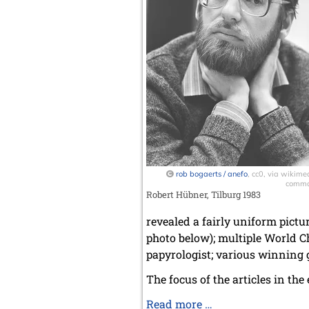
rob bogaerts / anefo
, cc0, via wikime
comm
Robert Hübner, Tilburg 1983
revealed a fairly uniform pictur
photo below); multiple World C
papyrologist; various winning g
The focus of the articles in the
GM
Read more …