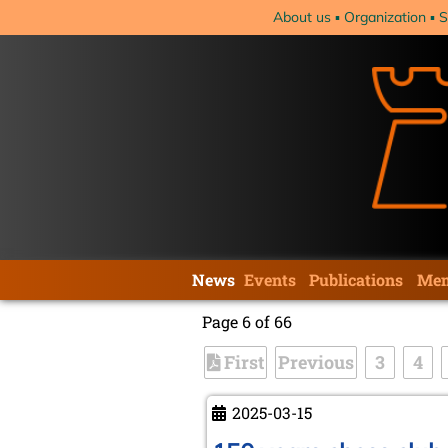
Skip
About us
Organization
S
navigation
Skip
News
Events
Publications
Mem
navigation
Page 6 of 66
First
Previous
3
4
2025-03-15