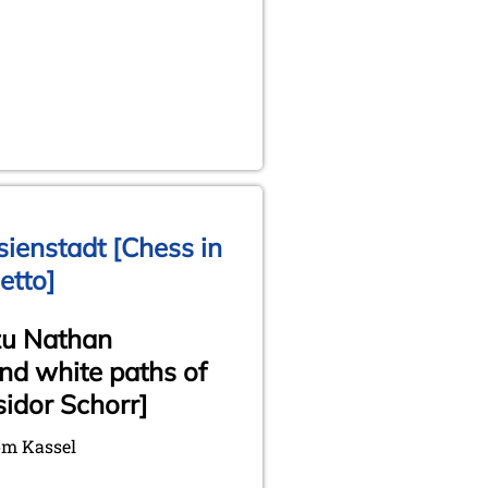
ienstadt [Chess in
etto]
zu Nathan
nd white paths of
idor Schorr]
om Kassel