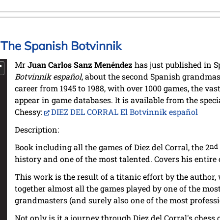
: The Spanish Botvinnik
Mr
Juan Carlos Sanz Menéndez
has just published in 
Botvinnik español
, about the second Spanish grandmast
career from 1945 to 1988, with over 1000 games, the vas
appear in game databases. It is available from the speci
Chessy:
DIEZ DEL CORRAL El Botvinnik español
Description:
Book including all the games of Diez del Corral, the 2
nd
history and one of the most talented. Covers his entire 
This work is the result of a titanic effort by the autho
together almost all the games played by one of the mos
grandmasters (and surely also one of the most professio
Not only is it a journey through Diez del Corral's chess ca