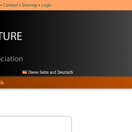
Contact
Sitemap
Login
Diese Seite auf Deutsch
ch