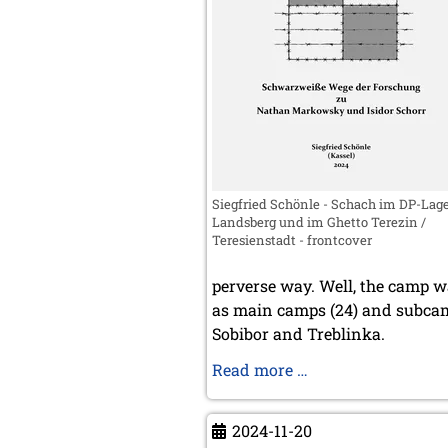
Siegfried Schönle - Schach im DP-Lag
Landsberg und im Ghetto Terezin /
Teresienstadt - frontcover
perverse way. Well, the camp wa
as main camps (24) and subcam
Sobibor and Treblinka.
Schach
Read more …
im
DP-
2024-11-20
Lager