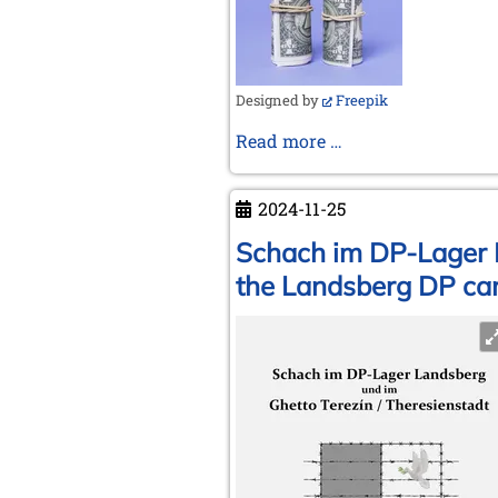
Designed by
Freepik
Money
Read more …
makes
the
2024-11-25
(chess)
world
Schach im DP-Lager L
go
the Landsberg DP cam
around