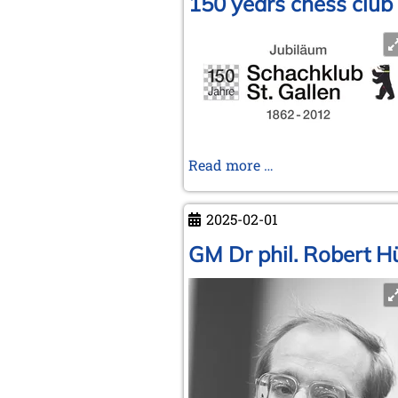
150 years chess club 
150
Read more …
years
chess
2025-02-01
club
St.
GM Dr phil. Robert Hü
Gallen
(Switzerland)