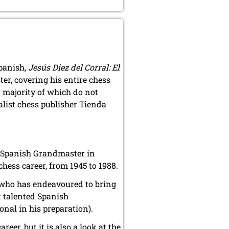
Spanish,
Jesús Diez del Corral: El
er, covering his entire chess
t majority of which do not
alist chess publisher Tienda
Spanish Grandmaster in
chess career, from 1945 to 1988.
r, who has endeavoured to bring
t talented Spanish
nal in his preparation).
reer, but it is also a look at the