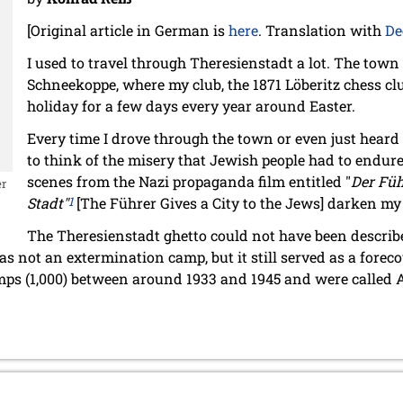
[Original article in German is
here
. Translation with
De
I used to travel through Theresienstadt a lot. The town
Schneekoppe, where my club, the 1871 Löberitz chess cl
holiday for a few days every year around Easter.
Every time I drove through the town or even just heard
to think of the misery that Jewish people had to endure
scenes from the Nazi propaganda film entitled "
Der Füh
er
Stadt"
1
[The Führer Gives a City to the Jews] darken m
The Theresienstadt ghetto could not have been describ
s not an extermination camp, but it still served as a forecou
ps (1,000) between around 1933 and 1945 and were called A