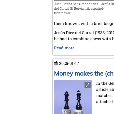
Juan Carlos Sanz Menéndez - Jesús D
del Corral: El Botvinnik español-
frontcover
them known, with a brief biogr
Jesús Diez del Corral (1933-201
he had to combine chess with h
Jesus
Read more …
Diez
del
2025-01-17
Corral:
The
Money makes the (ch
Spanish
In the G
Botvinnik
article a
matches.
attached 