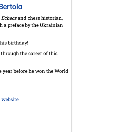
Bertola
 Echecs
and chess historian,
h a preface by the Ukrainian
his birthday!
 through the career of this
the year before he won the World
 website