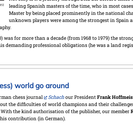
iez
leading Spanish masters of the time, who in most cases 
Master by being placed prominently in the national c
unknown players were among the strongest in Spain 
aphy.
0) was for more than a decade (from 1968 to 1979) the stron
is demanding professional obligations (he was a land regis
ess) world go around
erman chess journal
Schach
our President
Frank Hoffmeis
bout the difficulties of world champions and their challenger
 With the kind authorisation of the publisher, our member
R
his contribution (in German).