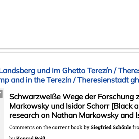
andsberg und im Ghetto Terezín / Theres
p and in the Terezín / Theresienstadt gh
Schwarzweiße Wege der Forschung 
Markowsky und Isidor Schorr [Black a
research on Nathan Markowsky and Is
Comments on the current book by
Siegfried Schönle
fr
by
Konrad Reiß