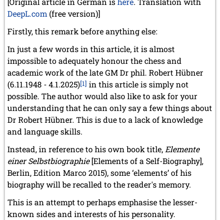
[Original article in German is
here
. Translation with
DeepL.com
(free version)]
Firstly, this remark before anything else:
In just a few words in this article, it is almost
impossible to adequately honour the chess and
academic work of the late GM Dr phil. Robert Hübner
(6.11.1948 - 4.1.2025)
[1]
in this article is simply not
possible. The author would also like to ask for your
understanding that he can only say a few things about
Dr Robert Hübner. This is due to a lack of knowledge
and language skills.
Instead, in reference to his own book title,
Elemente
einer Selbstbiographie
[Elements of a Self-Biography],
Berlin, Edition Marco 2015), some ‘elements’ of his
biography will be recalled to the reader's memory.
This is an attempt to perhaps emphasise the lesser-
known sides and interests of his personality.