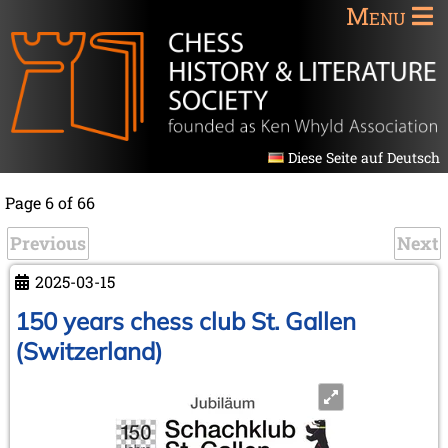
Menu
Diese Seite auf Deutsch
Page 6 of 66
Previous
Next
2025-03-15
150 years chess club St. Gallen
(Switzerland)