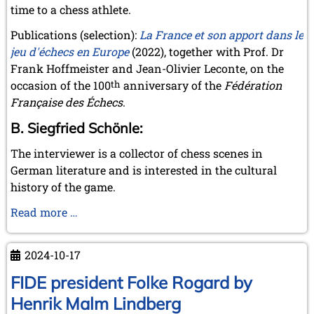
time to a chess athlete.
Publications (selection):
La France et son apport dans le
jeu d'échecs en Europe
(2022), together with Prof. Dr
Frank Hoffmeister and Jean-Olivier Leconte, on the
occasion of the 100
th
anniversary of the
Fédération
Française des Échecs
.
B. Siegfried Schönle:
The interviewer is a collector of chess scenes in
German literature and is interested in the cultural
history of the game.
Interview
Read more …
with
Herbert
2024-10-17
Bastian
about
FIDE president Folke Rogard by
the
Henrik Malm Lindberg
book