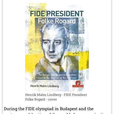
Chapais
-
The
revolutionary
chess
manuscript
by
Gaspard
Monge
Henrik Malm Lindberg - FIDE President
Folke Rogard - cover
During the FIDE olympiad in Budapest and the