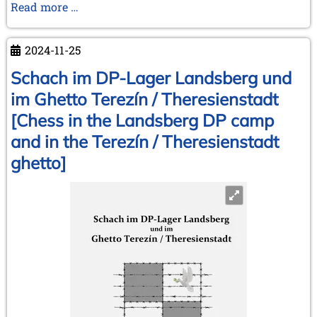
Money
Read more …
makes
the
2024-11-25
(chess)
world
Schach im DP-Lager Landsberg und
go
im Ghetto Terezín / Theresienstadt
around
[Chess in the Landsberg DP camp
and in the Terezín / Theresienstadt
ghetto]