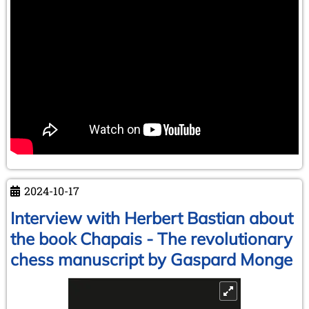
2024-10-17
Interview with Herbert Bastian about
the book Chapais - The revolutionary
chess manuscript by Gaspard Monge