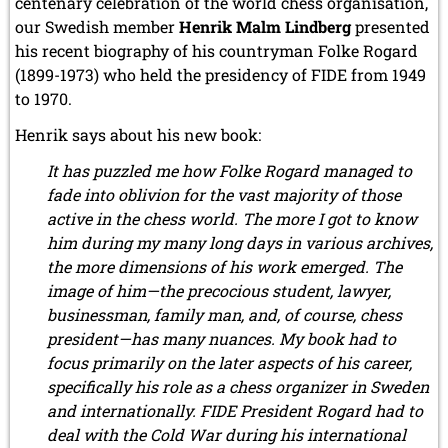
centenary celebration of the world chess organisation,
our Swedish member
Henrik Malm Lindberg
presented
his recent biography of his countryman Folke Rogard
(1899-1973) who held the presidency of FIDE from 1949
to 1970.
Henrik says about his new book:
It has puzzled me how Folke Rogard managed to
fade into oblivion for the vast majority of those
active in the chess world. The more I got to know
him during my many long days in various archives,
the more dimensions of his work emerged. The
image of him—the precocious student, lawyer,
businessman, family man, and, of course, chess
president—has many nuances. My book had to
focus primarily on the later aspects of his career,
specifically his role as a chess organizer in Sweden
and internationally. FIDE President Rogard had to
deal with the Cold War during his international