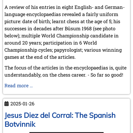
A review of his entries in eight English- and German-
language encyclopaedias revealed a fairly uniform
picture: date of birth; learnt chess at the age of 5; his
successes in decades after Büsum 1968 (see photo
below); multiple World Championship candidate in
around 20 years; participation in 6 World
Championship cycles; papyrologist; various winning
games at the end of the articles.
The focus of the articles in the encyclopaedias is, quite
understandably, on the chess career. - So far so good!
GM
Read more …
Dr
phil.
2025-01-26
Robert
Hübner
Jesus Diez del Corral: The Spanish
(6.11.1948
Botvinnik
-