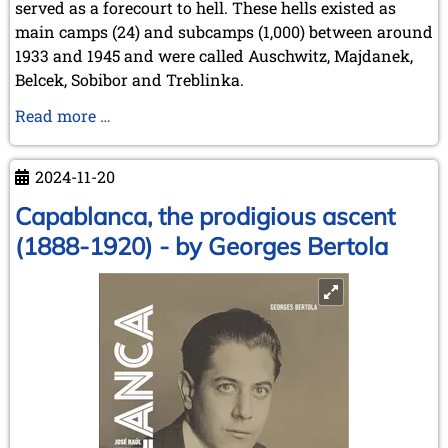
served as a forecourt to hell. These hells existed as
main camps (24) and subcamps (1,000) between around
1933 and 1945 and were called Auschwitz, Majdanek,
Belcek, Sobibor and Treblinka.
Schach
Read more …
im
DP-
2024-11-20
Lager
Landsberg
Capablanca, the prodigious ascent
und
(1888-1920) - by Georges Bertola
im
Ghetto
Terezín
/
Theresienstadt
[Chess
in
the