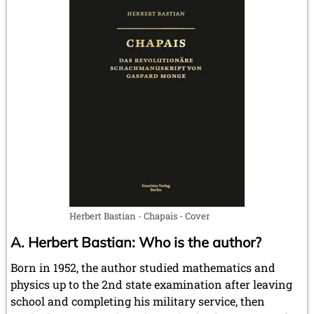
Herbert Bastian - Chapais - Cover
A. Herbert Bastian: Who is the author?
Born in 1952, the author studied mathematics and
physics up to the 2nd state examination after leaving
school and completing his military service, then