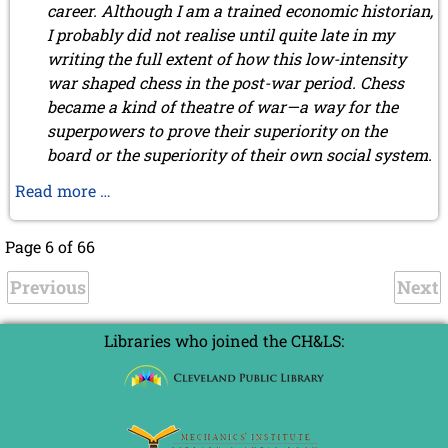
career. Although I am a trained economic historian,
I probably did not realise until quite late in my
writing the full extent of how this low-intensity
war shaped chess in the post-war period. Chess
became a kind of theatre of war—a way for the
superpowers to prove their superiority on the
board or the superiority of their own social system.
FIDE
Read more …
president
Folke
Page 6 of 66
Rogard
Previous
by
Next
Henrik
Malm
Libraries who joined the CH&LS:
Lindberg