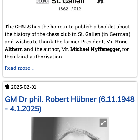
The CH&LS has the honour to publish a booklet about
the history of the chess club in St. Gallen (in German)
and wishes to thank the former President, Mr.
Hans
Altherr
, and the author, Mr.
Michael Nyffenegger
, for
their kind authorisation.
150
Read more …
years
chess
2025-02-01
club
St.
GM Dr phil. Robert Hübner (6.11.1948
Gallen
- 4.1.2025)
(Switzerland)