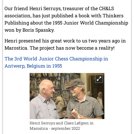
Our friend Henri Serruys, treasurer of the CH&LS
association, has just published a book with Thinkers
Publishing about the 1955 Junior World Championship
won by Boris Spassky.
Henri presented his great work to us two years ago in
Marostica. The project has now become a reality!
The 3rd World Junior Chess Championship in
Antwerp, Belgium in 1955
Henri Serruys and Claes Løfgren in
Marostica - september 2022