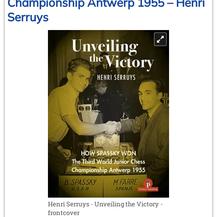
Championship Antwerp 1955 – Henri
by
Serruys
Georges
Bertola
Henri Serruys - Unveiling the Victory -
frontcover