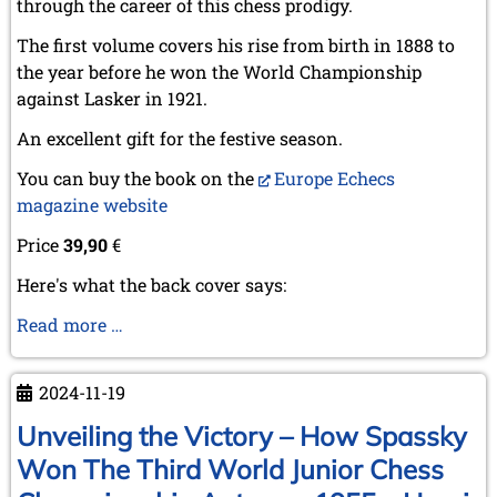
through the career of this chess prodigy.
The first volume covers his rise from birth in 1888 to
the year before he won the World Championship
against Lasker in 1921.
An excellent gift for the festive season.
You can buy the book on the
Europe Echecs
magazine website
Price
39,90
€
Here's what the back cover says:
Capablanca,
Read more …
the
prodigious
2024-11-19
ascent
(1888-
Unveiling the Victory – How Spassky
1920)
Won The Third World Junior Chess
-