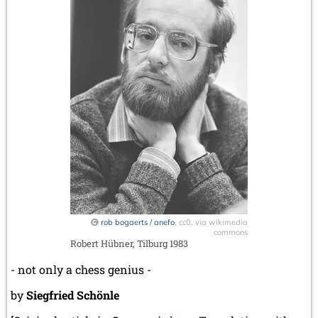
rob bogaerts / anefo
, cc0, via wikimedia
commons
Robert Hübner, Tilburg 1983
- not only a chess genius -
by
Siegfried Schönle