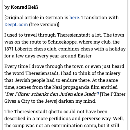
by
Konrad Reiß
[Original article in German is
here
. Translation with
DeepL.com
(free version)]
I used to travel through Theresienstadt a lot. The town
was on the route to Schneekoppe, where my club, the
1871 Löberitz chess club, combines chess with a holiday
for a few days every year around Easter.
Every time I drove through the town or even just heard
the word Theresienstadt, I had to think of the misery
that Jewish people had to endure there. At the same
time, scenes from the Nazi propaganda film entitled
"
Der Führer schenkt den Juden eine Stadt"
1
[The Führer
Gives a City to the Jews] darken my mind.
The Theresienstadt ghetto could not have been
described in a more perfidious and perverse way. Well,
the camp was not an extermination camp, but it still