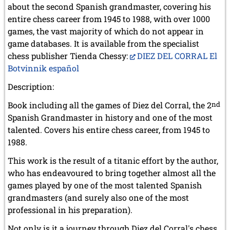
about the second Spanish grandmaster, covering his
entire chess career from 1945 to 1988, with over 1000
games, the vast majority of which do not appear in
game databases. It is available from the specialist
chess publisher Tienda Chessy:
DIEZ DEL CORRAL El
Botvinnik español
Description:
Book including all the games of Diez del Corral, the 2
nd
Spanish Grandmaster in history and one of the most
talented. Covers his entire chess career, from 1945 to
1988.
This work is the result of a titanic effort by the author,
who has endeavoured to bring together almost all the
games played by one of the most talented Spanish
grandmasters (and surely also one of the most
professional in his preparation).
Not only is it a journey through Diez del Corral's chess