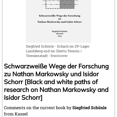
Siegfried Schönle - Schach im DP-Lager
Landsberg und im Ghetto Terezin /
Teresienstadt - frontcover
Schwarzweiße Wege der Forschung
zu Nathan Markowsky und Isidor
Schorr [Black and white paths of
research on Nathan Markowsky and
Isidor Schorr]
Comments on the current book by
Siegfried Schönle
from Kassel