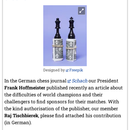
Botvinnik
Designed by
Freepik
In the German chess journal
Schach
our President
Frank Hoffmeister
published recently an article about
the difficulties of world champions and their
challengers to find sponsors for their matches. With
the kind authorisation of the publisher, our member
Raj Tischbierek
, please find attached his contribution
(in German).