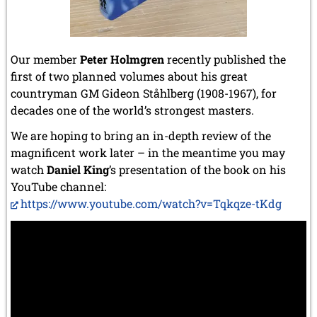
Our member
Peter Holmgren
recently published the
first of two planned volumes about his great
countryman GM Gideon Ståhlberg (1908-1967), for
decades one of the world’s strongest masters.
We are hoping to bring an in-depth review of the
magnificent work later – in the meantime you may
watch
Daniel King
’s presentation of the book on his
YouTube channel:
https://www.youtube.com/watch?v=Tqkqze-tKdg