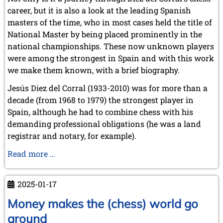
career, but it is also a look at the leading Spanish
masters of the time, who in most cases held the title of
National Master by being placed prominently in the
national championships. These now unknown players
were among the strongest in Spain and with this work
we make them known, with a brief biography.
Jesús Diez del Corral (1933-2010) was for more than a
decade (from 1968 to 1979) the strongest player in
Spain, although he had to combine chess with his
demanding professional obligations (he was a land
registrar and notary, for example).
Jesus
Read more …
Diez
del
2025-01-17
Corral:
The
Money makes the (chess) world go
Spanish
around