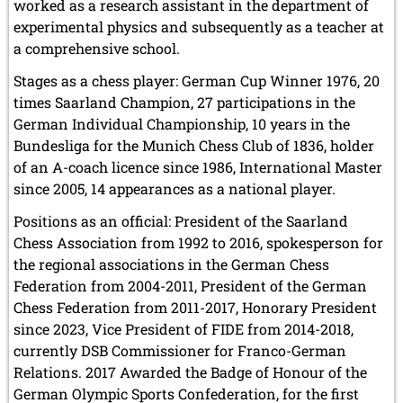
worked as a research assistant in the department of
experimental physics and subsequently as a teacher at
a comprehensive school.
Stages as a chess player: German Cup Winner 1976, 20
times Saarland Champion, 27 participations in the
German Individual Championship, 10 years in the
Bundesliga for the Munich Chess Club of 1836, holder
of an A-coach licence since 1986, International Master
since 2005, 14 appearances as a national player.
Positions as an official: President of the Saarland
Chess Association from 1992 to 2016, spokesperson for
the regional associations in the German Chess
Federation from 2004-2011, President of the German
Chess Federation from 2011-2017, Honorary President
since 2023, Vice President of FIDE from 2014-2018,
currently DSB Commissioner for Franco-German
Relations. 2017 Awarded the Badge of Honour of the
German Olympic Sports Confederation, for the first