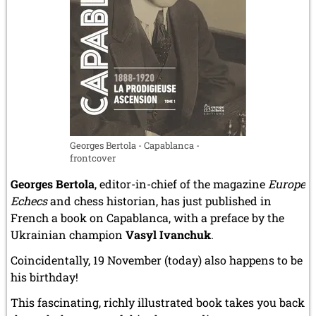
Landsberg
DP
camp
and
in
the
Terezín
/
Theresienstadt
Georges Bertola - Capablanca -
ghetto]
frontcover
Georges Bertola
, editor-in-chief of the magazine
Europe
Echecs
and chess historian, has just published in
French a book on Capablanca, with a preface by the
Ukrainian champion
Vasyl Ivanchuk
.
Coincidentally, 19 November (today) also happens to be
his birthday!
This fascinating, richly illustrated book takes you back