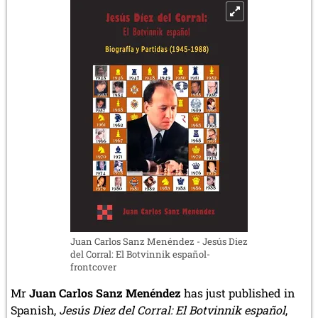
4.1.2025)
Juan Carlos Sanz Menéndez - Jesús Diez
del Corral: El Botvinnik español-
frontcover
Mr
Juan Carlos Sanz Menéndez
has just published in
Spanish,
Jesús Diez del Corral: El Botvinnik español
,