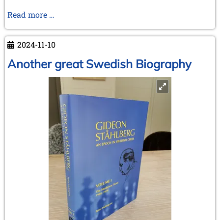
Unveiling
Read more …
the
Victory
2024-11-10
–
How
Another great Swedish Biography
Spassky
Won
The
Third
World
Junior
Chess
Championship
Antwerp
1955
–
Henri
Serruys