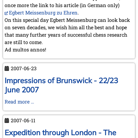
once more the link to his article (in German only)
Egbert Meissenburg zu Ehren
.
On this special day Egbert Meissenburg can look back
on seven decades, we wish him all the best and hope
that many further years of successful chess research
are still to come.
Ad multos annos!
2007-06-23
Impressions of Brunswick - 22/23
June 2007
Impressions
Read more …
of
Brunswick
2007-06-11
-
22/23
Expedition through London - The