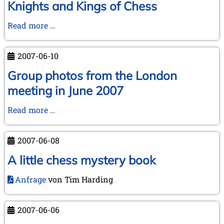
June
Knights and Kings of Chess
2007
Expedition
Read more …
through
London
2007-06-10
-
The
Group photos from the London
Knights
meeting in June 2007
and
Kings
Group
Read more …
of
photos
Chess
from
2007-06-08
the
London
A little chess mystery book
meeting
Anfrage
von Tim Harding
in
June
2007
2007-06-06