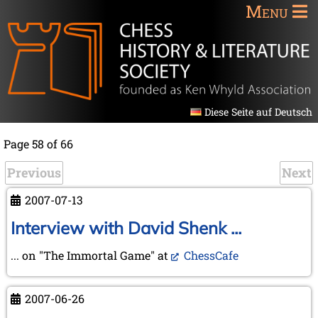
Menu
Diese Seite auf Deutsch
Page 58 of 66
Previous
Next
2007-07-13
Interview with David Shenk ...
... on "The Immortal Game" at
ChessCafe
2007-06-26