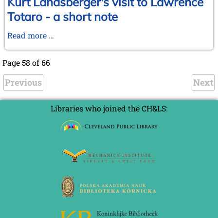
Kurt Landsberger's visit to Lawrence
Totaro - a short note
Kurt
Read more …
Landsberger's
visit
Page 58 of 66
to
Previous
Lawrence
Next
Totaro
-
Libraries who joined the CH&LS:
a
short
note