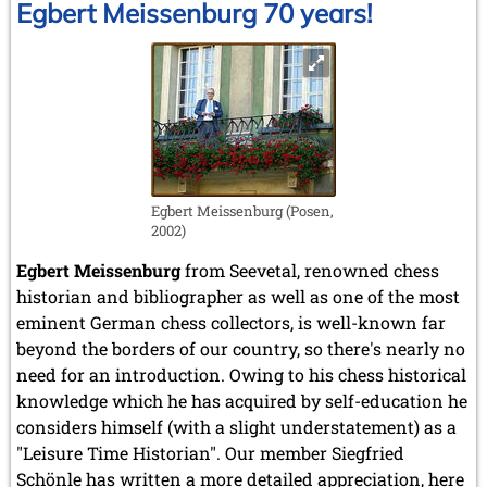
Egbert Meissenburg 70 years!
Egbert Meissenburg (Posen,
2002)
Egbert Meissenburg
from Seevetal, renowned chess
historian and bibliographer as well as one of the most
eminent German chess collectors, is well-known far
beyond the borders of our country, so there's nearly no
need for an introduction. Owing to his chess historical
knowledge which he has acquired by self-education he
considers himself (with a slight understatement) as a
"Leisure Time Historian". Our member Siegfried
Schönle has written a more detailed appreciation, here