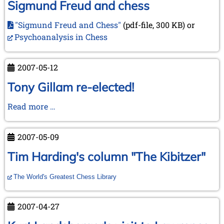
Sigmund Freud and chess
"Sigmund Freud and Chess"
(pdf-file, 300 KB) or
Psychoanalysis in Chess
2007-05-12
Tony Gillam re-elected!
Tony
Read more …
Gillam
re-
2007-05-09
elected!
Tim Harding's column "The Kibitzer"
The World's Greatest Chess Library
2007-04-27