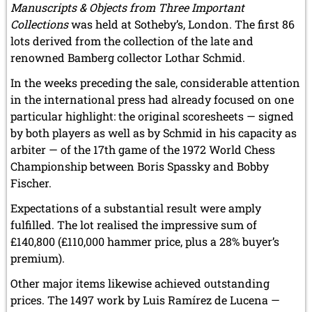
Manuscripts & Objects from Three Important
Collections
was held at Sotheby’s, London. The first 86
lots derived from the collection of the late and
renowned Bamberg collector Lothar Schmid.
In the weeks preceding the sale, considerable attention
in the international press had already focused on one
particular highlight: the original scoresheets — signed
by both players as well as by Schmid in his capacity as
arbiter — of the 17th game of the 1972 World Chess
Championship between Boris Spassky and Bobby
Fischer.
Expectations of a substantial result were amply
fulfilled. The lot realised the impressive sum of
£140,800 (£110,000 hammer price, plus a 28% buyer’s
premium).
Other major items likewise achieved outstanding
prices. The 1497 work by Luis Ramírez de Lucena —