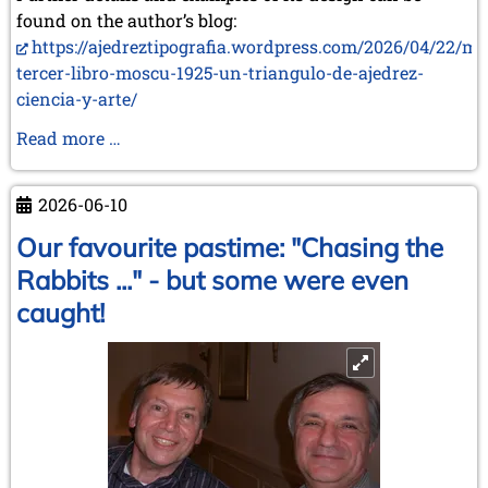
found on the author’s blog:
https://ajedreztipografia.wordpress.com/2026/04/22/mi
tercer-libro-moscu-1925-un-triangulo-de-ajedrez-
ciencia-y-arte/
Two
Read more …
New
Books
2026-06-10
by
Juan
Our favourite pastime: "Chasing the
Carlos
Rabbits ..." - but some were even
Sanz
caught!
Menéndez