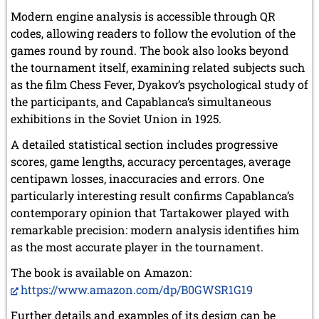
Modern engine analysis is accessible through QR
codes, allowing readers to follow the evolution of the
games round by round. The book also looks beyond
the tournament itself, examining related subjects such
as the film Chess Fever, Dyakov’s psychological study of
the participants, and Capablanca’s simultaneous
exhibitions in the Soviet Union in 1925.
A detailed statistical section includes progressive
scores, game lengths, accuracy percentages, average
centipawn losses, inaccuracies and errors. One
particularly interesting result confirms Capablanca’s
contemporary opinion that Tartakower played with
remarkable precision: modern analysis identifies him
as the most accurate player in the tournament.
The book is available on Amazon:
https://www.amazon.com/dp/B0GWSR1G19
Further details and examples of its design can be