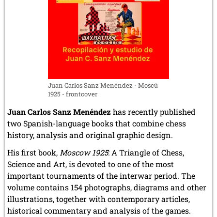
Juan Carlos Sanz Menéndez - Moscú
1925 - frontcover
Juan Carlos Sanz Menéndez
has recently published
two Spanish-language books that combine chess
history, analysis and original graphic design.
His first book,
Moscow 1925
: A Triangle of Chess,
Science and Art, is devoted to one of the most
important tournaments of the interwar period. The
volume contains 154 photographs, diagrams and other
illustrations, together with contemporary articles,
historical commentary and analysis of the games.