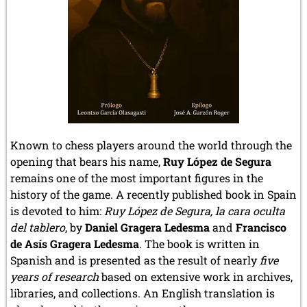
Known to chess players around the world through the
opening that bears his name,
Ruy López de Segura
remains one of the most important figures in the
history of the game. A recently published book in Spain
is devoted to him:
Ruy López de Segura, la cara oculta
del tablero
, by
Daniel Gragera Ledesma
and
Francisco
de Asís Gragera Ledesma
. The book is written in
Spanish and is presented as the result of nearly
five
years of research
based on extensive work in archives,
libraries, and collections. An English translation is