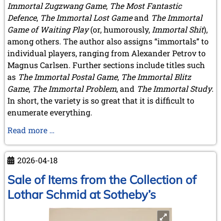
Immortal Zugzwang Game
,
The Most Fantastic
Defence
,
The Immortal Lost Game
and
The Immortal
Game of Waiting Play
(or, humorously,
Immortal Shit
),
among others. The author also assigns “immortals” to
individual players, ranging from Alexander Petrov to
Magnus Carlsen. Further sections include titles such
as
The Immortal Postal Game
,
The Immortal Blitz
Game
,
The Immortal Problem
, and
The Immortal Study
.
In short, the variety is so great that it is difficult to
enumerate everything.
A
Read more …
Book
by
2026-04-18
A
Member
Sale of Items from the Collection of
Lothar Schmid at Sotheby’s