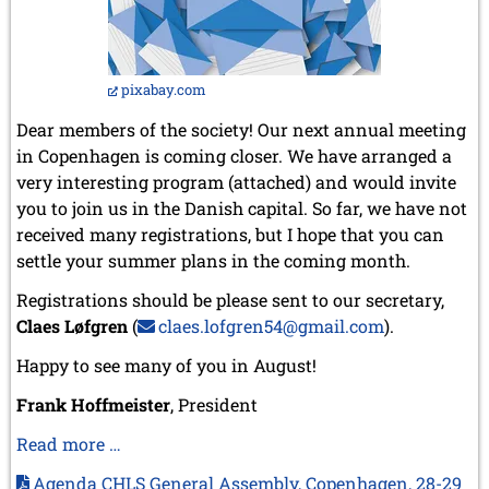
pixabay.com
Dear members of the society! Our next annual meeting
in Copenhagen is coming closer. We have arranged a
very interesting program (attached) and would invite
you to join us in the Danish capital. So far, we have not
received many registrations, but I hope that you can
settle your summer plans in the coming month.
Registrations should be please sent to our secretary,
Claes Løfgren
(
claes.lofgren54@gmail.com
).
Happy to see many of you in August!
Frank Hoffmeister
, President
Our
Read more …
association’s
Agenda CHLS General Assembly, Copenhagen, 28-29