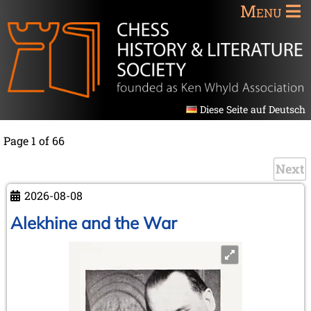
Menu
Diese Seite auf Deutsch
Page 1 of 66
Next
2026-08-08
Alekhine and the War