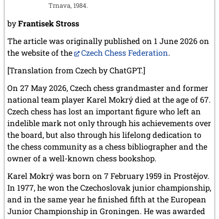
Trnava, 1984.
by
Frantisek Stross
The article was originally published on 1 June 2026 on
the website of the
Czech Chess Federation
.
[Translation from Czech by ChatGPT.]
On 27 May 2026, Czech chess grandmaster and former
national team player Karel Mokrý died at the age of 67.
Czech chess has lost an important figure who left an
indelible mark not only through his achievements over
the board, but also through his lifelong dedication to
the chess community as a chess bibliographer and the
owner of a well-known chess bookshop.
Karel Mokrý was born on 7 February 1959 in Prostějov.
In 1977, he won the Czechoslovak junior championship,
and in the same year he finished fifth at the European
Junior Championship in Groningen. He was awarded