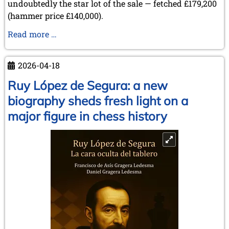
undoubtedly the star lot of the sale — fetched £179,200
(hammer price £140,000).
Sale
Read more …
of
Items
2026-04-18
from
the
Ruy López de Segura: a new
Collection
biography sheds fresh light on a
of
major figure in chess history
Lothar
Schmid
at
Sotheby’s