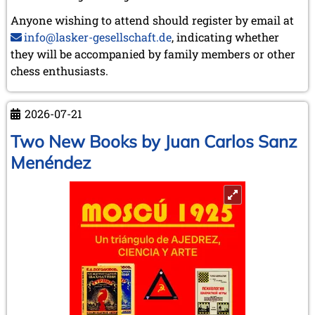
Anyone wishing to attend should register by email at
info@lasker-gesellschaft.de
, indicating whether
they will be accompanied by family members or other
chess enthusiasts.
2026-07-21
Two New Books by Juan Carlos Sanz
Menéndez