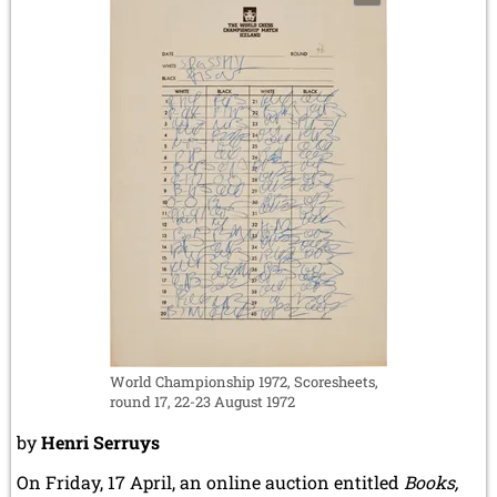
World Championship 1972, Scoresheets,
round 17, 22-23 August 1972
by
Henri Serruys
On Friday, 17 April, an online auction entitled
Books,