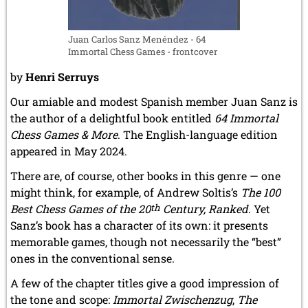
Juan Carlos Sanz Menéndez - 64
Immortal Chess Games - frontcover
by
Henri Serruys
Our amiable and modest Spanish member Juan Sanz is
the author of a delightful book entitled
64 Immortal
Chess Games & More
. The English-language edition
appeared in May 2024.
There are, of course, other books in this genre — one
might think, for example, of Andrew Soltis’s
The 100
Best Chess Games of the 20
th
Century, Ranked
. Yet
Sanz’s book has a character of its own: it presents
memorable games, though not necessarily the “best”
ones in the conventional sense.
A few of the chapter titles give a good impression of
the tone and scope:
Immortal Zwischenzug
,
The