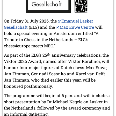
On Friday 31 July 2026, the
Emanuel Lasker
Gesellschaft
(ELG) and the
Max Euwe Centre
will
hold a special evening in Amsterdam entitled “A
Tribute to Chess in the Netherlands – ELG’s
chess4europe meets MEC.”
As part of the ELG’s 25
th
anniversary celebrations, the
Viktor 2026 Award, named after Viktor Korchnoi, will
honour four major figures of Dutch chess: Max Euwe,
Jan Timman, Gennadi Sosonko and Karel van Delft.
Jan Timman, who died earlier this year, will be
honoured posthumously.
The programme will begin at 6 p.m. and will include a
short presentation by Dr Michael Negele on Lasker in
the Netherlands, followed by the award ceremony and
an informal gathering.