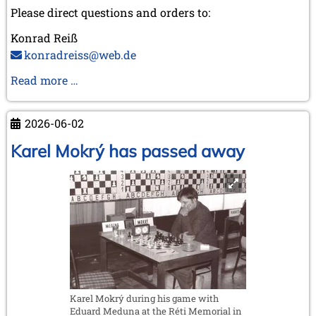
Please direct questions and orders to:
Konrad Reiß
konradreiss@web.de
Biography
Read more …
of
GM
2026-06-02
Dr.
Robert
Karel Mokrý has passed away
Hübner
Karel Mokrý during his game with
Eduard Meduna at the Réti Memorial in