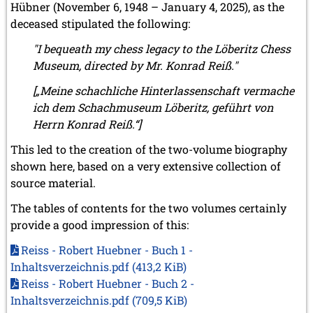
Hübner (November 6, 1948 – January 4, 2025), as the
deceased stipulated the following:
"I bequeath my chess legacy to the Löberitz Chess
Museum, directed by Mr. Konrad Reiß."
[„Meine schachliche Hinterlassenschaft vermache
ich dem Schachmuseum Löberitz, geführt von
Herrn Konrad Reiß.“]
This led to the creation of the two-volume biography
shown here, based on a very extensive collection of
source material.
The tables of contents for the two volumes certainly
provide a good impression of this:
Reiss - Robert Huebner - Buch 1 -
Inhaltsverzeichnis.pdf
(413,2 KiB)
Reiss - Robert Huebner - Buch 2 -
Inhaltsverzeichnis.pdf
(709,5 KiB)