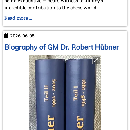
being exhaustive — bears witness to Jimmy's
incredible contribution to the chess world.
Our
Read more …
favourite
pastime:
2026-06-08
"Chasing
the
Biography of GM Dr. Robert Hübner
Rabbits
..."
-
but
some
were
even
caught!