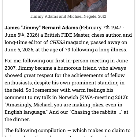
Jimmy Adams and Michael Negele, 2012
James "Jimmy" Bernard Adams
(February 7
th
1947 -
June 6
th
, 2026) a British FIDE Master, chess author, and
long-time editor of
CHESS
magazine, passed away on
June 6, 2026, at the age of 79 following a long illness.
For me, following our first in-person meeting in June
2007, Jimmy became a humorous friend who always
showed great respect for the achievements of fellow
enthusiasts, despite his own prominent standing in
the field. So I remember with warm feelings his
comment to my talk in Norwich (KWA-meeting 2012):
"Amazingly, Michael, you are making jokes, even in
English language." And our "Chasing the rabbits ..." at
the dinner.
The following compilation — which makes no claim to