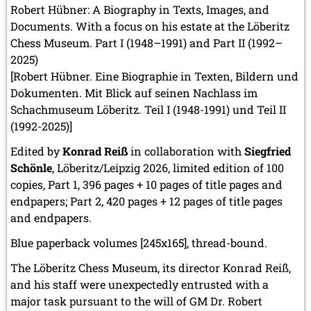
Robert Hübner: A Biography in Texts, Images, and
Documents. With a focus on his estate at the Löberitz
Chess Museum. Part I (1948–1991) and Part II (1992–
2025)
[Robert Hübner. Eine Biographie in Texten, Bildern und
Dokumenten. Mit Blick auf seinen Nachlass im
Schachmuseum Löberitz. Teil I (1948-1991) und Teil II
(1992-2025)]
Edited by
Konrad Reiß
in collaboration with
Siegfried
Schönle
, Löberitz/Leipzig 2026, limited edition of 100
copies, Part 1, 396 pages + 10 pages of title pages and
endpapers; Part 2, 420 pages + 12 pages of title pages
and endpapers.
Blue paperback volumes [245x165], thread-bound.
The Löberitz Chess Museum, its director Konrad Reiß,
and his staff were unexpectedly entrusted with a
major task pursuant to the will of GM Dr. Robert