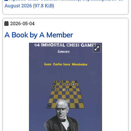
next
August 2026
(97.8 KiB)
meeting
in
Copenhagen
2026-05-04
–
A Book by A Member
28
and
29
August
2026