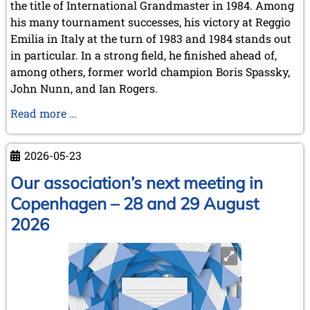
the title of International Grandmaster in 1984. Among
his many tournament successes, his victory at Reggio
Emilia in Italy at the turn of 1983 and 1984 stands out
in particular. In a strong field, he finished ahead of,
among others, former world champion Boris Spassky,
John Nunn, and Ian Rogers.
Karel
Read more …
Mokrý
has
2026-05-23
passed
away
Our association’s next meeting in
Copenhagen – 28 and 29 August
2026