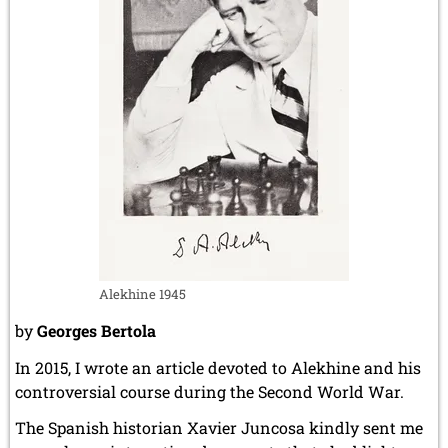
Alekhine 1945
by
Georges Bertola
In 2015, I wrote an article devoted to Alekhine and his
controversial course during the Second World War.
The Spanish historian Xavier Juncosa kindly sent me