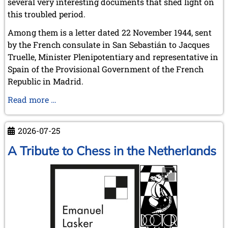
several very interesting documents that shed light on
this troubled period.
Among them is a letter dated 22 November 1944, sent
by the French consulate in San Sebastián to Jacques
Truelle, Minister Plenipotentiary and representative in
Spain of the Provisional Government of the French
Republic in Madrid.
Alekhine
Read more …
and
the
2026-07-25
War
A Tribute to Chess in the Netherlands