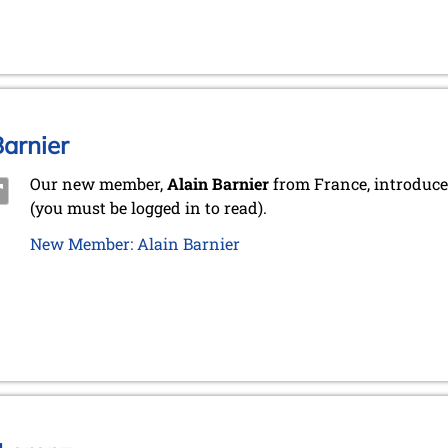
arnier
Our new member,
Alain Barnier
from France, introduce
(you must be logged in to read).
New Member: Alain Barnier