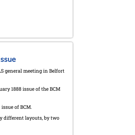
issue
LS general meeting in Belfort
uary 1888 issue of the BCM
 issue of BCM.
y different layouts, by two