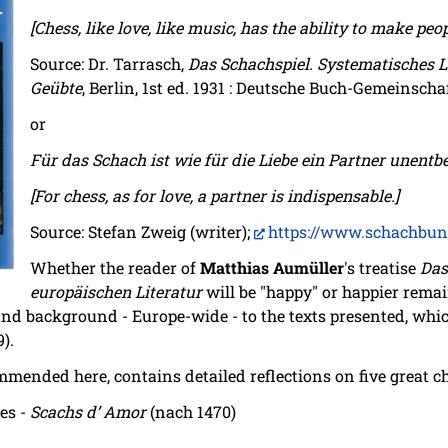
[Chess, like love, like music, has the ability to make peo
Source: Dr. Tarrasch,
Das Schachspiel. Systematisches 
Geübte
, Berlin, 1st ed. 1931 : Deutsche Buch-Gemeinschaft
or
Für das Schach ist wie für die Liebe ein Partner unentbe
[For chess, as for love, a partner is indispensable.]
Source: Stefan Zweig (writer);
https://www.schachbun
Whether the reader of
Matthias Aumüller
's treatise
Das
europäischen Literatur
will be "happy" or happier remai
nd background - Europe-wide - to the texts presented, whi
9).
mmended here, contains detailed reflections on five great 
les -
Scachs d’ Amor
(nach 1470)