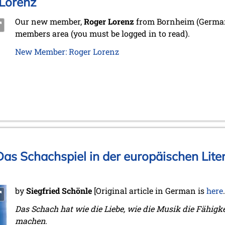
Lorenz
Our new member,
Roger Lorenz
from Bornheim (Germany
members area (you must be logged in to read).
New Member: Roger Lorenz
as Schachspiel in der europäischen Liter
by
Siegfried Schönle
[Original article in German is
here
Das Schach hat wie die Liebe, wie die Musik die Fähigk
machen.