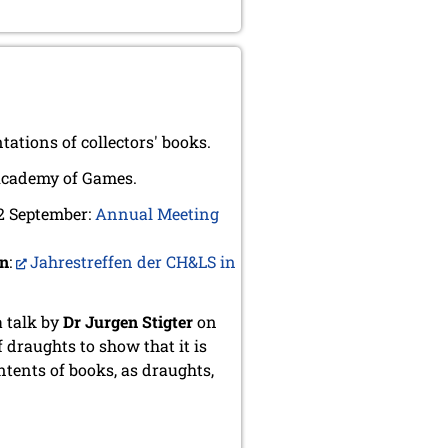
tions of collectors' books.
Academy of Games.
 2 September:
Annual Meeting
an
:
Jahrestreffen der CH&LS in
a talk by
Dr Jurgen Stigter
on
f draughts to show that it is
ntents of books, as draughts,