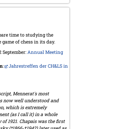
pare time to studying the
 game of chess in its day.
 2 September:
Annual Meeting
an
:
Jahrestreffen der CH&LS in
script, Mennerat's most
 is now well understood and
on, which is extremely
t (as I call it) in a whole
of 1921. Chapais was the first
ky (*1866-†1942) later used as