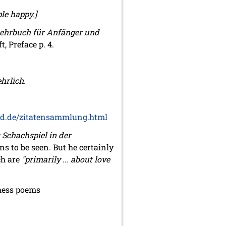
ple happy.]
Lehrbuch für Anfänger und
, Preface p. 4.
hrlich.
d.de/zitatensammlung.html
 Schachspiel in der
ns to be seen. But he certainly
ch are
"primarily ... about love
chess poems