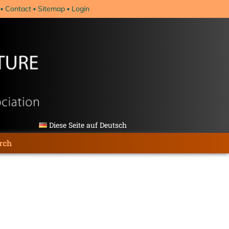
Contact
Sitemap
Login
Diese Seite auf Deutsch
rch