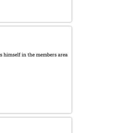
s himself in the members area