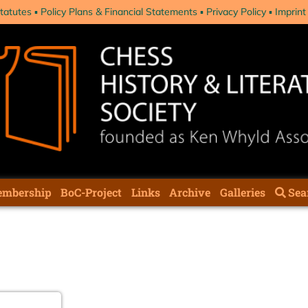
tatutes
Policy Plans & Financial Statements
Privacy Policy
Imprint
mbership
BoC-Project
Links
Archive
Galleries
Sea