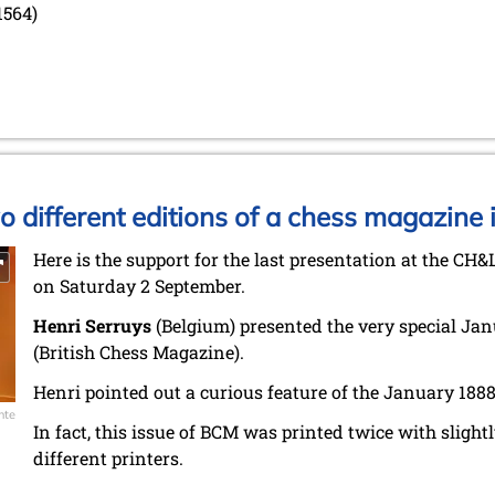
1564)
wo different editions of a chess magazine 
Here is the support for the last presentation at the CH&
on Saturday 2 September.
Henri Serruys
(Belgium) presented the very special Jan
(British Chess Magazine).
Henri pointed out a curious feature of the January 1888
nte
In fact, this issue of BCM was printed twice with slightl
different printers.