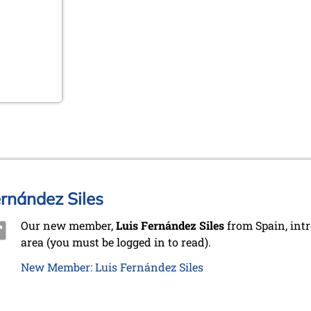
rnández Siles
Our new member,
Luis Fernández Siles
from Spain, int
area (you must be logged in to read).
New Member: Luis Fernández Siles