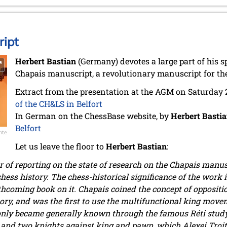
ipt
Herbert Bastian
(Germany) devotes a large part of his s
Chapais manuscript, a revolutionary manuscript for the
Extract from the presentation at the AGM on Saturday
of the CH&LS in Belfort
In German on the ChessBase website, by
Herbert Basti
Belfort
nte
Let us leave the floor to
Herbert Bastian
:
r of reporting on the state of research on the Chapais manu
chess history. The chess-historical significance of the work
thcoming book on it. Chapais coined the concept of oppositi
y, and was the first to use the multifunctional king movemen
only became generally known through the famous Réti study 
and two knights against king and pawn, which Alexei Troits