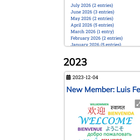
July 2026 (2 entries)
June 2026 (3 entries)
May 2026 (2 entries)
April 2026 (5 entries)
March 2026 (1 entry)
February 2026 (2 entries)
January 2026 (5 entries)
2025
2023
December 2025 (2 entries)
October 2025 (9 entries)
September 2025 (6 entries)
2023-12-04
August 2025 (1 entry)
New Member: Luis Fe
July 2025 (2 entries)
June 2025 (2 entries)
May 2025 (4 entries)
April 2025 (3 entries)
March 2025 (2 entries)
February 2025 (1 entry)
January 2025 (2 entries)
2024