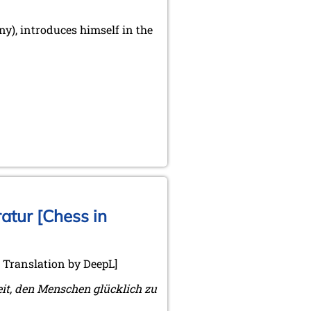
), introduces himself in the
atur [Chess in
. Translation by DeepL]
eit, den Menschen glücklich zu