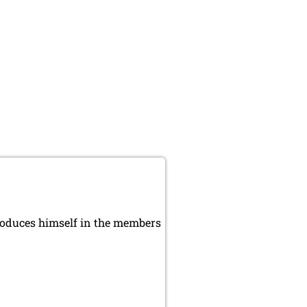
roduces himself in the members