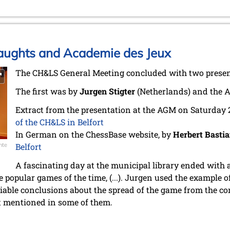
Draughts and Academie des Jeux
The CH&LS General Meeting concluded with two presenta
The first was by
Jurgen Stigter
(Netherlands) and the 
Extract from the presentation at the AGM on Saturday
of the CH&LS in Belfort
In German on the ChessBase website, by
Herbert Basti
nte
Belfort
A fascinating day at the municipal library ended with 
 popular games of the time, (...). Jurgen used the example o
iable conclusions about the spread of the game from the co
t mentioned in some of them.